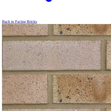
Back to
Facing Bricks