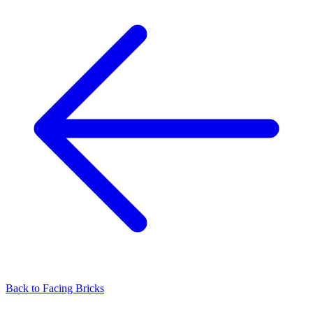
Back to
Facing Bricks