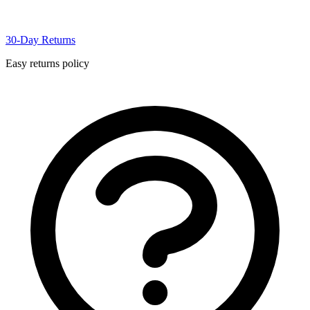
30-Day Returns
Easy returns policy