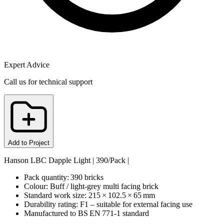
Expert Advice
Call us for technical support
Add to Project
Hanson LBC Dapple Light | 390/Pack |
Pack quantity: 390 bricks
Colour: Buff / light‑grey multi facing brick
Standard work size: 215 × 102.5 × 65 mm
Durability rating: F1 – suitable for external facing use
Manufactured to BS EN 771‑1 standard