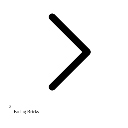
Facing Bricks