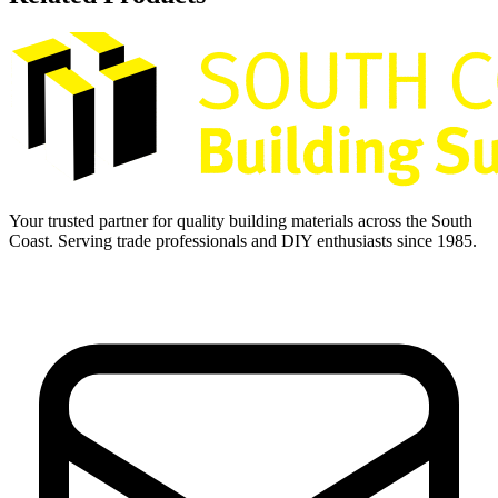
Your trusted partner for quality building materials across the South
Coast. Serving trade professionals and DIY enthusiasts since 1985.