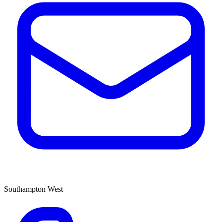
Southampton West