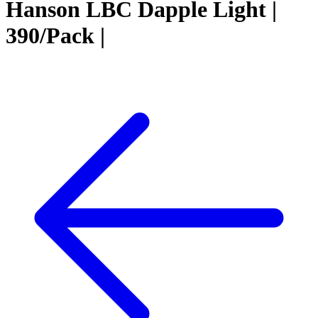
Hanson LBC Dapple Light |
390/Pack |