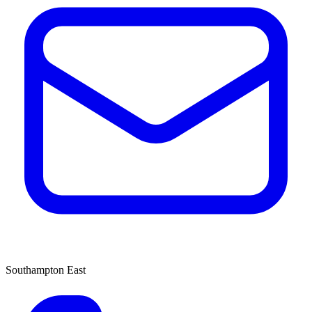
Southampton East