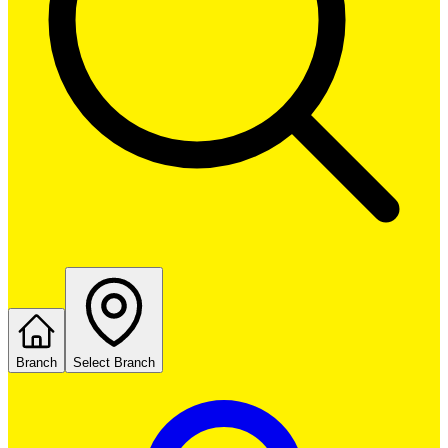
Branch
Select Branch