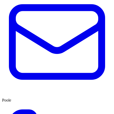
Poole