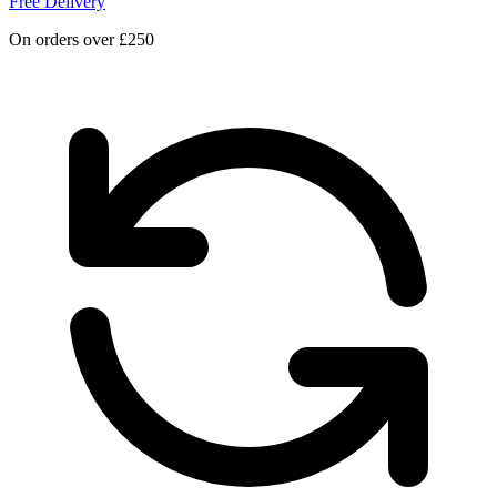
Free Delivery
On orders over £250