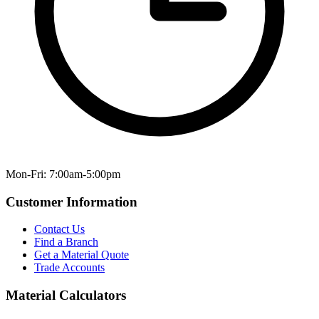
Mon-Fri: 7:00am-5:00pm
Customer Information
Contact Us
Find a Branch
Get a Material Quote
Trade Accounts
Material Calculators