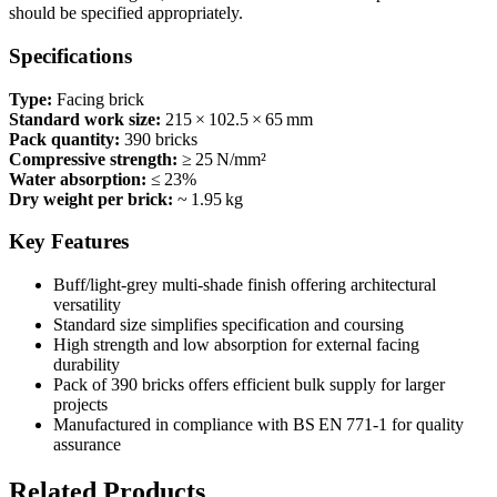
should be specified appropriately.
Specifications
Type:
Facing brick
Standard work size:
215 × 102.5 × 65 mm
Pack quantity:
390 bricks
Compressive strength:
≥ 25 N/mm²
Water absorption:
≤ 23%
Dry weight per brick:
~ 1.95 kg
Key Features
Buff/light‑grey multi‑shade finish offering architectural
versatility
Standard size simplifies specification and coursing
High strength and low absorption for external facing
durability
Pack of 390 bricks offers efficient bulk supply for larger
projects
Manufactured in compliance with BS EN 771‑1 for quality
assurance
Related Products