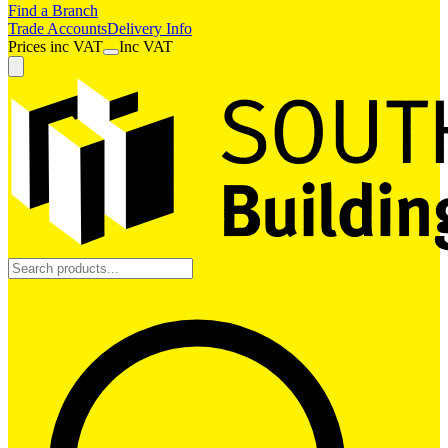
Find a Branch
Trade Accounts
Delivery Info
Prices
inc
VAT
Inc VAT