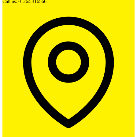
Call us: 01264 316566