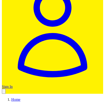
Sign In
Home