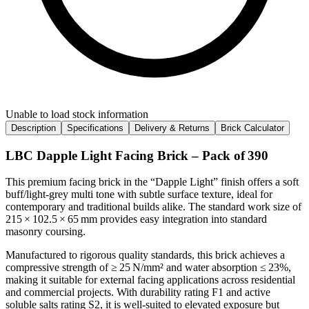
Unable to load stock information
Description
Specifications
Delivery & Returns
Brick Calculator
LBC Dapple Light Facing Brick – Pack of 390
This premium facing brick in the “Dapple Light” finish offers a soft
buff/light‑grey multi tone with subtle surface texture, ideal for
contemporary and traditional builds alike. The standard work size of
215 × 102.5 × 65 mm provides easy integration into standard
masonry coursing.
Manufactured to rigorous quality standards, this brick achieves a
compressive strength of ≥ 25 N/mm² and water absorption ≤ 23%,
making it suitable for external facing applications across residential
and commercial projects. With durability rating F1 and active
soluble salts rating S2, it is well‑suited to elevated exposure but