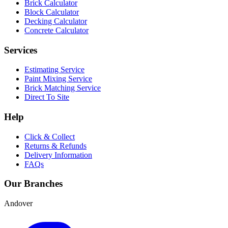
Brick Calculator
Block Calculator
Decking Calculator
Concrete Calculator
Services
Estimating Service
Paint Mixing Service
Brick Matching Service
Direct To Site
Help
Click & Collect
Returns & Refunds
Delivery Information
FAQs
Our Branches
Andover