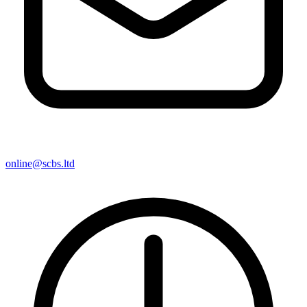
online@scbs.ltd