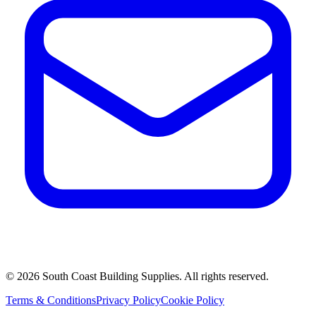
©
2026
South Coast Building Supplies. All rights reserved.
Terms & Conditions
Privacy Policy
Cookie Policy