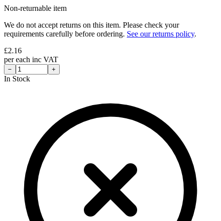
Non-returnable item
We do not accept returns on this item. Please check your
requirements carefully before ordering.
See our returns policy
.
£
2.16
per
each
inc VAT
−
+
In Stock