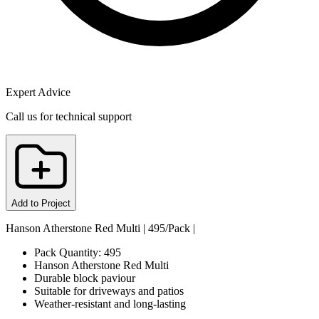
Expert Advice
Call us for technical support
Add to Project
Hanson Atherstone Red Multi | 495/Pack |
Pack Quantity: 495
Hanson Atherstone Red Multi
Durable block paviour
Suitable for driveways and patios
Weather-resistant and long-lasting