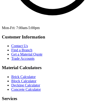
Mon-Fri: 7:00am-5:00pm
Customer Information
Contact Us
Find a Branch
Get a Material Quote
Trade Accounts
Material Calculators
Brick Calculator
Block Calculator
Decking Calculator
Concrete Calculator
Services