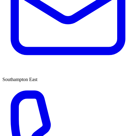
Southampton East