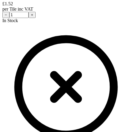
£
1.52
per
Tile
inc VAT
−
+
In Stock