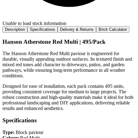
Unable to load stock information
Description
Specifications
Delivery & Returns
Brick Calculator
Hanson Atherstone Red Multi | 495/Pack
The Hanson Atherstone Red Multi paviour is engineered for
durable, visually appealing outdoor surfaces. Its textured finish and
mixed red tones add character to driveways, patios, and garden
pathways, while ensuring long-term performance in all weather
conditions.
Designed for ease of installation, each pack contains 495 units,
providing consistent coverage for medium to large projects. The
robust construction and high-quality materials make it ideal for both
professional landscaping and DIY applications, delivering reliable
results and enhanced aesthetics.
Specifications
Type:
Block paviour
Colour:
Red Multi