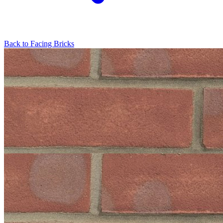
Back to
Facing Bricks