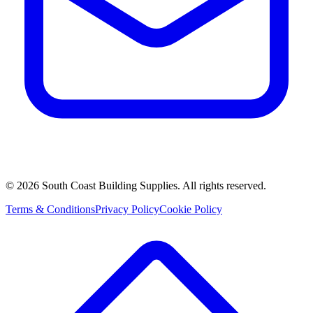
©
2026
South Coast Building Supplies. All rights reserved.
Terms & Conditions
Privacy Policy
Cookie Policy