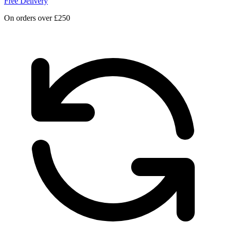
Free Delivery
On orders over £250