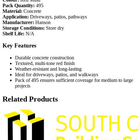
Pack Quantity:
495
Material:
Concrete
Application:
Driveways, patios, pathways
Manufacturer:
Hanson
Storage Conditions:
Store dry
Shelf Life:
N/A
Key Features
Durable concrete construction
Textured, multi-tone red finish
Weather-resistant and long-lasting
Ideal for driveways, patios, and walkways
Pack of 495 ensures sufficient coverage for medium to large
projects
Related Products