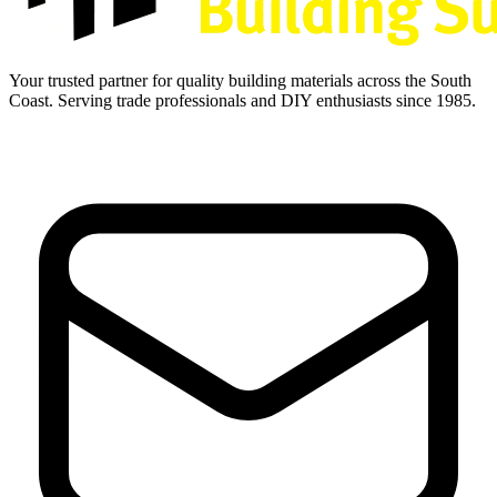
Your trusted partner for quality building materials across the South
Coast. Serving trade professionals and DIY enthusiasts since 1985.