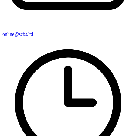
online@scbs.ltd