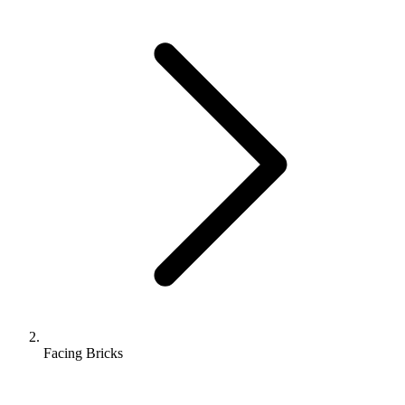
Facing Bricks