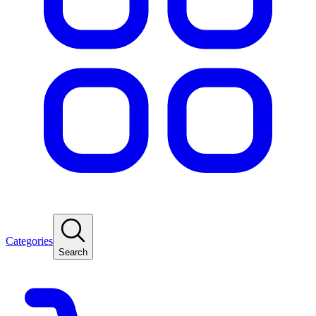
Categories
Search