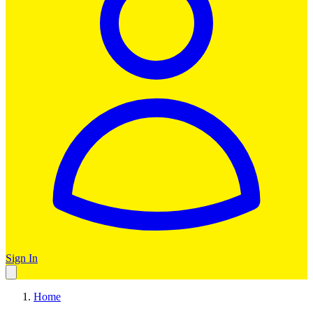
Sign In
Home