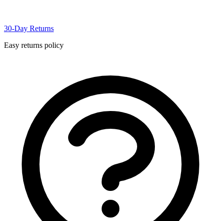
30-Day Returns
Easy returns policy