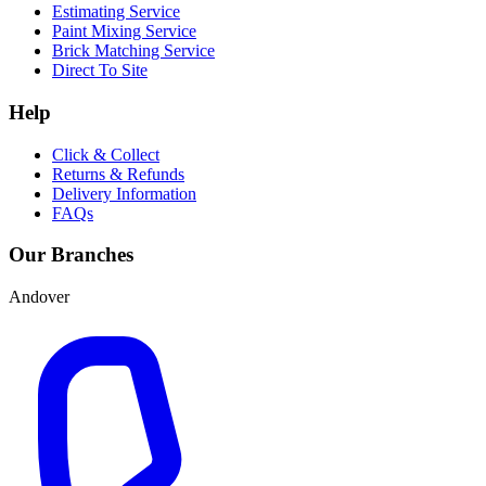
Estimating Service
Paint Mixing Service
Brick Matching Service
Direct To Site
Help
Click & Collect
Returns & Refunds
Delivery Information
FAQs
Our Branches
Andover