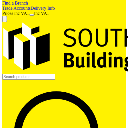
Find a Branch
Trade Accounts
Delivery Info
Prices
inc
VAT
Inc VAT