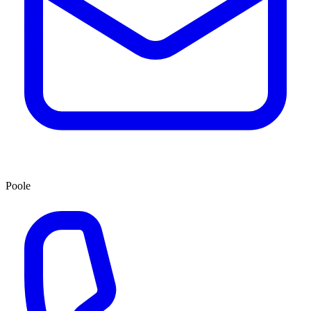
Poole