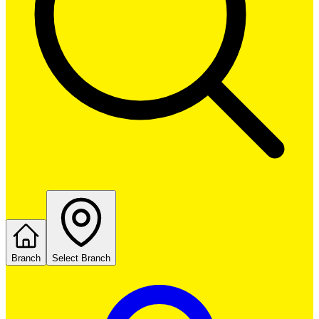
Branch
Select Branch