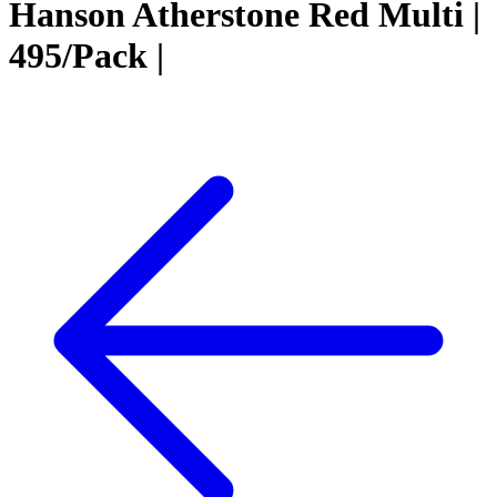
Hanson Atherstone Red Multi |
495/Pack |