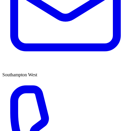
Southampton West