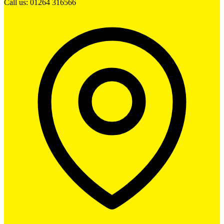
Call us: 01264 316566