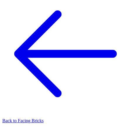
Back to
Facing Bricks