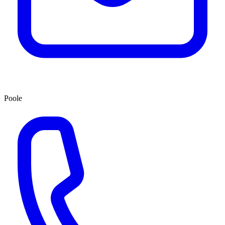
Poole