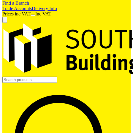
Find a Branch
Trade Accounts
Delivery Info
Prices
inc
VAT
Inc VAT