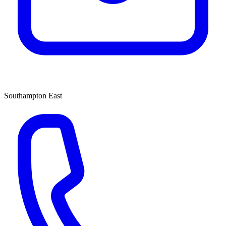
Southampton East