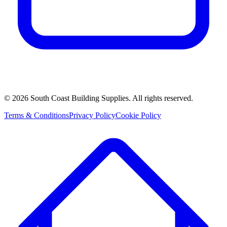
©
2026
South Coast Building Supplies. All rights reserved.
Terms & Conditions
Privacy Policy
Cookie Policy