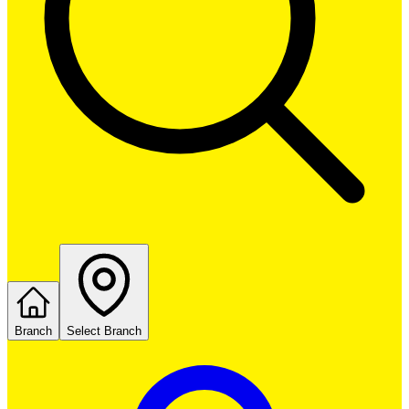
Branch
Select Branch