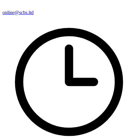
online@scbs.ltd