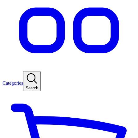
Categories
Search