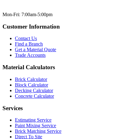
Mon-Fri: 7:00am-5:00pm
Customer Information
Contact Us
Find a Branch
Get a Material Quote
Trade Accounts
Material Calculators
Brick Calculator
Block Calculator
Decking Calculator
Concrete Calculator
Services
Estimating Service
Paint Mixing Service
Brick Matching Service
Direct To Site