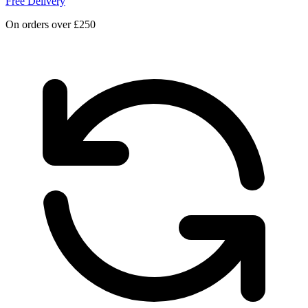
Free Delivery
On orders over £250