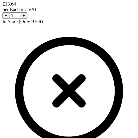
£
13.64
per
Each
inc VAT
−
+
In Stock
(Only
9
left)