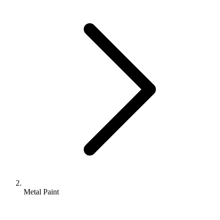
Metal Paint