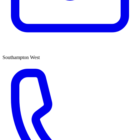
Southampton West