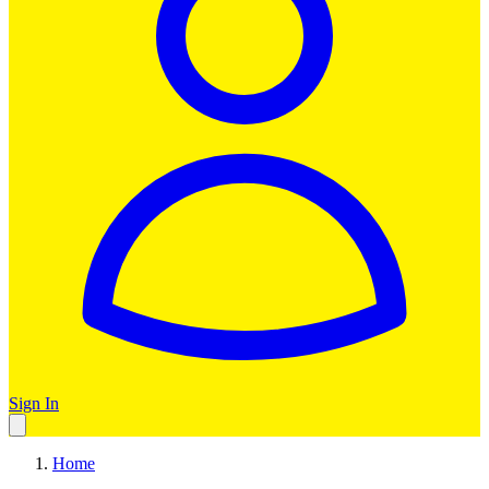
Sign In
Home