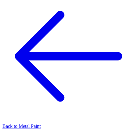
Back to
Metal Paint