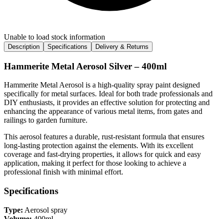
Unable to load stock information
Description
Specifications
Delivery & Returns
Hammerite Metal Aerosol Silver – 400ml
Hammerite Metal Aerosol is a high-quality spray paint designed
specifically for metal surfaces. Ideal for both trade professionals and
DIY enthusiasts, it provides an effective solution for protecting and
enhancing the appearance of various metal items, from gates and
railings to garden furniture.
This aerosol features a durable, rust-resistant formula that ensures
long-lasting protection against the elements. With its excellent
coverage and fast-drying properties, it allows for quick and easy
application, making it perfect for those looking to achieve a
professional finish with minimal effort.
Specifications
Type:
Aerosol spray
Volume:
400ml