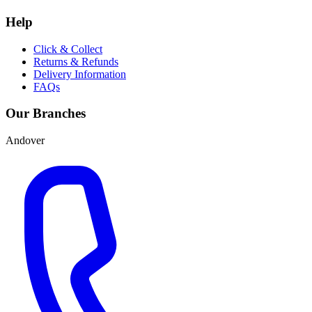
Help
Click & Collect
Returns & Refunds
Delivery Information
FAQs
Our Branches
Andover