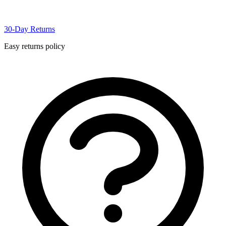
30-Day Returns
Easy returns policy