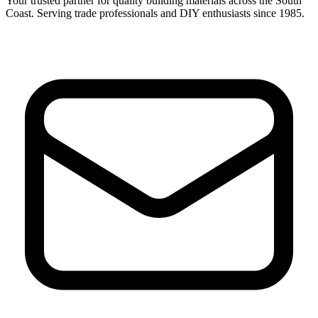
Your trusted partner for quality building materials across the South
Coast. Serving trade professionals and DIY enthusiasts since 1985.