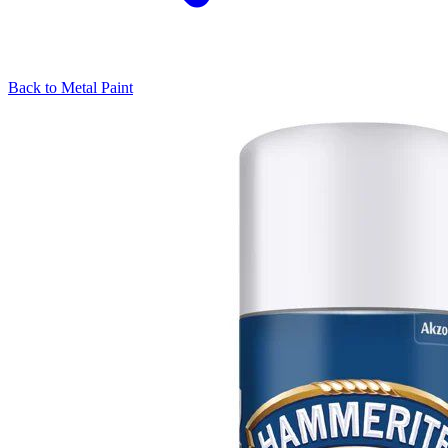
Back to
Metal Paint