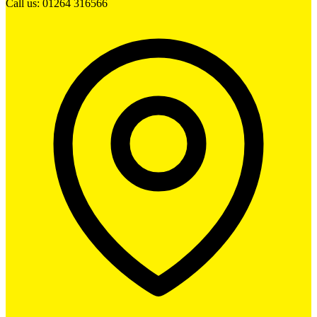
Call us: 01264 316566