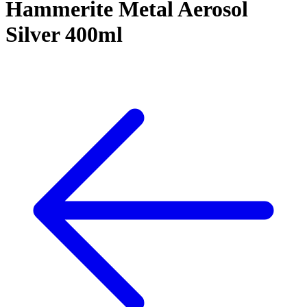
Hammerite Metal Aerosol
Silver 400ml