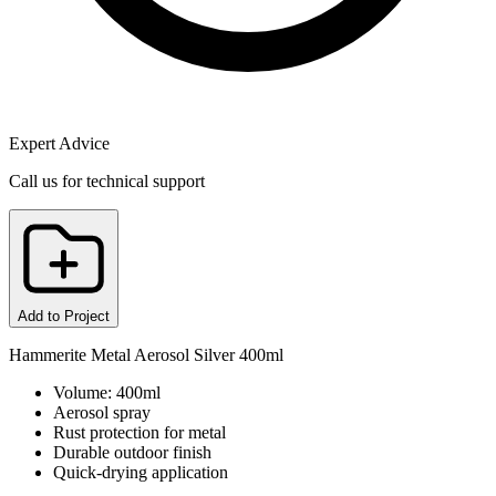
Expert Advice
Call us for technical support
Add to Project
Hammerite Metal Aerosol Silver 400ml
Volume: 400ml
Aerosol spray
Rust protection for metal
Durable outdoor finish
Quick-drying application