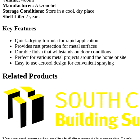
Manufacturer:
Akzonobel
Storage Conditions:
Store in a cool, dry place
Shelf Life:
2 years
Key Features
Quick-drying formula for rapid application
Provides rust protection for metal surfaces
Durable finish that withstands outdoor conditions
Perfect for various metal projects around the home or site
Easy to use aerosol design for convenient spraying
Related Products