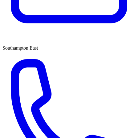
Southampton East