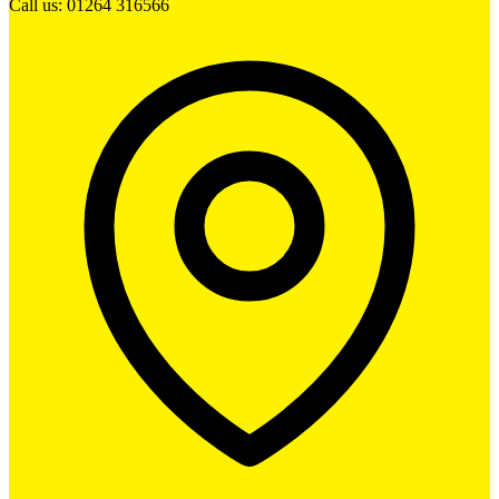
Call us: 01264 316566