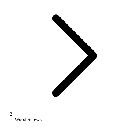
Wood Screws