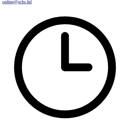
online@scbs.ltd