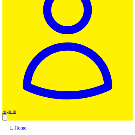
Sign In
Home