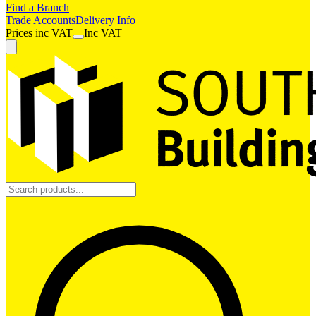
Find a Branch
Trade Accounts
Delivery Info
Prices
inc
VAT
Inc VAT