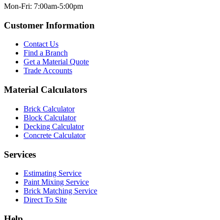
Mon-Fri: 7:00am-5:00pm
Customer Information
Contact Us
Find a Branch
Get a Material Quote
Trade Accounts
Material Calculators
Brick Calculator
Block Calculator
Decking Calculator
Concrete Calculator
Services
Estimating Service
Paint Mixing Service
Brick Matching Service
Direct To Site
Help