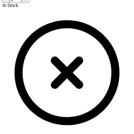
In Stock