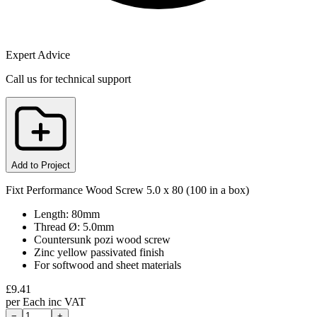
Expert Advice
Call us for technical support
Add to Project
Fixt Performance Wood Screw 5.0 x 80 (100 in a box)
Length: 80mm
Thread Ø: 5.0mm
Countersunk pozi wood screw
Zinc yellow passivated finish
For softwood and sheet materials
£
9.41
per
Each
inc VAT
−
+