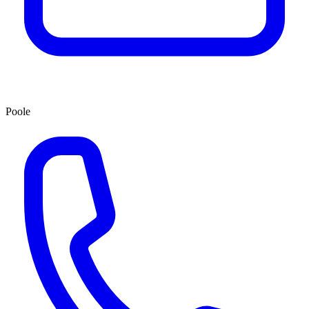
Poole