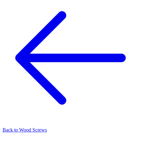
Back to
Wood Screws