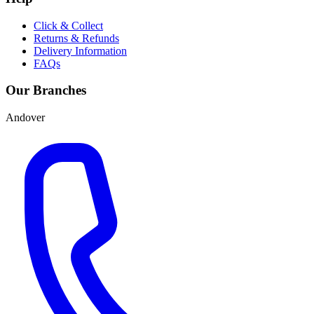
Click & Collect
Returns & Refunds
Delivery Information
FAQs
Our Branches
Andover