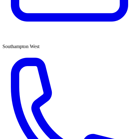
Southampton West