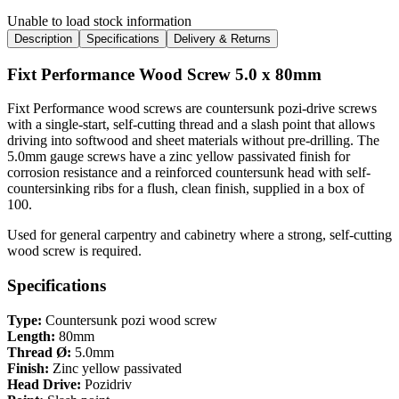
Unable to load stock information
Description
Specifications
Delivery & Returns
Fixt Performance Wood Screw 5.0 x 80mm
Fixt Performance wood screws are countersunk pozi-drive screws
with a single-start, self-cutting thread and a slash point that allows
driving into softwood and sheet materials without pre-drilling. The
5.0mm gauge screws have a zinc yellow passivated finish for
corrosion resistance and a reinforced countersunk head with self-
countersinking ribs for a flush, clean finish, supplied in a box of
100.
Used for general carpentry and cabinetry where a strong, self-cutting
wood screw is required.
Specifications
Type:
Countersunk pozi wood screw
Length:
80mm
Thread Ø:
5.0mm
Finish:
Zinc yellow passivated
Head Drive:
Pozidriv