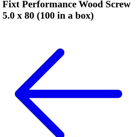
Fixt Performance Wood Screw
5.0 x 80 (100 in a box)