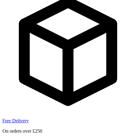
Free Delivery
On orders over £250