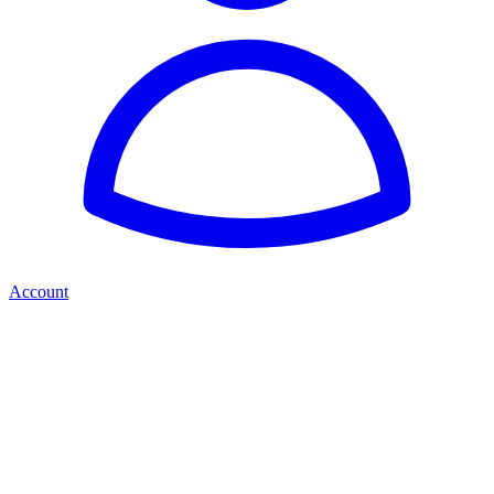
Account