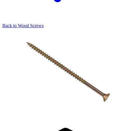
Back to
Wood Screws