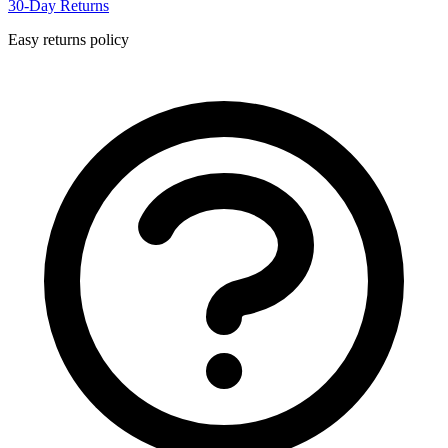
30-Day Returns
Easy returns policy