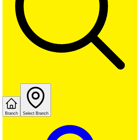
Branch
Select Branch