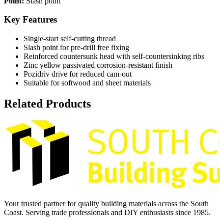
Point:
Slash point
Key Features
Single-start self-cutting thread
Slash point for pre-drill free fixing
Reinforced countersunk head with self-countersinking ribs
Zinc yellow passivated corrosion-resistant finish
Pozidriv drive for reduced cam-out
Suitable for softwood and sheet materials
Related Products
Your trusted partner for quality building materials across the South
Coast. Serving trade professionals and DIY enthusiasts since 1985.