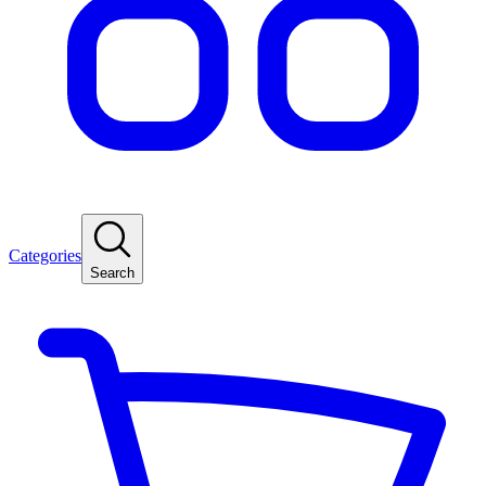
Categories
Search