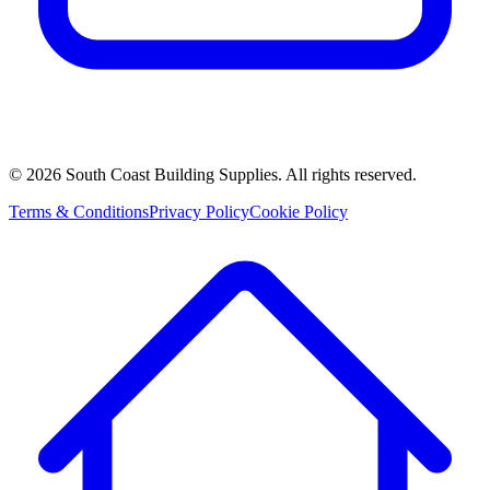
©
2026
South Coast Building Supplies. All rights reserved.
Terms & Conditions
Privacy Policy
Cookie Policy