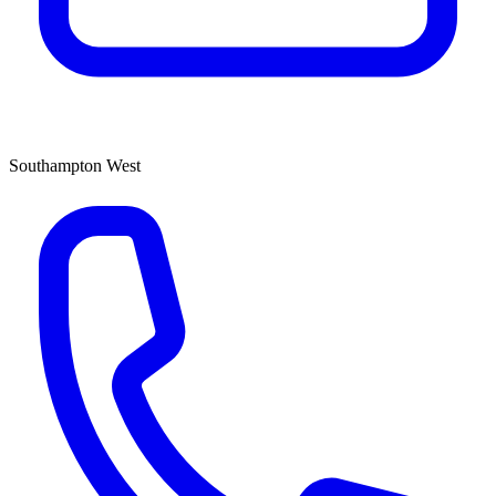
Southampton West