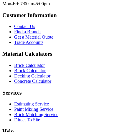
Mon-Fri: 7:00am-5:00pm
Customer Information
Contact Us
Find a Branch
Get a Material Quote
Trade Accounts
Material Calculators
Brick Calculator
Block Calculator
Decking Calculator
Concrete Calculator
Services
Estimating Service
Paint Mixing Service
Brick Matching Service
Direct To Site
Help