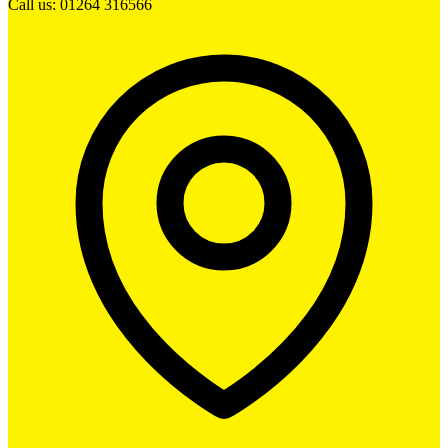
Call us: 01264 316566