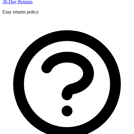
30-Day Returns
Easy returns policy