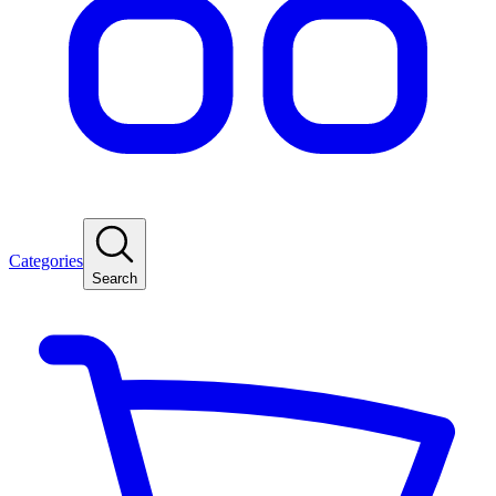
Categories
Search