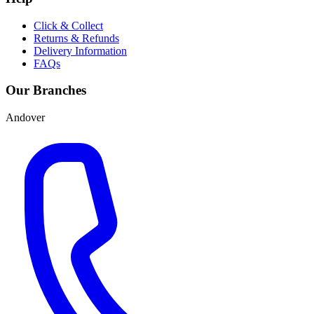
Click & Collect
Returns & Refunds
Delivery Information
FAQs
Our Branches
Andover