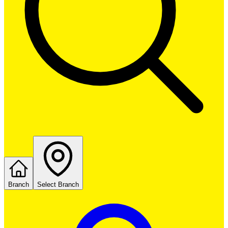
Branch
Select Branch