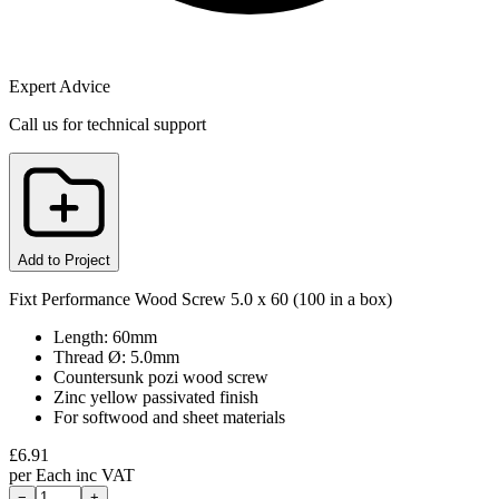
Expert Advice
Call us for technical support
Add to Project
Fixt Performance Wood Screw 5.0 x 60 (100 in a box)
Length: 60mm
Thread Ø: 5.0mm
Countersunk pozi wood screw
Zinc yellow passivated finish
For softwood and sheet materials
£
6.91
per
Each
inc VAT
−
+