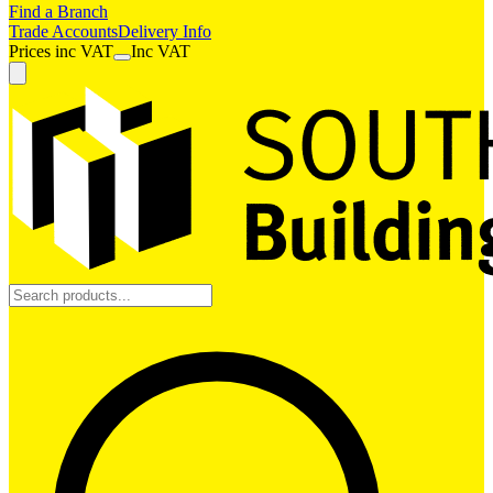
Find a Branch
Trade Accounts
Delivery Info
Prices
inc
VAT
Inc VAT