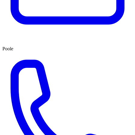
Poole