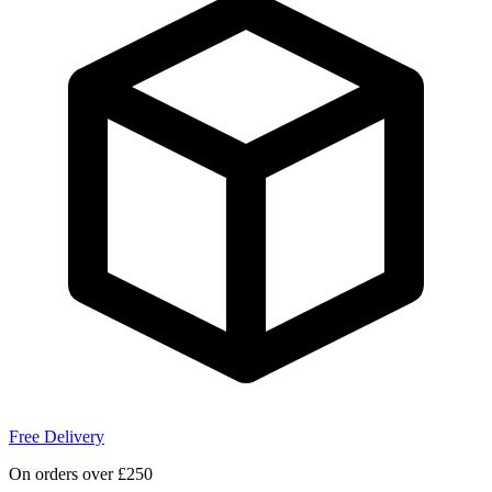
Free Delivery
On orders over £250