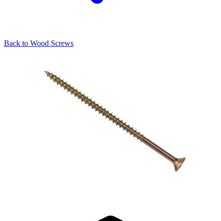
Back to
Wood Screws