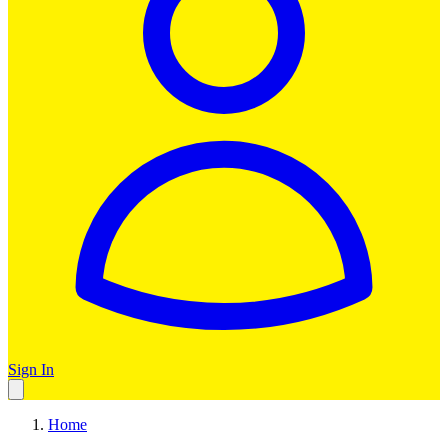
Sign In
Home