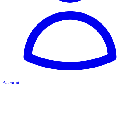
Account