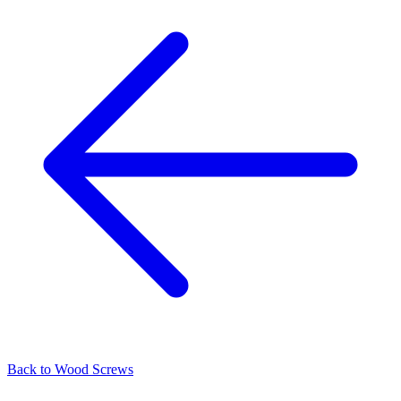
Back to
Wood Screws