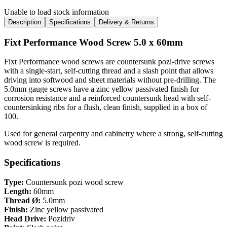
Unable to load stock information
Description
Specifications
Delivery & Returns
Fixt Performance Wood Screw 5.0 x 60mm
Fixt Performance wood screws are countersunk pozi-drive screws
with a single-start, self-cutting thread and a slash point that allows
driving into softwood and sheet materials without pre-drilling. The
5.0mm gauge screws have a zinc yellow passivated finish for
corrosion resistance and a reinforced countersunk head with self-
countersinking ribs for a flush, clean finish, supplied in a box of
100.
Used for general carpentry and cabinetry where a strong, self-cutting
wood screw is required.
Specifications
Type:
Countersunk pozi wood screw
Length:
60mm
Thread Ø:
5.0mm
Finish:
Zinc yellow passivated
Head Drive:
Pozidriv