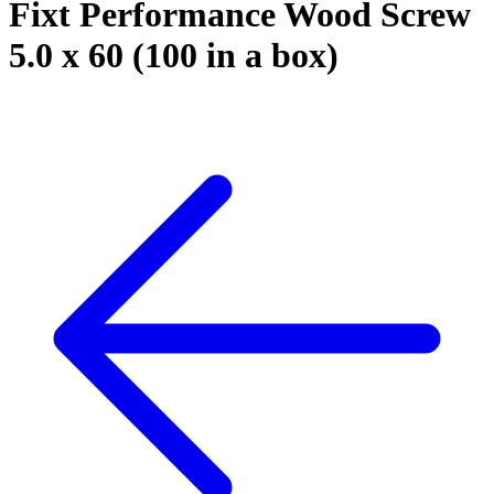
Fixt Performance Wood Screw
5.0 x 60 (100 in a box)