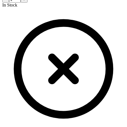
In Stock