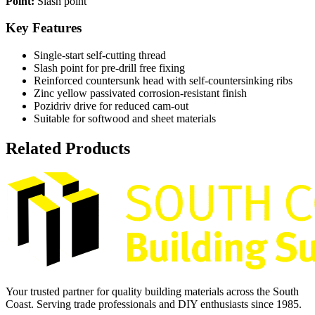
Point:
Slash point
Key Features
Single-start self-cutting thread
Slash point for pre-drill free fixing
Reinforced countersunk head with self-countersinking ribs
Zinc yellow passivated corrosion-resistant finish
Pozidriv drive for reduced cam-out
Suitable for softwood and sheet materials
Related Products
Your trusted partner for quality building materials across the South
Coast. Serving trade professionals and DIY enthusiasts since 1985.