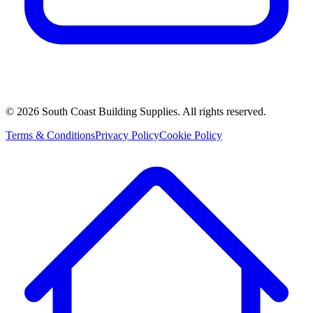
©
2026
South Coast Building Supplies. All rights reserved.
Terms & Conditions
Privacy Policy
Cookie Policy