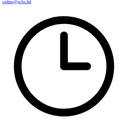
online@scbs.ltd