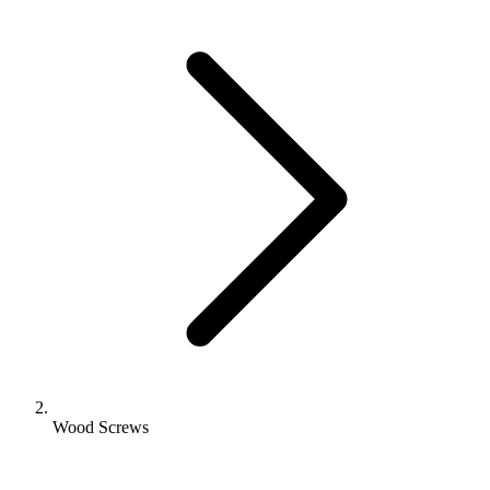
Wood Screws