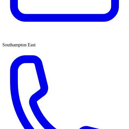
Southampton East