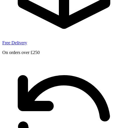
Free Delivery
On orders over £250