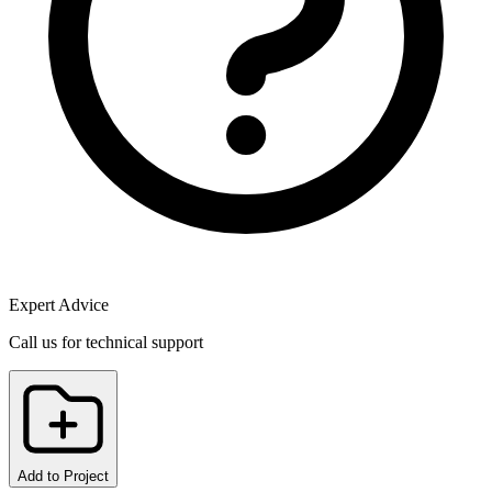
Expert Advice
Call us for technical support
Add to Project