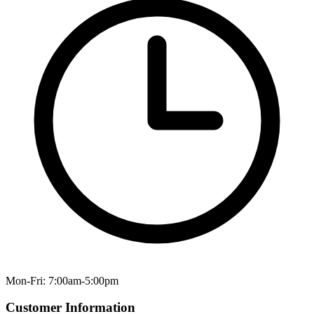
Mon-Fri: 7:00am-5:00pm
Customer Information