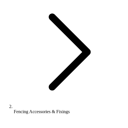
Fencing Accessories & Fixings