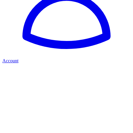
Account