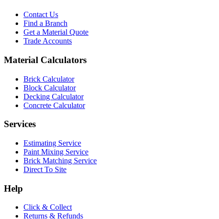
Contact Us
Find a Branch
Get a Material Quote
Trade Accounts
Material Calculators
Brick Calculator
Block Calculator
Decking Calculator
Concrete Calculator
Services
Estimating Service
Paint Mixing Service
Brick Matching Service
Direct To Site
Help
Click & Collect
Returns & Refunds