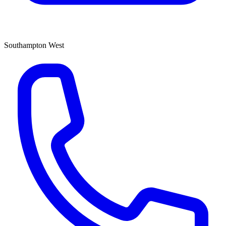
Southampton West