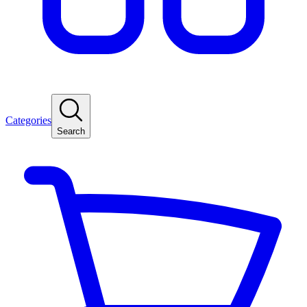
Categories
Search