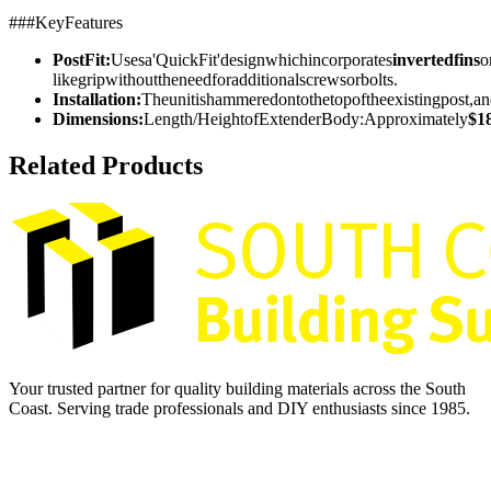
###KeyFeatures
PostFit:
Usesa'QuickFit'designwhichincorporates
invertedfins
o
likegripwithouttheneedforadditionalscrewsorbolts.
Installation:
Theunitishammeredontothetopoftheexistingpost,a
Dimensions:
Length/HeightofExtenderBody:Approximately
$1
Related Products
Your trusted partner for quality building materials across the South
Coast. Serving trade professionals and DIY enthusiasts since 1985.