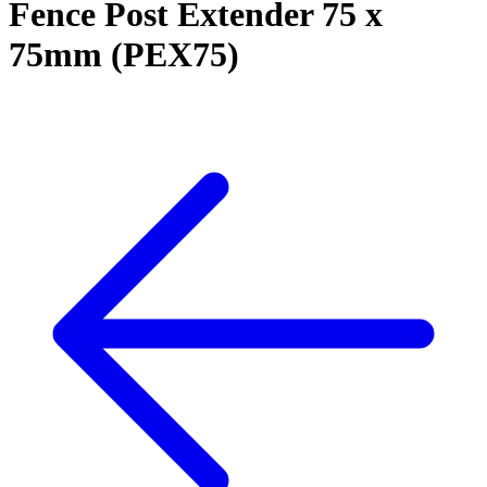
Fence Post Extender 75 x
75mm (PEX75)