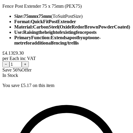
Fence Post Extender 75 x 75mm (PEX75)
Size:75mmx75mm
(ToSuitPostSize)
Format:QuickFitPostExtender
Material:CarbonSteel(OxideRedorBrownPowderCoated)
Use:Raisingtheheightofexistingfenceposts
PrimaryFunction:Extendsapostbyuptoone-
metreforadditionalfencing/trellis
£
4.13
£
9.30
per
Each
inc VAT
−
+
Save
56
%
Offer
In Stock
You save £
5.17
on this item