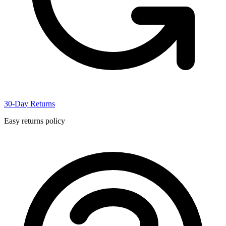
30-Day Returns
Easy returns policy