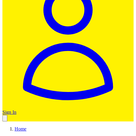
Sign In
Home