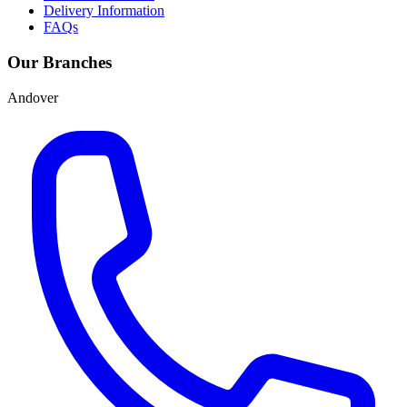
Delivery Information
FAQs
Our Branches
Andover