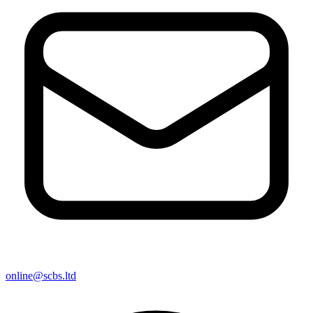
online@scbs.ltd