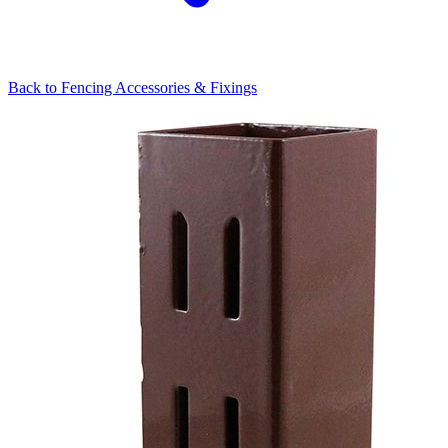
Back to
Fencing Accessories & Fixings