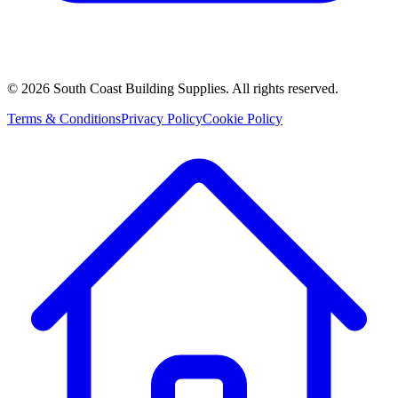
©
2026
South Coast Building Supplies. All rights reserved.
Terms & Conditions
Privacy Policy
Cookie Policy