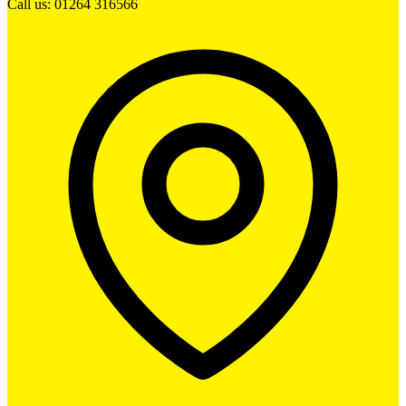
Call us: 01264 316566