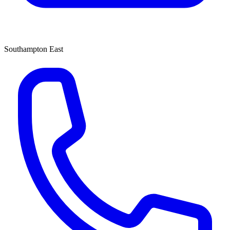
Southampton East