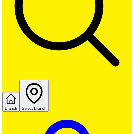
Branch
Select Branch