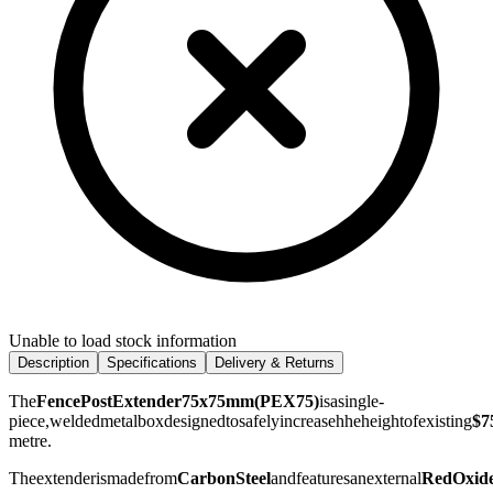
Unable to load stock information
Description
Specifications
Delivery & Returns
The
FencePostExtender75x75mm(PEX75)
isasingle-
piece,weldedmetalboxdesignedtosafelyincreasehheheightofexisting
$7
metre.
Theextenderismadefrom
CarbonSteel
andfeaturesanexternal
RedOxid