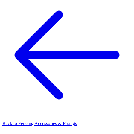
Back to
Fencing Accessories & Fixings