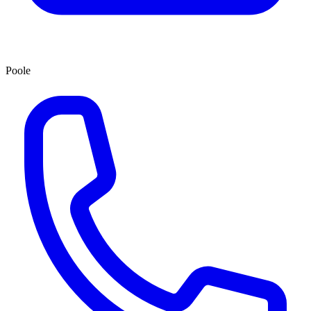
Poole