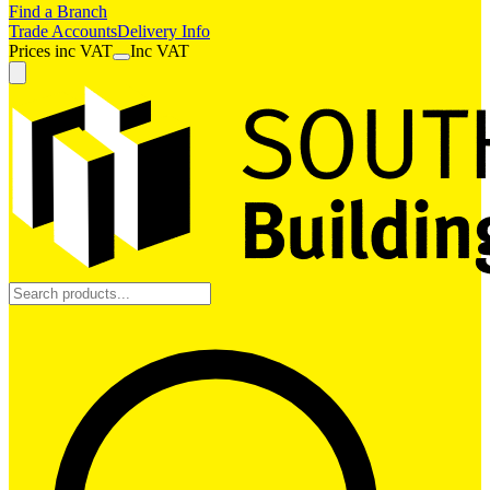
Find a Branch
Trade Accounts
Delivery Info
Prices
inc
VAT
Inc VAT