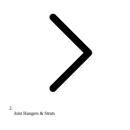
Joist Hangers & Struts