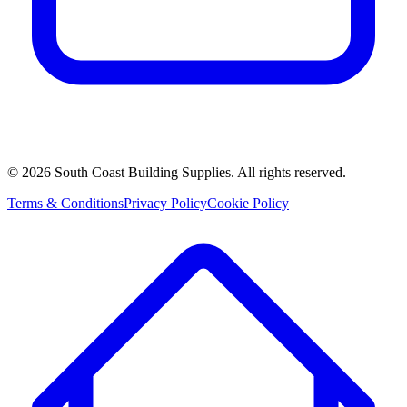
©
2026
South Coast Building Supplies. All rights reserved.
Terms & Conditions
Privacy Policy
Cookie Policy