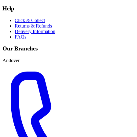
Help
Click & Collect
Returns & Refunds
Delivery Information
FAQs
Our Branches
Andover