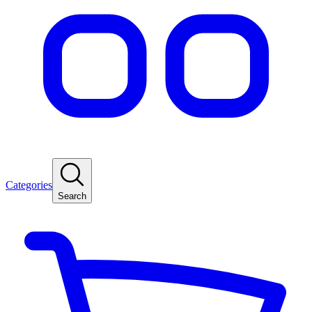
Categories
Search