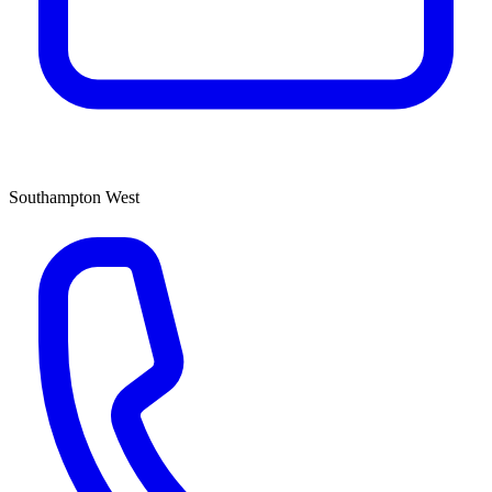
Southampton West