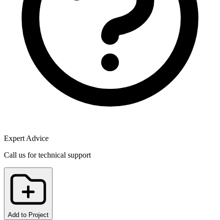
Expert Advice
Call us for technical support
Add to Project