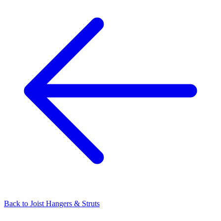
Back to
Joist Hangers & Struts