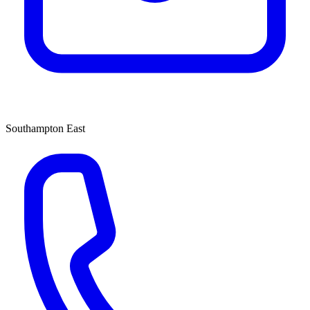
Southampton East