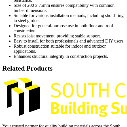
resistance.
Size of 200 x 75mm ensures compatibility with common
timber dimensions.
Suitable for various installation methods, including shot-firing
to steel girders.
Designed for general-purpose use in both floor and roof
construction.
Resists joist movement, providing stable support.
Easy to install for both professionals and advanced DIY users.
Robust construction suitable for indoor and outdoor
applications.
Enhances structural integrity in construction projects.
Related Products
Your trusted partner for quality building materials across the South