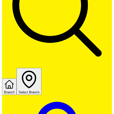
Branch
Select Branch