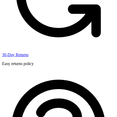
30-Day Returns
Easy returns policy