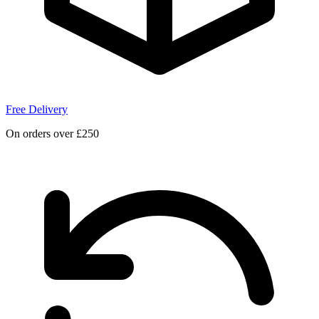
Free Delivery
On orders over £250