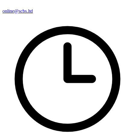
online@scbs.ltd