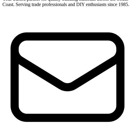
Coast. Serving trade professionals and DIY enthusiasts since 1985.