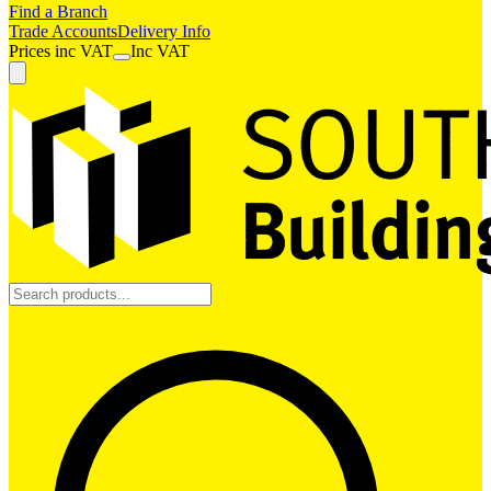
Find a Branch
Trade Accounts
Delivery Info
Prices
inc
VAT
Inc VAT