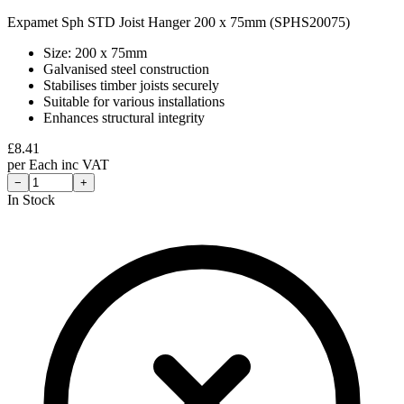
Expamet Sph STD Joist Hanger 200 x 75mm (SPHS20075)
Size: 200 x 75mm
Galvanised steel construction
Stabilises timber joists securely
Suitable for various installations
Enhances structural integrity
£
8.41
per
Each
inc VAT
−
+
In Stock