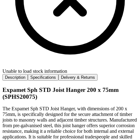
Unable to load stock information
Description
Specifications
Delivery & Returns
Expamet Sph STD Joist Hanger 200 x 75mm
(SPHS20075)
The Expamet Sph STD Joist Hanger, with dimensions of 200 x
75mm, is specifically designed for the secure attachment of timber
joists to masonry walls and adjacent timber structures. Manufactured
from pre-galvanised steel, this joist hanger offers superior corrosion
resistance, making it a reliable choice for both internal and external
applications. It is suitable for professional tradespeople and skilled