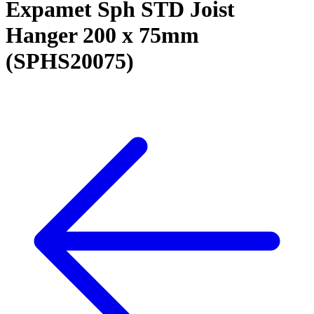
Expamet Sph STD Joist
Hanger 200 x 75mm
(SPHS20075)