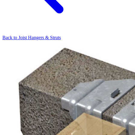
Back to
Joist Hangers & Struts