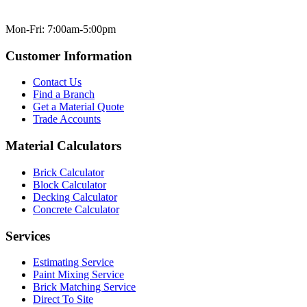
Mon-Fri: 7:00am-5:00pm
Customer Information
Contact Us
Find a Branch
Get a Material Quote
Trade Accounts
Material Calculators
Brick Calculator
Block Calculator
Decking Calculator
Concrete Calculator
Services
Estimating Service
Paint Mixing Service
Brick Matching Service
Direct To Site