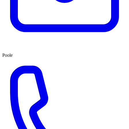
Poole