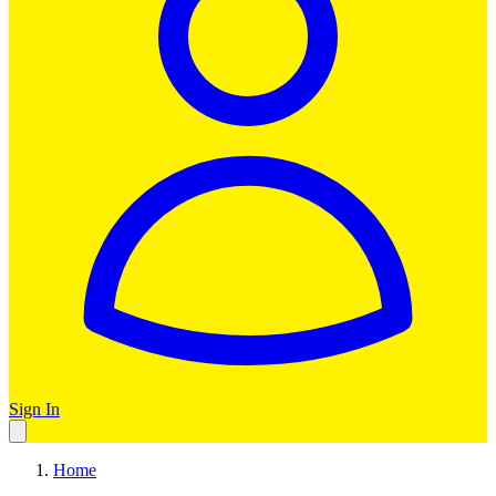
Sign In
Home