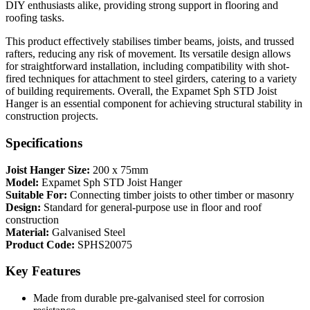
DIY enthusiasts alike, providing strong support in flooring and
roofing tasks.
This product effectively stabilises timber beams, joists, and trussed
rafters, reducing any risk of movement. Its versatile design allows
for straightforward installation, including compatibility with shot-
fired techniques for attachment to steel girders, catering to a variety
of building requirements. Overall, the Expamet Sph STD Joist
Hanger is an essential component for achieving structural stability in
construction projects.
Specifications
Joist Hanger Size:
200 x 75mm
Model:
Expamet Sph STD Joist Hanger
Suitable For:
Connecting timber joists to other timber or masonry
Design:
Standard for general-purpose use in floor and roof
construction
Material:
Galvanised Steel
Product Code:
SPHS20075
Key Features
Made from durable pre-galvanised steel for corrosion