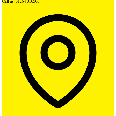
Call us: 01264 316566