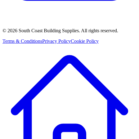
©
2026
South Coast Building Supplies. All rights reserved.
Terms & Conditions
Privacy Policy
Cookie Policy