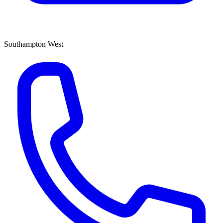
Southampton West