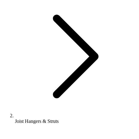
Joist Hangers & Struts