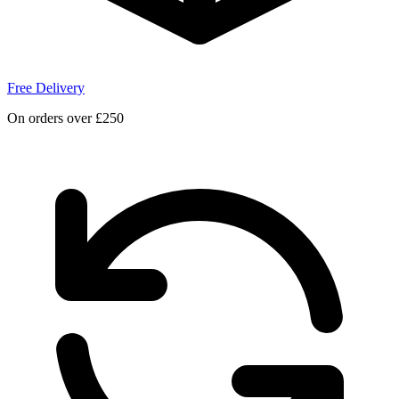
Free Delivery
On orders over £250