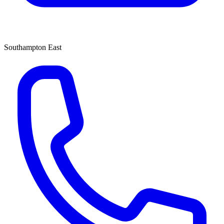
Southampton East