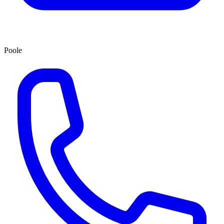
Poole