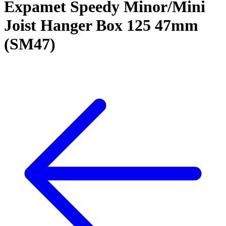
Expamet Speedy Minor/Mini
Joist Hanger Box 125 47mm
(SM47)