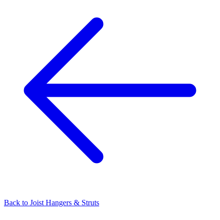
Back to
Joist Hangers & Struts