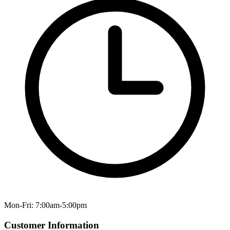
Mon-Fri: 7:00am-5:00pm
Customer Information