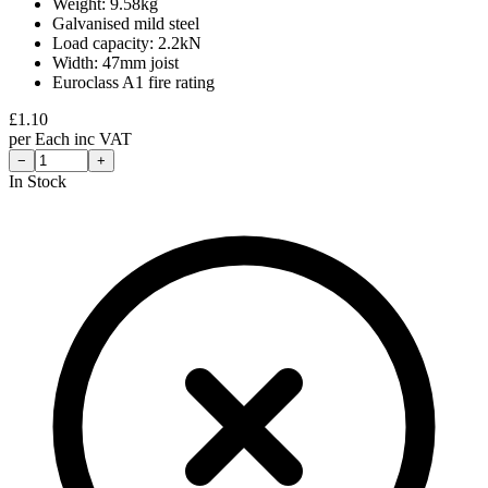
Weight: 9.58kg
Galvanised mild steel
Load capacity: 2.2kN
Width: 47mm joist
Euroclass A1 fire rating
£
1.10
per
Each
inc VAT
−
+
In Stock