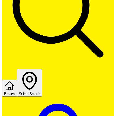
Branch
Select Branch