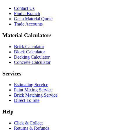
Contact Us
Find a Branch
Get a Material Quote
Trade Accounts
Material Calculators
Brick Calculator
Block Calculator
Decking Calculator
Concrete Calculator
Services
Estimating Service
Paint Mixing Service
Brick Matching Service
Direct To Site
Help
Click & Collect
Returns & Refunds