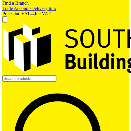
Find a Branch
Trade Accounts
Delivery Info
Prices
inc
VAT
Inc VAT