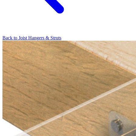
Back to
Joist Hangers & Struts