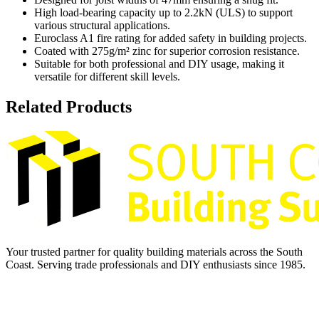
High load-bearing capacity up to 2.2kN (ULS) to support
various structural applications.
Euroclass A1 fire rating for added safety in building projects.
Coated with 275g/m² zinc for superior corrosion resistance.
Suitable for both professional and DIY usage, making it
versatile for different skill levels.
Related Products
Your trusted partner for quality building materials across the South
Coast. Serving trade professionals and DIY enthusiasts since 1985.