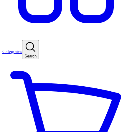
Categories
Search