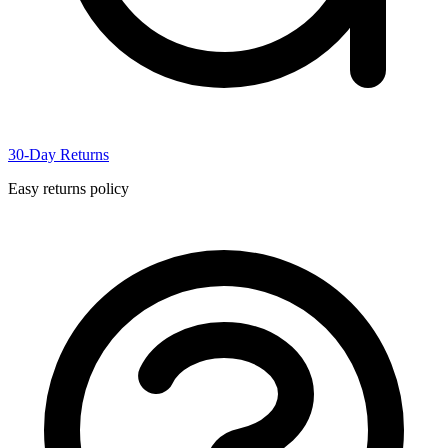
30-Day Returns
Easy returns policy