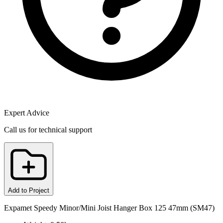
Expert Advice
Call us for technical support
Add to Project
Expamet Speedy Minor/Mini Joist Hanger Box 125 47mm (SM47)