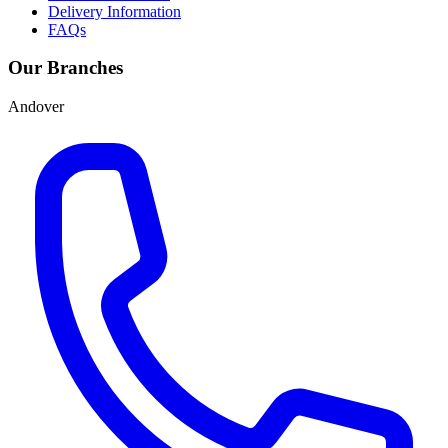
Delivery Information
FAQs
Our Branches
Andover