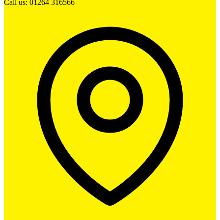
Call us: 01264 316566