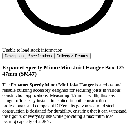
Unable to load stock information
Description
Specifications
Delivery & Returns
Expamet Speedy Minor/Mini Joist Hanger Box 125
47mm (SM47)
The
Expamet Speedy Minor/Mini Joist Hanger
is a robust and
reliable building accessory designed for securing joists in various
construction applications. Measuring 47mm in width, this joist
hanger offers easy installation suited to both construction
professionals and competent DIYers. Its galvanized mild steel
construction is designed for durability, ensuring that it can withstand
the rigours of everyday use while providing a maximum load-
bearing capacity of 2.2kN.