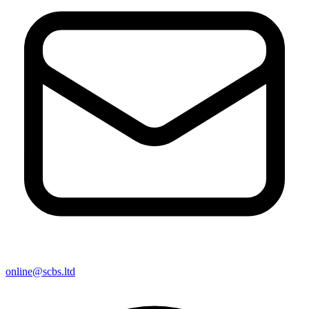
online@scbs.ltd