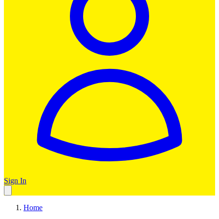
Sign In
Home