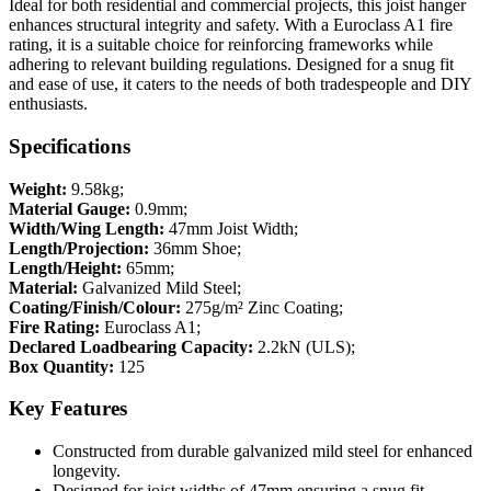
Ideal for both residential and commercial projects, this joist hanger
enhances structural integrity and safety. With a Euroclass A1 fire
rating, it is a suitable choice for reinforcing frameworks while
adhering to relevant building regulations. Designed for a snug fit
and ease of use, it caters to the needs of both tradespeople and DIY
enthusiasts.
Specifications
Weight:
9.58kg;
Material Gauge:
0.9mm;
Width/Wing Length:
47mm Joist Width;
Length/Projection:
36mm Shoe;
Length/Height:
65mm;
Material:
Galvanized Mild Steel;
Coating/Finish/Colour:
275g/m² Zinc Coating;
Fire Rating:
Euroclass A1;
Declared Loadbearing Capacity:
2.2kN (ULS);
Box Quantity:
125
Key Features
Constructed from durable galvanized mild steel for enhanced
longevity.
Designed for joist widths of 47mm ensuring a snug fit.