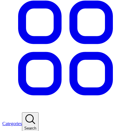
Categories
Search