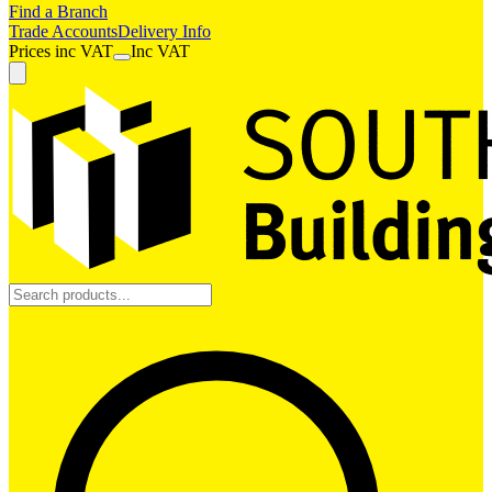
Find a Branch
Trade Accounts
Delivery Info
Prices
inc
VAT
Inc VAT