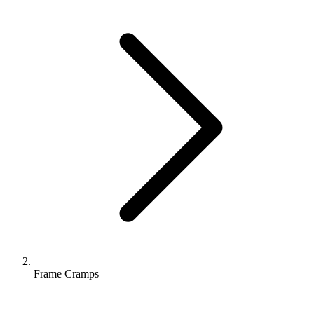
Frame Cramps