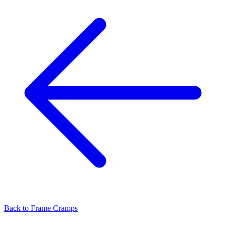
Back to
Frame Cramps