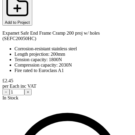
Add to Project
Expamet Safe End Frame Cramp 200 proj w/ holes
(SEFC20050HC)
Corrosion-resistant stainless steel
Length projection: 200mm
Tension capacity: 1800N
Compression capacity: 2030N
Fire rated to Euroclass A1
£
2.45
per
Each
inc VAT
−
+
In Stock