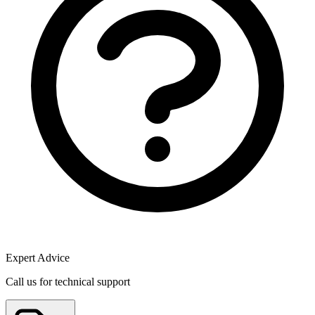
Expert Advice
Call us for technical support