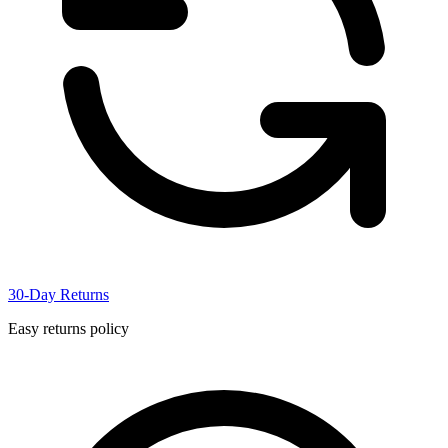
30-Day Returns
Easy returns policy