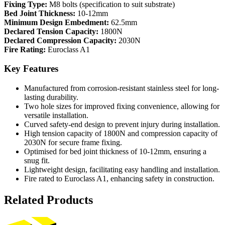
Fixing Type:
M8 bolts (specification to suit substrate)
Bed Joint Thickness:
10-12mm
Minimum Design Embedment:
62.5mm
Declared Tension Capacity:
1800N
Declared Compression Capacity:
2030N
Fire Rating:
Euroclass A1
Key Features
Manufactured from corrosion-resistant stainless steel for long-
lasting durability.
Two hole sizes for improved fixing convenience, allowing for
versatile installation.
Curved safety-end design to prevent injury during installation.
High tension capacity of 1800N and compression capacity of
2030N for secure frame fixing.
Optimised for bed joint thickness of 10-12mm, ensuring a
snug fit.
Lightweight design, facilitating easy handling and installation.
Fire rated to Euroclass A1, enhancing safety in construction.
Related Products