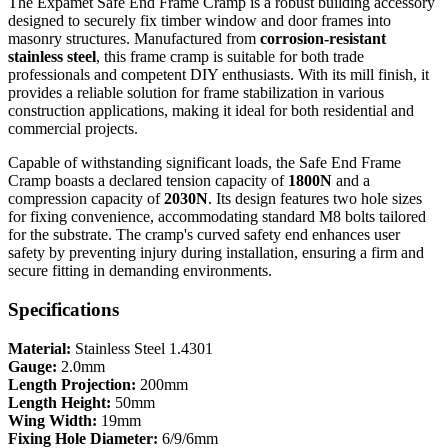
The Expamet Safe End Frame Cramp is a robust building accessory
designed to securely fix timber window and door frames into
masonry structures. Manufactured from
corrosion-resistant
stainless steel
, this frame cramp is suitable for both trade
professionals and competent DIY enthusiasts. With its mill finish, it
provides a reliable solution for frame stabilization in various
construction applications, making it ideal for both residential and
commercial projects.
Capable of withstanding significant loads, the Safe End Frame
Cramp boasts a declared tension capacity of
1800N
and a
compression capacity of
2030N
. Its design features two hole sizes
for fixing convenience, accommodating standard M8 bolts tailored
for the substrate. The cramp's curved safety end enhances user
safety by preventing injury during installation, ensuring a firm and
secure fitting in demanding environments.
Specifications
Material:
Stainless Steel 1.4301
Gauge:
2.0mm
Length Projection:
200mm
Length Height:
50mm
Wing Width:
19mm
Fixing Hole Diameter:
6/9/6mm