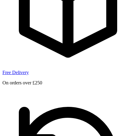
Free Delivery
On orders over £250