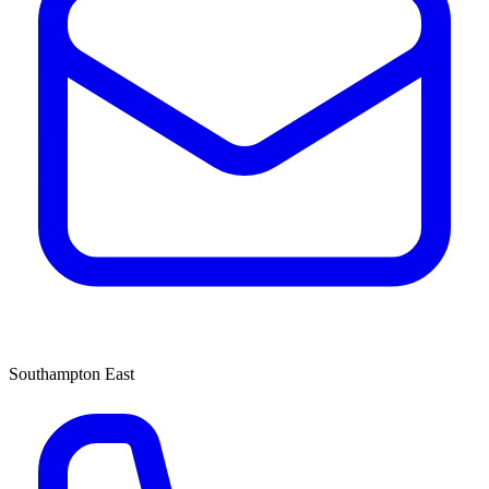
Southampton East