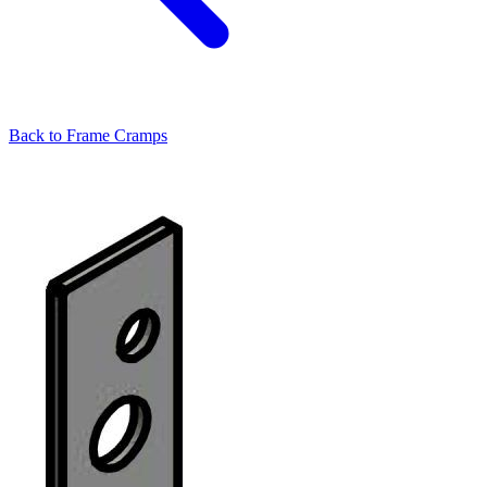
Back to
Frame Cramps