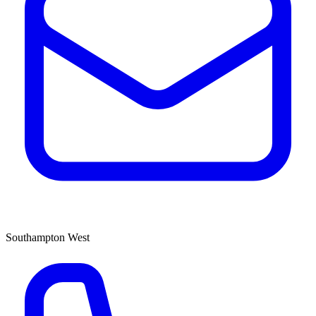
Southampton West