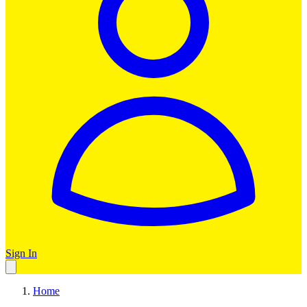
Sign In
Home