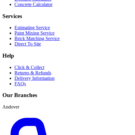
Concrete Calculator
Services
Estimating Service
Paint Mixing Service
Brick Matching Service
Direct To Site
Help
Click & Collect
Returns & Refunds
Delivery Information
FAQs
Our Branches
Andover