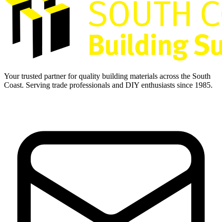
Your trusted partner for quality building materials across the South
Coast. Serving trade professionals and DIY enthusiasts since 1985.