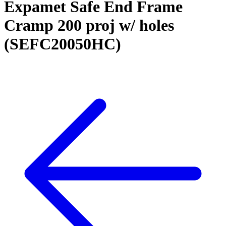
Expamet Safe End Frame
Cramp 200 proj w/ holes
(SEFC20050HC)