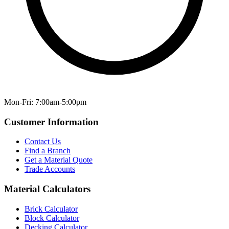
Mon-Fri: 7:00am-5:00pm
Customer Information
Contact Us
Find a Branch
Get a Material Quote
Trade Accounts
Material Calculators
Brick Calculator
Block Calculator
Decking Calculator