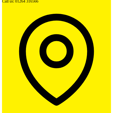
Call us: 01264 316566