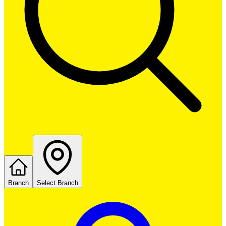
Branch
Select Branch