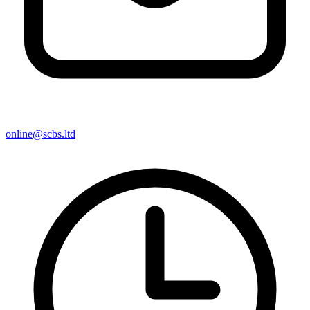
online@scbs.ltd