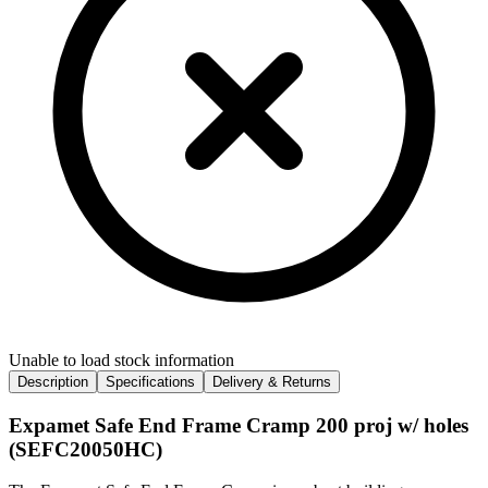
Unable to load stock information
Description
Specifications
Delivery & Returns
Expamet Safe End Frame Cramp 200 proj w/ holes
(SEFC20050HC)