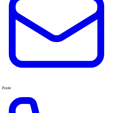
Poole