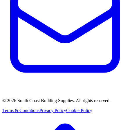
©
2026
South Coast Building Supplies. All rights reserved.
Terms & Conditions
Privacy Policy
Cookie Policy