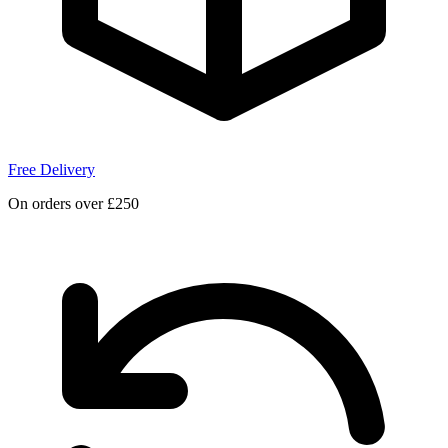
Free Delivery
On orders over £250