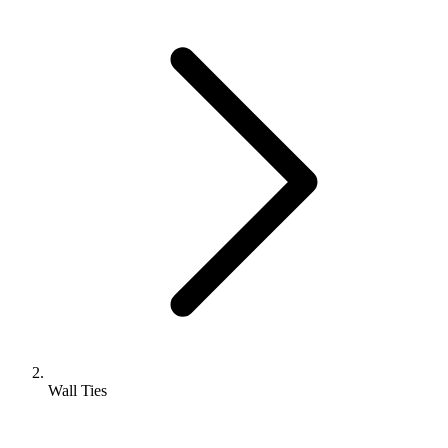
Wall Ties