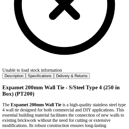
Unable to load stock information
Description
Specifications
Delivery & Returns
Expamet 200mm Wall Tie - S/Steel Type 4 (250 in
Box) (PT200)
The
Expamet 200mm Wall Tie
is a high-quality stainless steel type
4 wall tie designed for both commercial and DIY applications. This
essential building material facilitates the connection of new walls to
existing brickwork without the need for cutting or extensive
modifications. Its robust construction ensures long-lasting