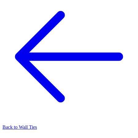
Back to
Wall Ties