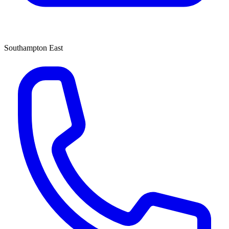
Southampton East