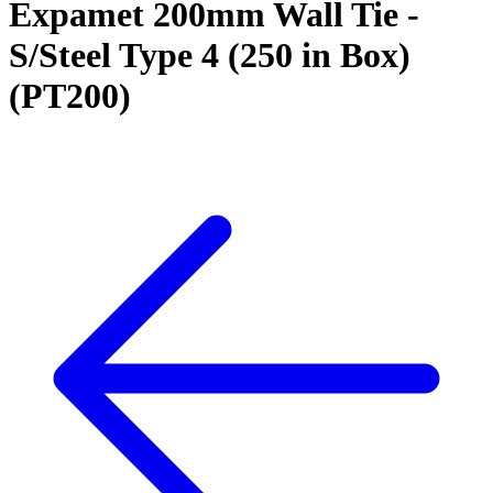
Expamet 200mm Wall Tie -
S/Steel Type 4 (250 in Box)
(PT200)