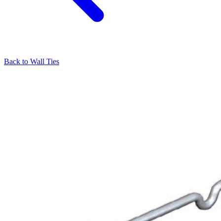
Back to
Wall Ties