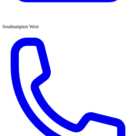
Southampton West