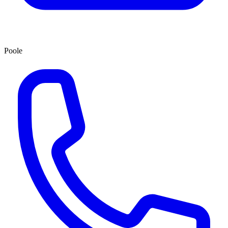
Poole