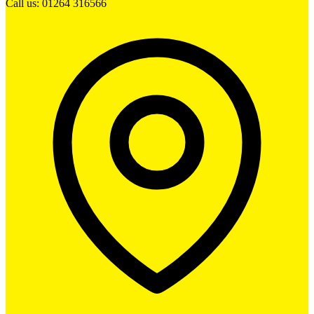
Call us: 01264 316566