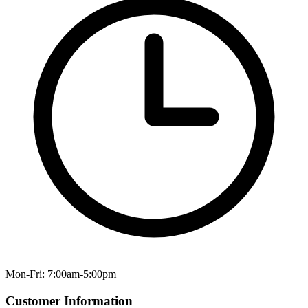
Mon-Fri: 7:00am-5:00pm
Customer Information