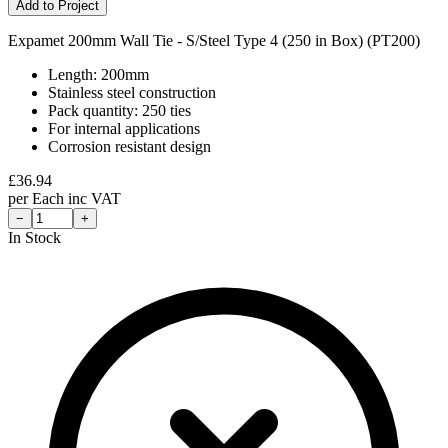
Add to Project
Expamet 200mm Wall Tie - S/Steel Type 4 (250 in Box) (PT200)
Length: 200mm
Stainless steel construction
Pack quantity: 250 ties
For internal applications
Corrosion resistant design
£
36.94
per
Each
inc VAT
−
+
In Stock