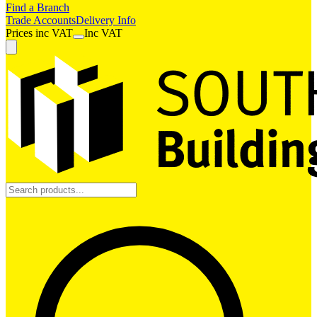
Find a Branch
Trade Accounts
Delivery Info
Prices
inc
VAT
Inc VAT