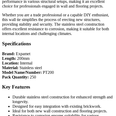
performance in various structural setups, making it an excellent
choice for professionals engaged in wall and flooring projects.
Whether you are a trade professional or a capable DIY enthusiast,
this wall tie simplifies the process of erecting new structures,
providing stability and security. The stainless steel construction
offers excellent resistance to corrosion, making it suitable for both
internal locations and challenging climates.
Specifications
Brand:
Expamet
Length:
200mm
Location:
Internal
Material:
Stainless steel
Model Name/Number:
PT200
Pack Quantity:
250
Key Features
Durable stainless steel construction for enhanced strength and
longevity.
Designed for easy integration with existing brickwork.
Ideal for both new wall construction and flooring projects.
Resistance to corrosion ensures suitability for various