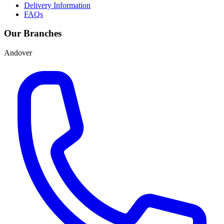
Delivery Information
FAQs
Our Branches
Andover