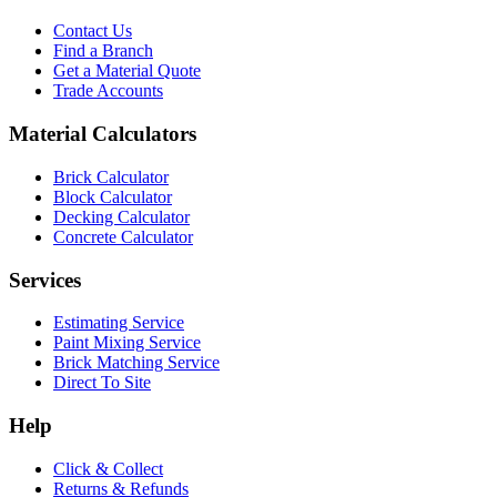
Contact Us
Find a Branch
Get a Material Quote
Trade Accounts
Material Calculators
Brick Calculator
Block Calculator
Decking Calculator
Concrete Calculator
Services
Estimating Service
Paint Mixing Service
Brick Matching Service
Direct To Site
Help
Click & Collect
Returns & Refunds