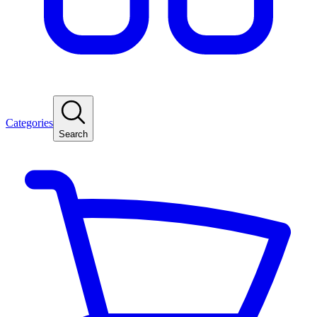
Categories
Search