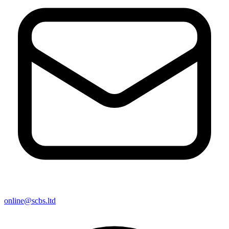
online@scbs.ltd