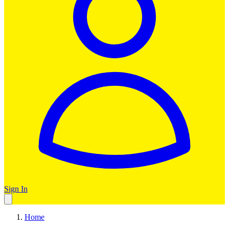
Sign In
Home