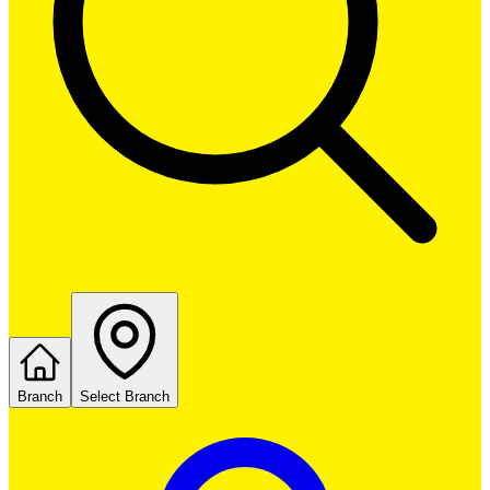
Branch
Select Branch