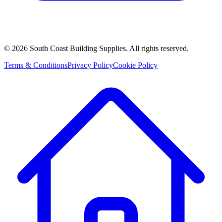
©
2026
South Coast Building Supplies. All rights reserved.
Terms & Conditions
Privacy Policy
Cookie Policy