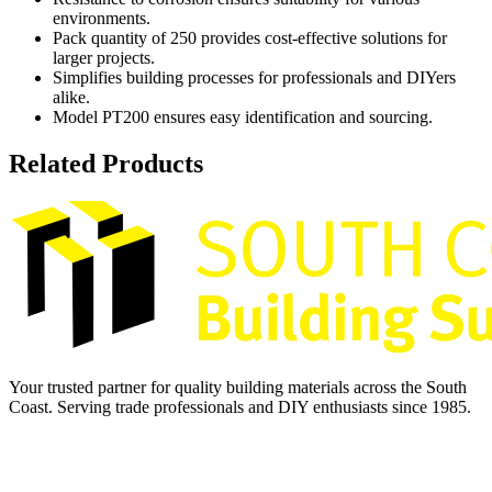
environments.
Pack quantity of 250 provides cost-effective solutions for
larger projects.
Simplifies building processes for professionals and DIYers
alike.
Model PT200 ensures easy identification and sourcing.
Related Products
Your trusted partner for quality building materials across the South
Coast. Serving trade professionals and DIY enthusiasts since 1985.