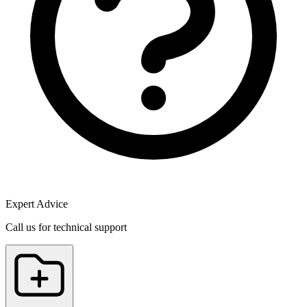
Expert Advice
Call us for technical support