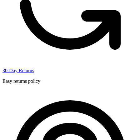
30-Day Returns
Easy returns policy