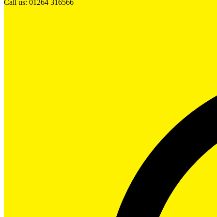
Call us: 01264 316566