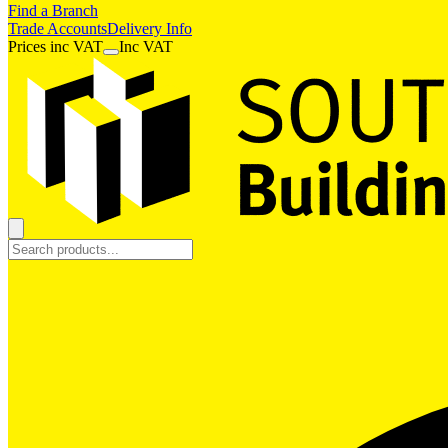
Find a Branch
Trade Accounts
Delivery Info
Prices
inc
VAT
Inc VAT