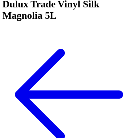
Dulux Trade Vinyl Silk
Magnolia 5L