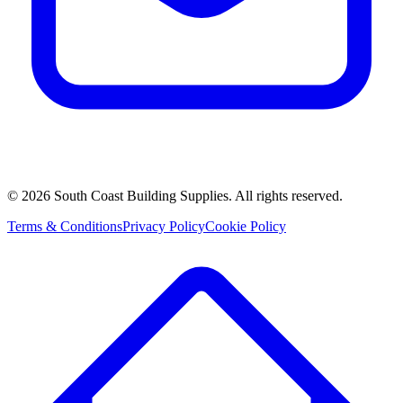
©
2026
South Coast Building Supplies. All rights reserved.
Terms & Conditions
Privacy Policy
Cookie Policy