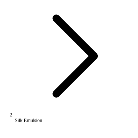
Silk Emulsion