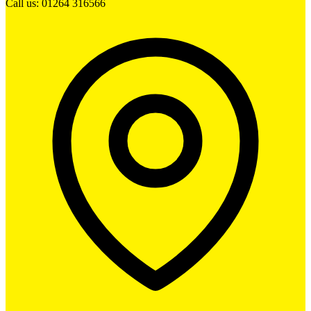
Call us: 01264 316566