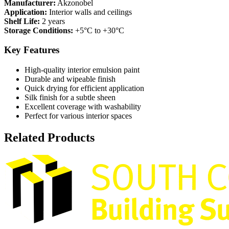
Manufacturer:
Akzonobel
Application:
Interior walls and ceilings
Shelf Life:
2 years
Storage Conditions:
+5°C to +30°C
Key Features
High-quality interior emulsion paint
Durable and wipeable finish
Quick drying for efficient application
Silk finish for a subtle sheen
Excellent coverage with washability
Perfect for various interior spaces
Related Products