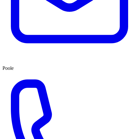
Poole