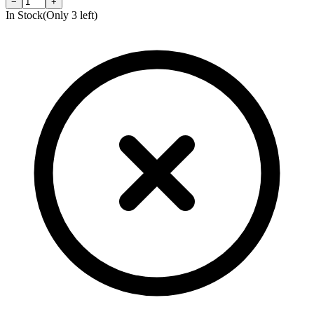
−
+
In Stock
(Only
3
left)