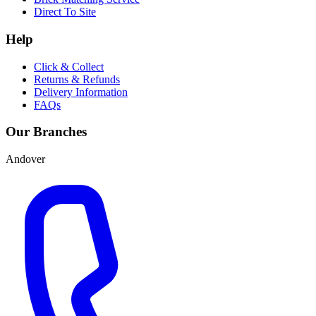
Direct To Site
Help
Click & Collect
Returns & Refunds
Delivery Information
FAQs
Our Branches
Andover