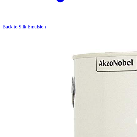
Back to
Silk Emulsion