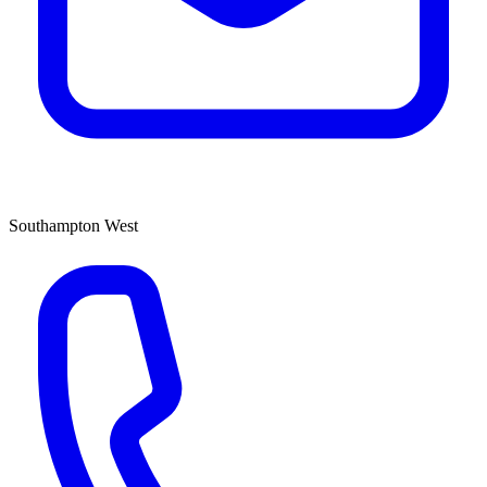
Southampton West