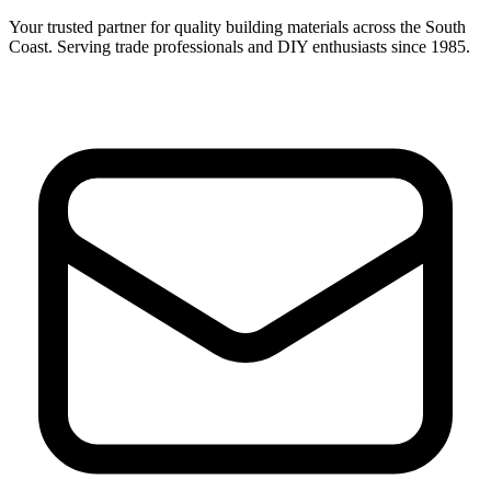
Your trusted partner for quality building materials across the South
Coast. Serving trade professionals and DIY enthusiasts since 1985.