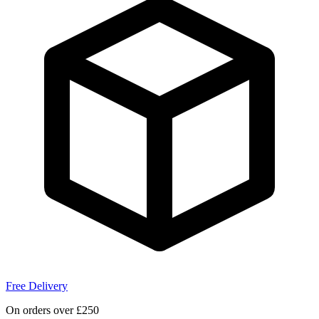
Free Delivery
On orders over £250