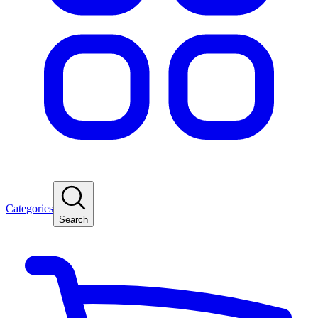
Categories
Search