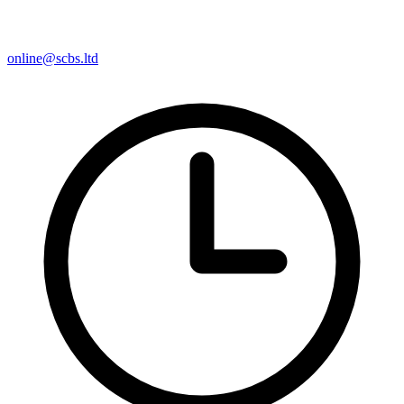
online@scbs.ltd