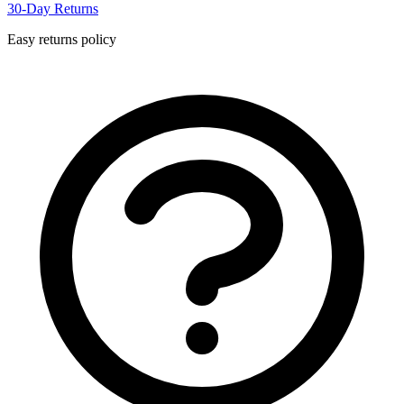
30-Day Returns
Easy returns policy