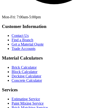
Mon-Fri: 7:00am-5:00pm
Customer Information
Contact Us
Find a Branch
Get a Material Quote
Trade Accounts
Material Calculators
Brick Calculator
Block Calculator
Decking Calculator
Concrete Calculator
Services
Estimating Service
Paint Mixing Service
Brick Matching Service