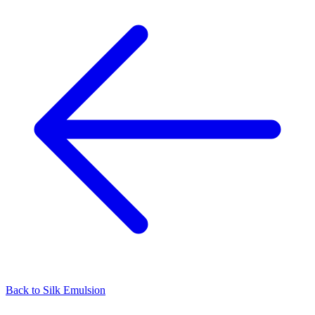
Back to
Silk Emulsion