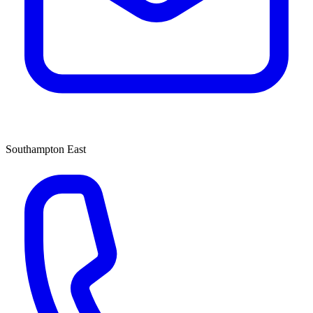
Southampton East