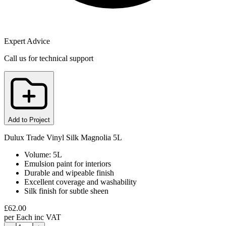
Expert Advice
Call us for technical support
Add to Project
Dulux Trade Vinyl Silk Magnolia 5L
Volume: 5L
Emulsion paint for interiors
Durable and wipeable finish
Excellent coverage and washability
Silk finish for subtle sheen
£
62.00
per
Each
inc VAT