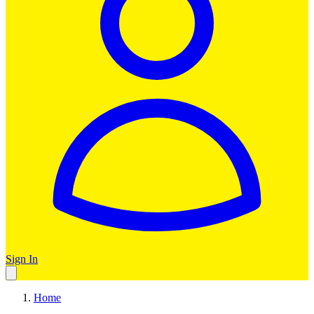
Sign In
Home