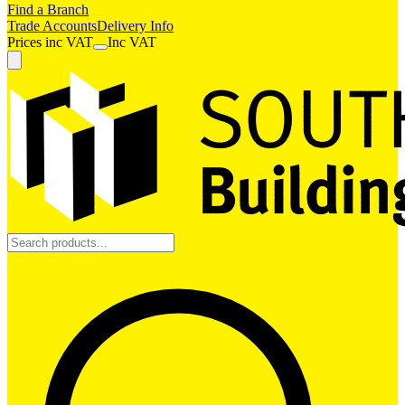
Find a Branch
Trade Accounts
Delivery Info
Prices
inc
VAT
Inc VAT