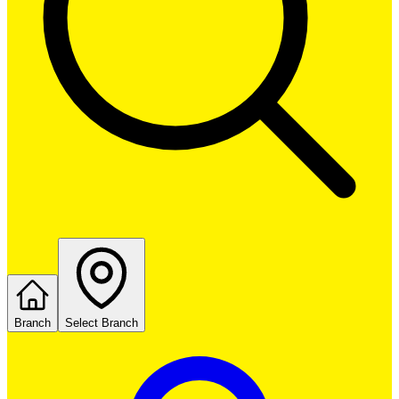
Branch
Select Branch