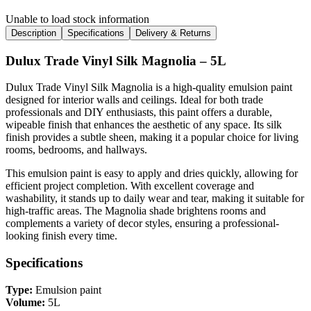
Unable to load stock information
Description
Specifications
Delivery & Returns
Dulux Trade Vinyl Silk Magnolia – 5L
Dulux Trade Vinyl Silk Magnolia is a high-quality emulsion paint
designed for interior walls and ceilings. Ideal for both trade
professionals and DIY enthusiasts, this paint offers a durable,
wipeable finish that enhances the aesthetic of any space. Its silk
finish provides a subtle sheen, making it a popular choice for living
rooms, bedrooms, and hallways.
This emulsion paint is easy to apply and dries quickly, allowing for
efficient project completion. With excellent coverage and
washability, it stands up to daily wear and tear, making it suitable for
high-traffic areas. The Magnolia shade brightens rooms and
complements a variety of decor styles, ensuring a professional-
looking finish every time.
Specifications
Type:
Emulsion paint
Volume:
5L