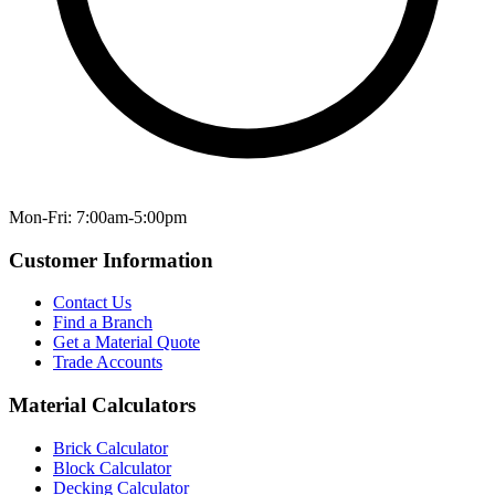
Mon-Fri: 7:00am-5:00pm
Customer Information
Contact Us
Find a Branch
Get a Material Quote
Trade Accounts
Material Calculators
Brick Calculator
Block Calculator
Decking Calculator