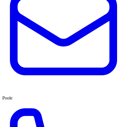
Poole