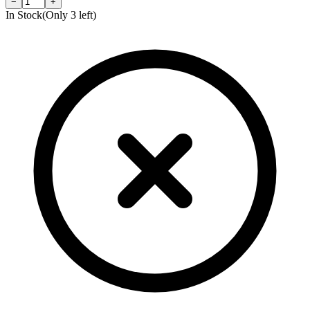
−
+
In Stock
(Only
3
left)