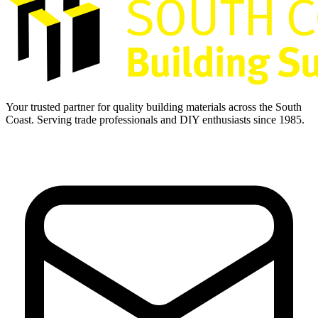
Your trusted partner for quality building materials across the South
Coast. Serving trade professionals and DIY enthusiasts since 1985.