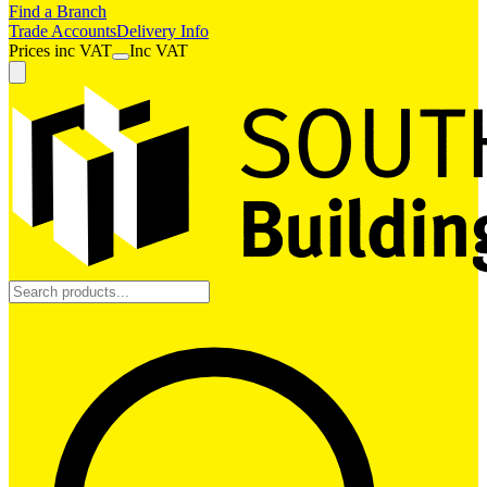
Find a Branch
Trade Accounts
Delivery Info
Prices
inc
VAT
Inc VAT