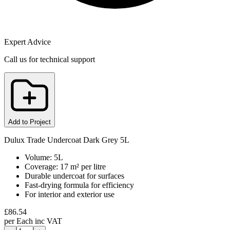
Expert Advice
Call us for technical support
Add to Project
Dulux Trade Undercoat Dark Grey 5L
Volume: 5L
Coverage: 17 m² per litre
Durable undercoat for surfaces
Fast-drying formula for efficiency
For interior and exterior use
£
86.54
per
Each
inc VAT