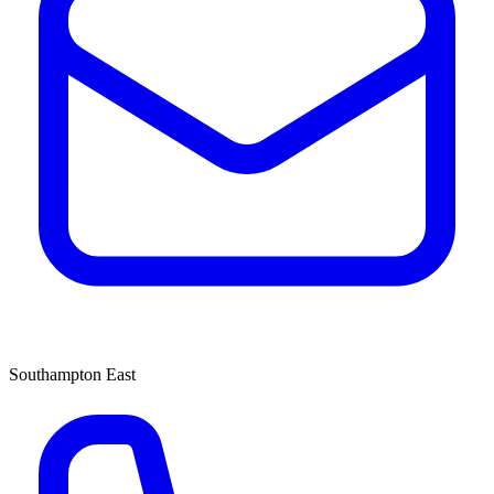
Southampton East