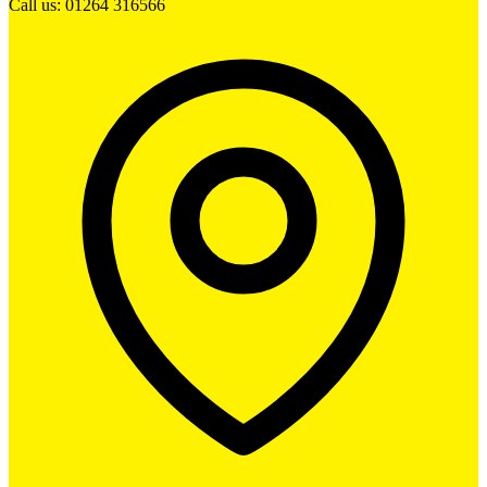
Call us: 01264 316566