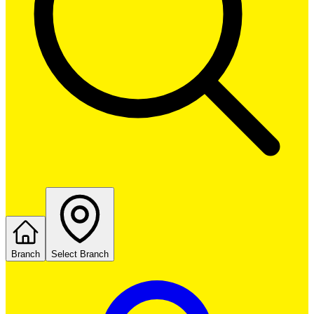
Branch
Select Branch