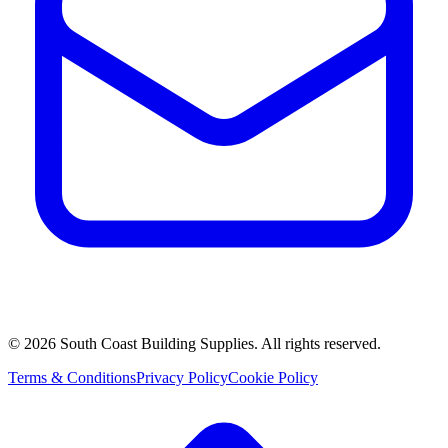
©
2026
South Coast Building Supplies. All rights reserved.
Terms & Conditions
Privacy Policy
Cookie Policy