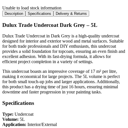
Unable to load stock information
Description
Specifications
Delivery & Returns
Dulux Trade Undercoat Dark Grey – 5L
Dulux Trade Undercoat in Dark Grey is a high-quality undercoat
designed for interior and exterior wood and metal surfaces. Suitable
for both trade professionals and DIY enthusiasts, this undercoat
provides a solid foundation for topcoats, ensuring an even finish and
excellent adhesion. With its fast-drying formula, it allows for
efficient project completion in a variety of settings.
This undercoat boasts an impressive coverage of 17 m² per litre,
making it economical for large projects. The 5L volume is perfect
for both small touch-up jobs and larger applications. Additionally,
this product has a drying time of just 16 hours, ensuring minimal
downtime and faster progression in your painting tasks.
Specifications
Type:
Undercoat
Volume:
5L
Application:
Interior/External