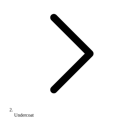
Undercoat