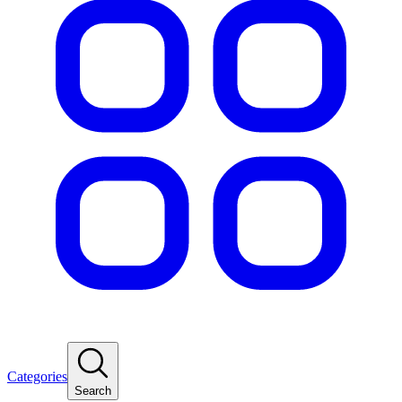
Categories
Search