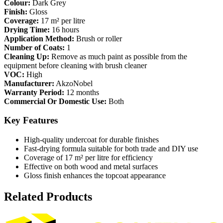
Colour:
Dark Grey
Finish:
Gloss
Coverage:
17 m² per litre
Drying Time:
16 hours
Application Method:
Brush or roller
Number of Coats:
1
Cleaning Up:
Remove as much paint as possible from the
equipment before cleaning with brush cleaner
VOC:
High
Manufacturer:
AkzoNobel
Warranty Period:
12 months
Commercial Or Domestic Use:
Both
Key Features
High-quality undercoat for durable finishes
Fast-drying formula suitable for both trade and DIY use
Coverage of 17 m² per litre for efficiency
Effective on both wood and metal surfaces
Gloss finish enhances the topcoat appearance
Related Products