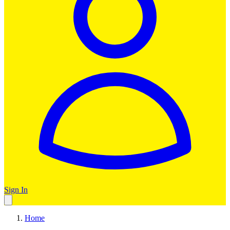
Sign In
Home