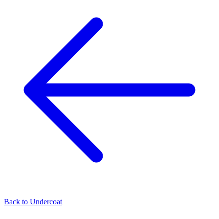
Back to
Undercoat