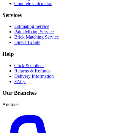
Concrete Calculator
Services
Estimating Service
Paint Mixing Service
Brick Matching Service
Direct To Site
Help
Click & Collect
Returns & Refunds
Delivery Information
FAQs
Our Branches
Andover