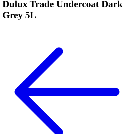
Dulux Trade Undercoat Dark
Grey 5L