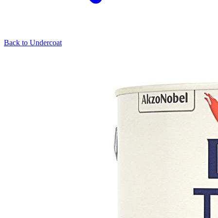
Back to
Undercoat