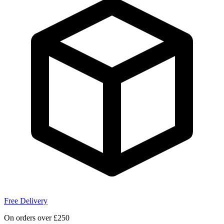
Free Delivery
On orders over £250