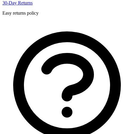
30-Day Returns
Easy returns policy