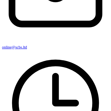
online@scbs.ltd