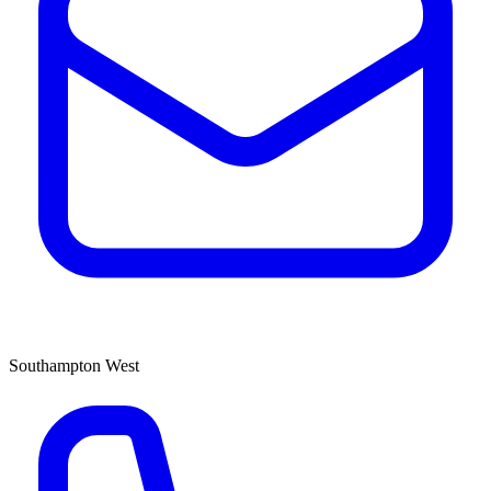
Southampton West