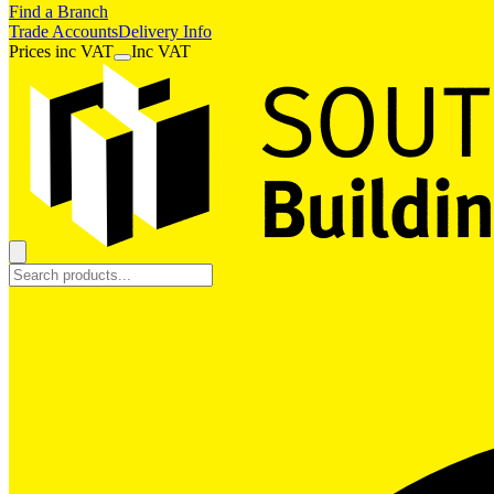
Find a Branch
Trade Accounts
Delivery Info
Prices
inc
VAT
Inc VAT