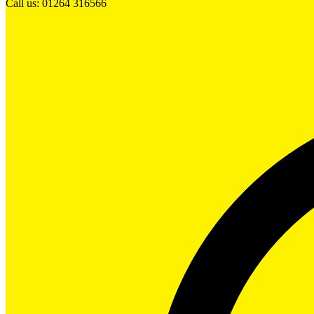
Call us: 01264 316566