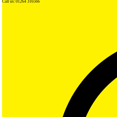
Call us: 01264 316566