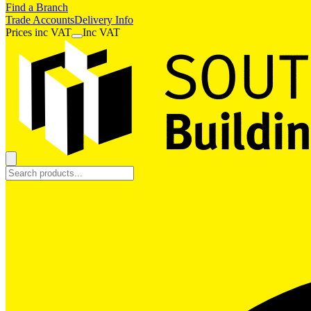
Find a Branch
Trade Accounts
Delivery Info
Prices
inc
VAT
Inc VAT