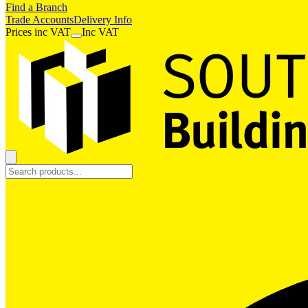
Find a Branch
Trade Accounts
Delivery Info
Prices
inc
VAT
Inc VAT