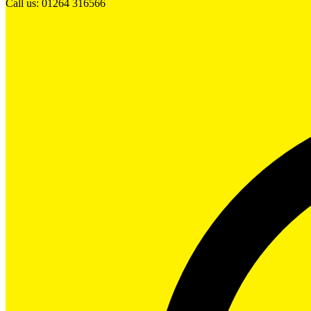
Call us: 01264 316566