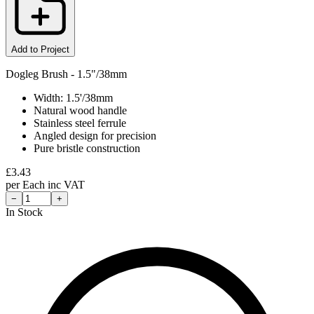
Add to Project
Dogleg Brush - 1.5"/38mm
Width: 1.5'/38mm
Natural wood handle
Stainless steel ferrule
Angled design for precision
Pure bristle construction
£
3.43
per
Each
inc VAT
−
+
In Stock