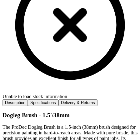
Unable to load stock information
Description
Specifications
Delivery & Returns
Dogleg Brush - 1.5'/38mm
The ProDec Dogleg Brush is a 1.5-inch (38mm) brush designed for
precision painting in hard-to-reach areas. Made with pure bristle, this
brush provides an excellent finish for all types of paint jobs. Its