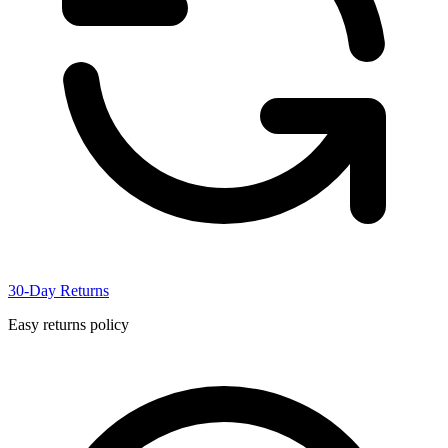
30-Day Returns
Easy returns policy