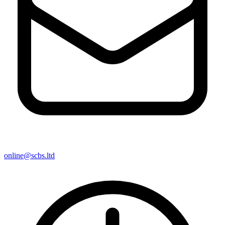
online@scbs.ltd