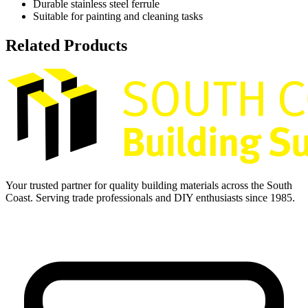
Durable stainless steel ferrule
Suitable for painting and cleaning tasks
Related Products
Your trusted partner for quality building materials across the South
Coast. Serving trade professionals and DIY enthusiasts since 1985.