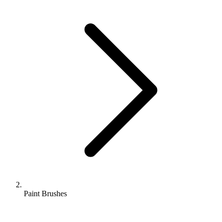
Paint Brushes