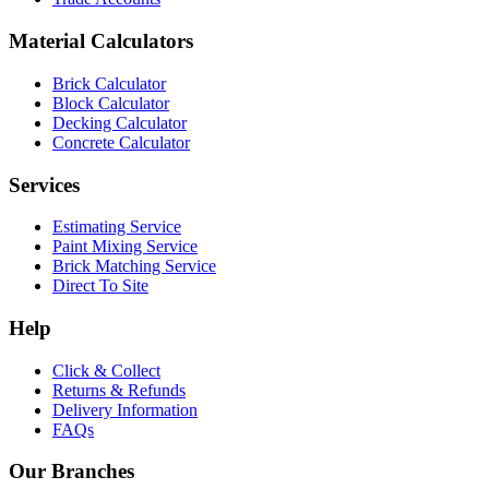
Material Calculators
Brick Calculator
Block Calculator
Decking Calculator
Concrete Calculator
Services
Estimating Service
Paint Mixing Service
Brick Matching Service
Direct To Site
Help
Click & Collect
Returns & Refunds
Delivery Information
FAQs
Our Branches