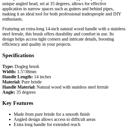
unique angled head, set at 35 degrees, allows for effective
application in narrow spaces such as gutters and behind pipes,
making it an ideal tool for both professional tradespeople and DIY
enthusiasts.
Featuring an extra-long 14-inch natural wood handle with a stainless
steel ferrule, this brush offers durability and comfort in use. Its
design helps access tight corners and intricate details, boosting
efficiency and quality in your projects.
Specifications
Type:
Dogleg brush
Width:
1.5'/38mm
Handle Length:
14 inches
Material:
Pure bristle
Handle Material:
Natural wood with stainless steel ferrule
Angle:
35 degrees
Key Features
Made from pure bristle for a smooth finish
Angled design allows access to difficult areas
Extra long handle for extended reach