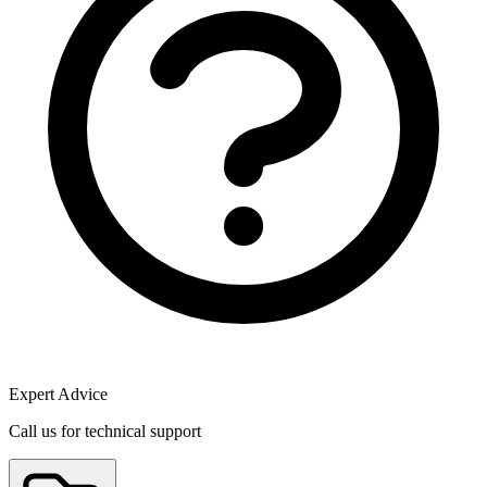
Expert Advice
Call us for technical support