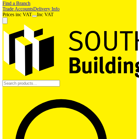
Find a Branch
Trade Accounts
Delivery Info
Prices
inc
VAT
Inc VAT