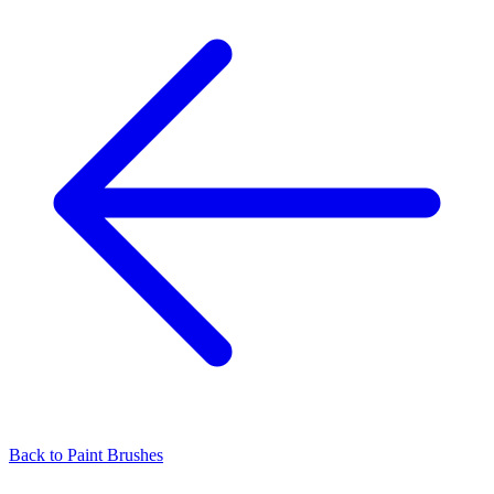
Back to
Paint Brushes