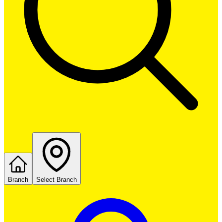
Branch
Select Branch