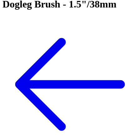
Dogleg Brush - 1.5"/38mm