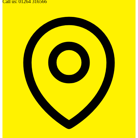
Call us: 01264 316566