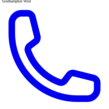
Southampton West