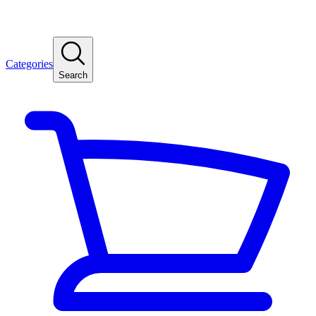
Categories
Search