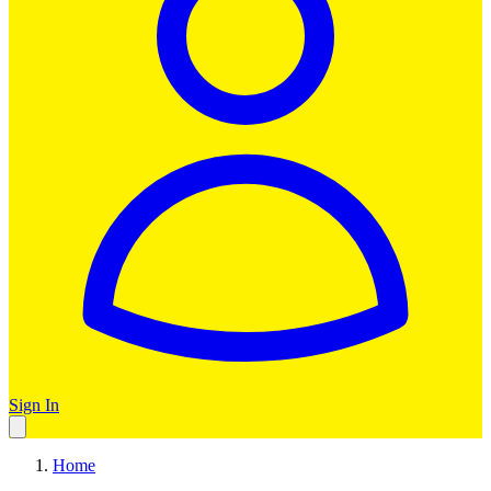
Sign In
Home