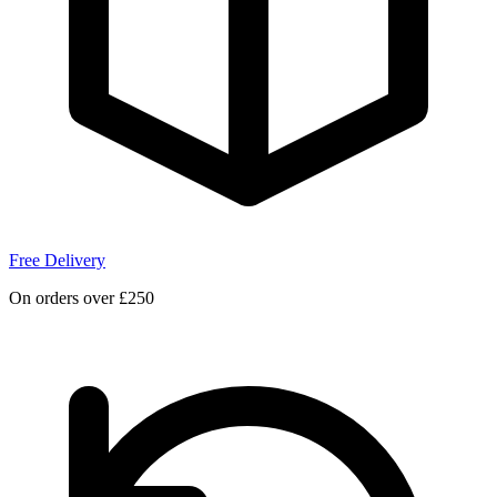
Free Delivery
On orders over £250