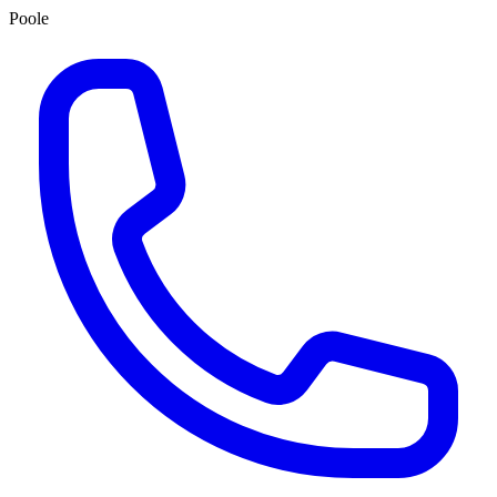
Poole