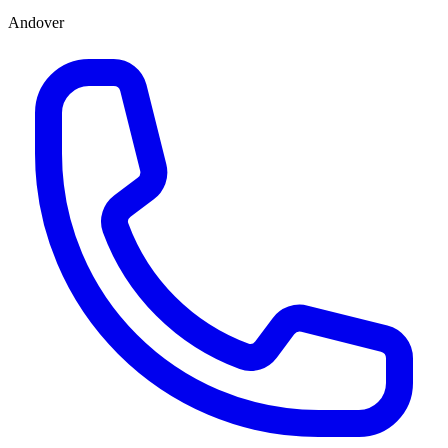
Andover