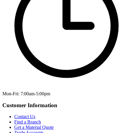
Mon-Fri: 7:00am-5:00pm
Customer Information
Contact Us
Find a Branch
Get a Material Quote
Trade Accounts