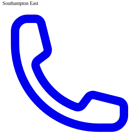
Southampton East