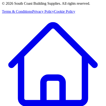
©
2026
South Coast Building Supplies. All rights reserved.
Terms & Conditions
Privacy Policy
Cookie Policy