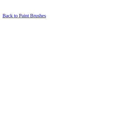
Back to
Paint Brushes