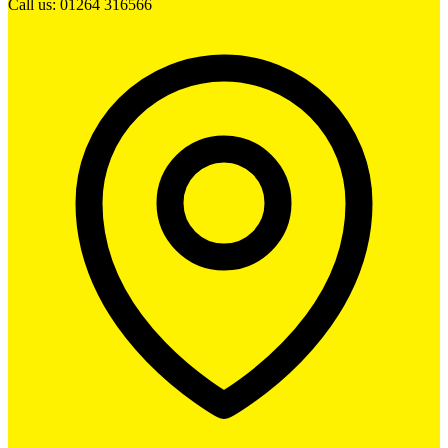
Call us: 01264 316566