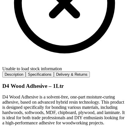
Unable to load stock information
Description
Specifications
Delivery & Returns
D4 Wood Adhesive – 1Ltr
D4 Wood Adhesive is a solvent-free, one-part moisture-curing
adhesive, based on advanced hybrid resin technology. This product
is designed specifically for bonding various materials, including
hardwoods, softwoods, MDF, chipboard, plywood, and laminate. It
is ideal for both trade professionals and DIY enthusiasts looking for
a high-performance adhesive for woodworking projects.