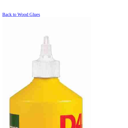
Back to
Wood Glues