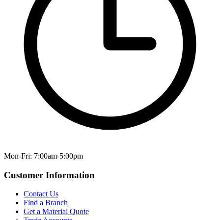
Mon-Fri: 7:00am-5:00pm
Customer Information
Contact Us
Find a Branch
Get a Material Quote