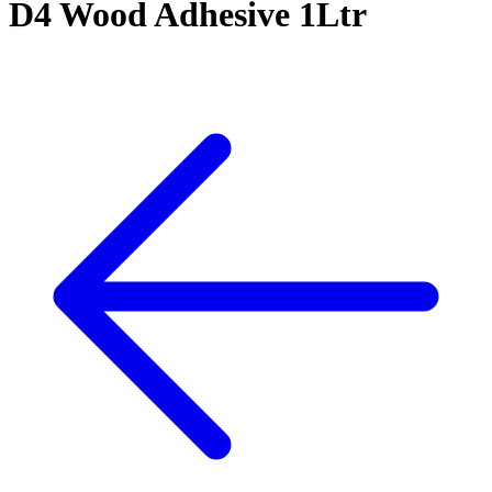
D4 Wood Adhesive 1Ltr