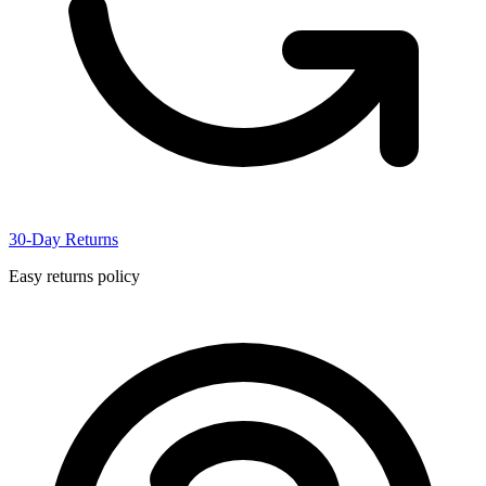
30-Day Returns
Easy returns policy