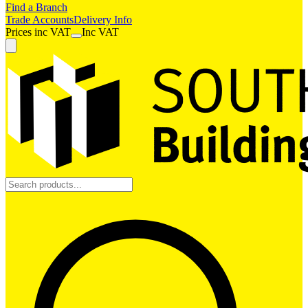
Find a Branch
Trade Accounts
Delivery Info
Prices
inc
VAT
Inc VAT