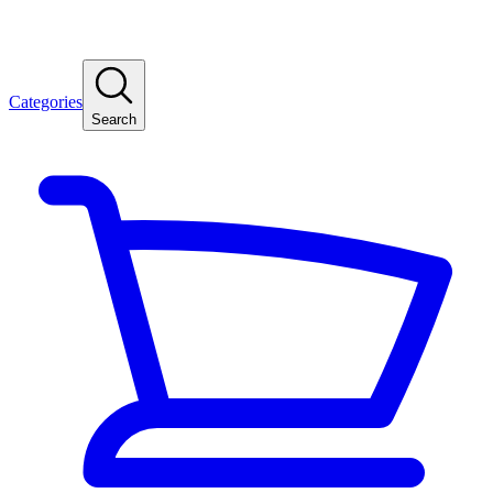
Categories
Search