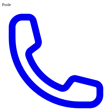
Poole