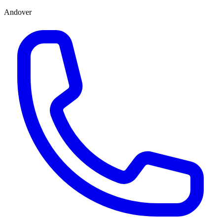
Andover