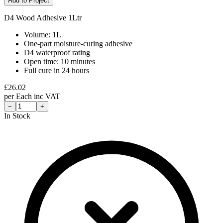
Add to Project
D4 Wood Adhesive 1Ltr
Volume: 1L
One-part moisture-curing adhesive
D4 waterproof rating
Open time: 10 minutes
Full cure in 24 hours
£
26.02
per
Each
inc VAT
−
+
In Stock