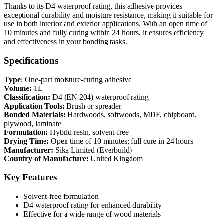
Thanks to its D4 waterproof rating, this adhesive provides
exceptional durability and moisture resistance, making it suitable for
use in both interior and exterior applications. With an open time of
10 minutes and fully curing within 24 hours, it ensures efficiency
and effectiveness in your bonding tasks.
Specifications
Type:
One-part moisture-curing adhesive
Volume:
1L
Classification:
D4 (EN 204) waterproof rating
Application Tools:
Brush or spreader
Bonded Materials:
Hardwoods, softwoods, MDF, chipboard,
plywood, laminate
Formulation:
Hybrid resin, solvent-free
Drying Time:
Open time of 10 minutes; full cure in 24 hours
Manufacturer:
Sika Limited (Everbuild)
Country of Manufacture:
United Kingdom
Key Features
Solvent-free formulation
D4 waterproof rating for enhanced durability
Effective for a wide range of wood materials