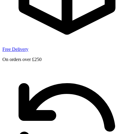
Free Delivery
On orders over £250