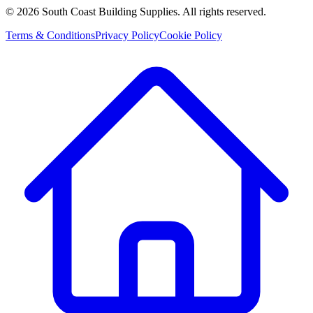
©
2026
South Coast Building Supplies. All rights reserved.
Terms & Conditions
Privacy Policy
Cookie Policy