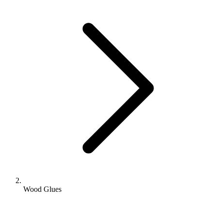
Wood Glues