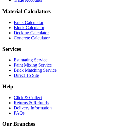
Trade Accounts
Material Calculators
Brick Calculator
Block Calculator
Decking Calculator
Concrete Calculator
Services
Estimating Service
Paint Mixing Service
Brick Matching Service
Direct To Site
Help
Click & Collect
Returns & Refunds
Delivery Information
FAQs
Our Branches