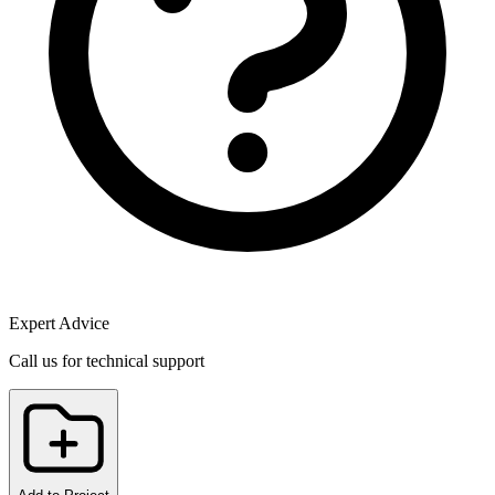
Expert Advice
Call us for technical support