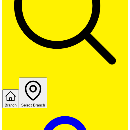
Branch
Select Branch