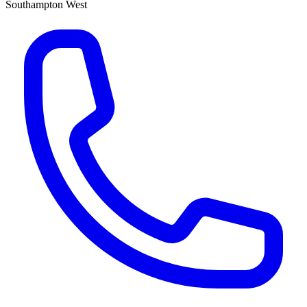
Southampton West