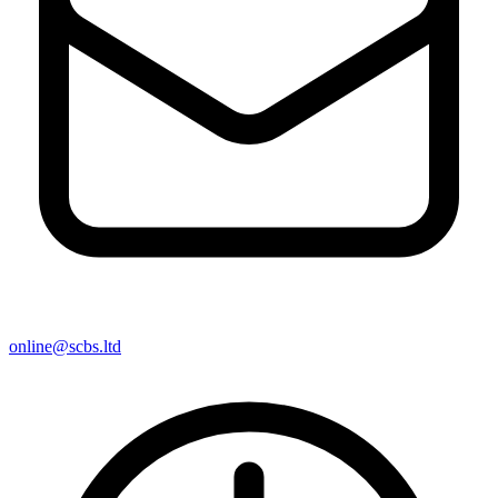
online@scbs.ltd