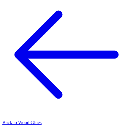
Back to
Wood Glues