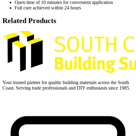
Open time of 10 minutes for convenient application
Full cure achieved within 24 hours
Related Products
Your trusted partner for quality building materials across the South
Coast. Serving trade professionals and DIY enthusiasts since 1985.