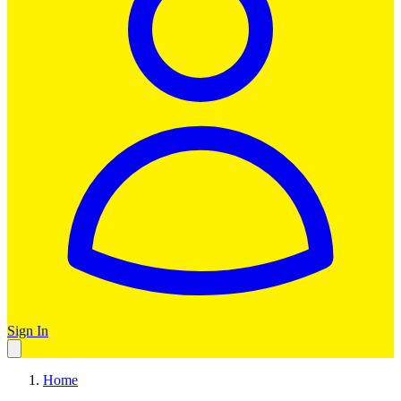
Sign In
Home