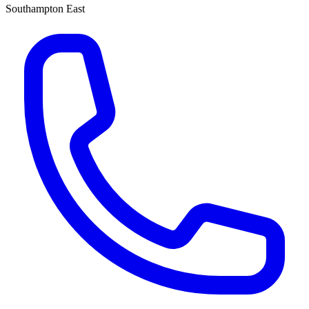
Southampton East