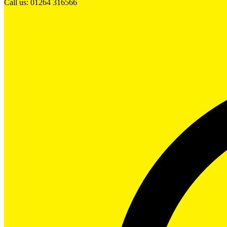
Call us: 01264 316566