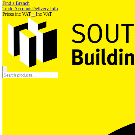
Find a Branch
Trade Accounts
Delivery Info
Prices
inc
VAT
Inc VAT