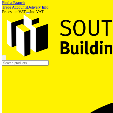
Find a Branch
Trade Accounts
Delivery Info
Prices
inc
VAT
Inc VAT