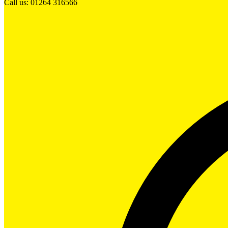
Call us: 01264 316566