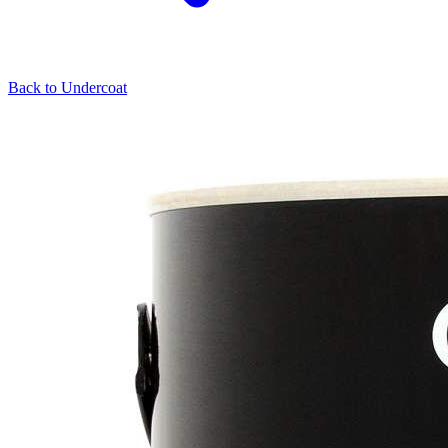
Back to
Undercoat