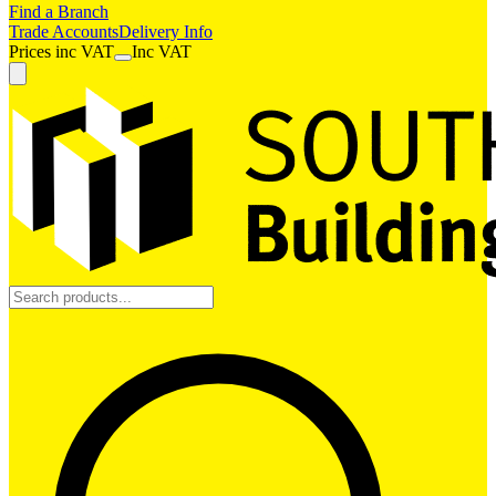
Find a Branch
Trade Accounts
Delivery Info
Prices
inc
VAT
Inc VAT