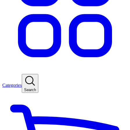
Categories
Search