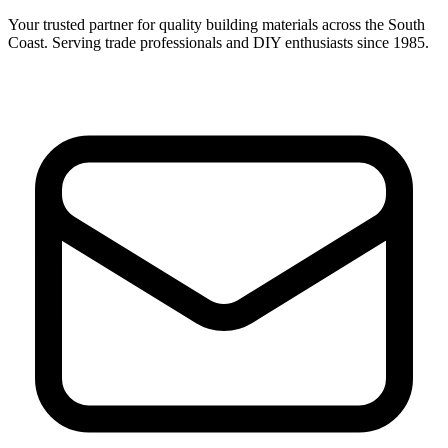
Your trusted partner for quality building materials across the South
Coast. Serving trade professionals and DIY enthusiasts since 1985.