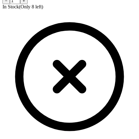
−
+
In Stock
(Only
8
left)