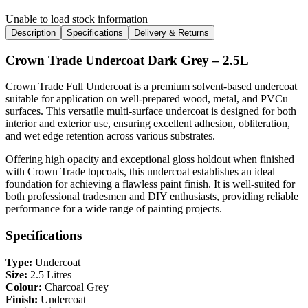
Unable to load stock information
Description
Specifications
Delivery & Returns
Crown Trade Undercoat Dark Grey – 2.5L
Crown Trade Full Undercoat is a premium solvent-based undercoat
suitable for application on well-prepared wood, metal, and PVCu
surfaces. This versatile multi-surface undercoat is designed for both
interior and exterior use, ensuring excellent adhesion, obliteration,
and wet edge retention across various substrates.
Offering high opacity and exceptional gloss holdout when finished
with Crown Trade topcoats, this undercoat establishes an ideal
foundation for achieving a flawless paint finish. It is well-suited for
both professional tradesmen and DIY enthusiasts, providing reliable
performance for a wide range of painting projects.
Specifications
Type:
Undercoat
Size:
2.5 Litres
Colour:
Charcoal Grey
Finish:
Undercoat