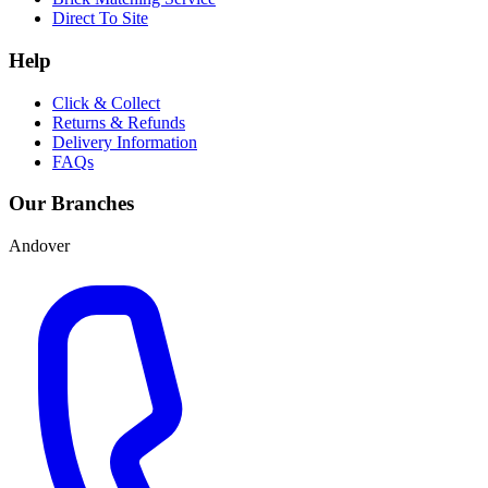
Direct To Site
Help
Click & Collect
Returns & Refunds
Delivery Information
FAQs
Our Branches
Andover