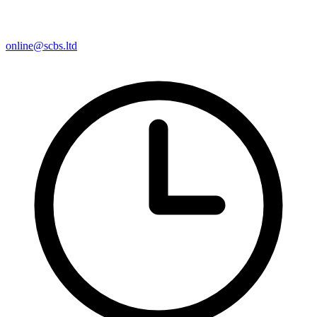
online@scbs.ltd