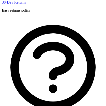
30-Day Returns
Easy returns policy