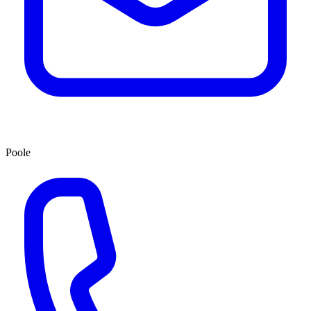
Poole