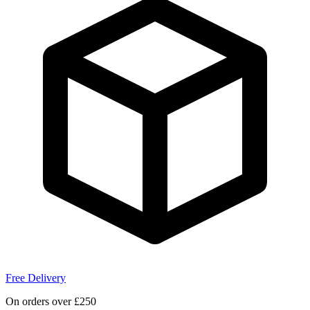
Free Delivery
On orders over £250