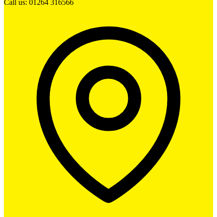
Call us: 01264 316566