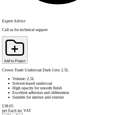
Expert Advice
Call us for technical support
Add to Project
Crown Trade Undercoat Dark Grey 2.5L
Volume: 2.5L
Solvent-based undercoat
High opacity for smooth finish
Excellent adhesion and obliteration
Suitable for interior and exterior
£
38.65
per
Each
inc VAT