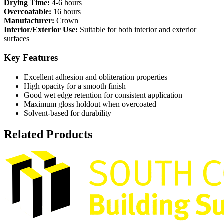
Drying Time:
4-6 hours
Overcoatable:
16 hours
Manufacturer:
Crown
Interior/Exterior Use:
Suitable for both interior and exterior
surfaces
Key Features
Excellent adhesion and obliteration properties
High opacity for a smooth finish
Good wet edge retention for consistent application
Maximum gloss holdout when overcoated
Solvent-based for durability
Related Products