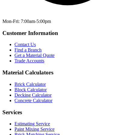
Mon-Fri: 7:00am-5:00pm
Customer Information
Contact Us
Find a Branch
Get a Material Quote
Trade Accounts
Material Calculators
Brick Calculator
Block Calculator
Decking Calculator
Concrete Calculator
Services
Estimating Service
Paint Mixing Service
Brick Matching Service