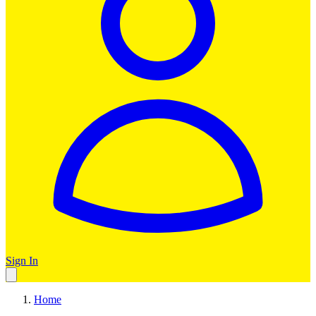
Sign In
Home