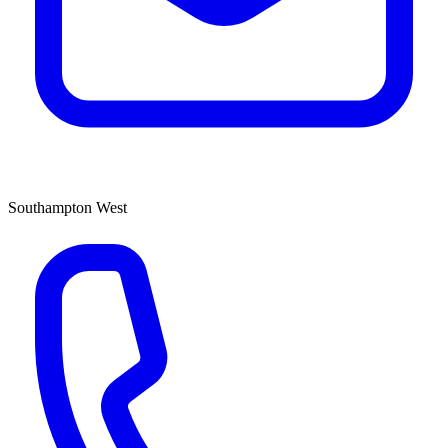
Southampton West