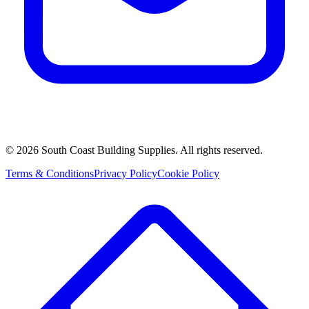
©
2026
South Coast Building Supplies. All rights reserved.
Terms & Conditions
Privacy Policy
Cookie Policy