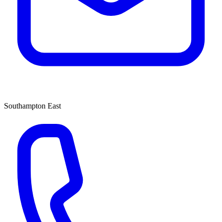
Southampton East