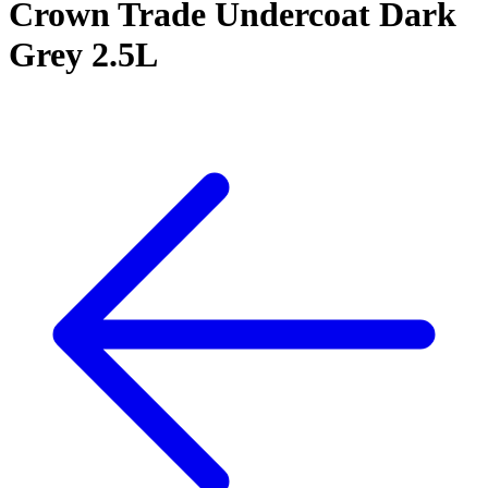
Crown Trade Undercoat Dark
Grey 2.5L