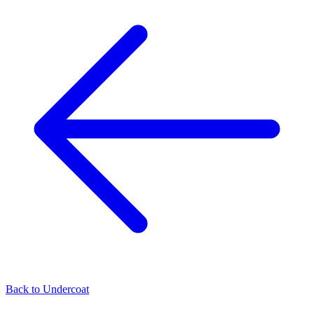
Back to
Undercoat