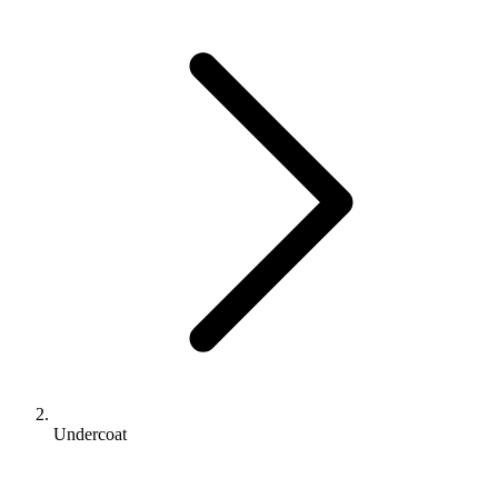
Undercoat