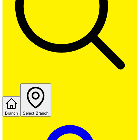
Branch
Select Branch