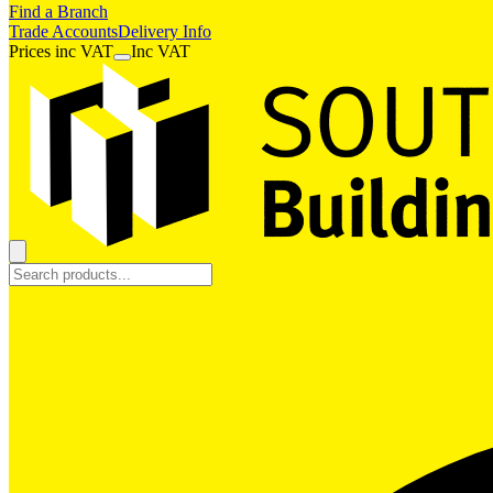
Find a Branch
Trade Accounts
Delivery Info
Prices
inc
VAT
Inc VAT