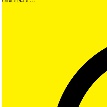
Call us: 01264 316566