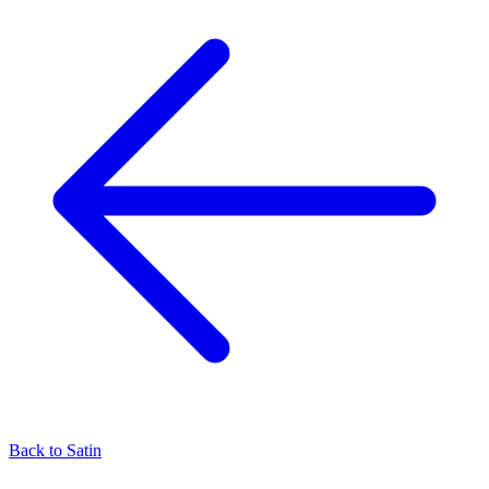
Back to
Satin