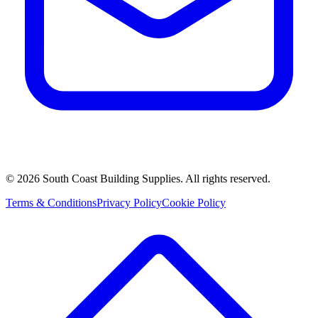
©
2026
South Coast Building Supplies. All rights reserved.
Terms & Conditions
Privacy Policy
Cookie Policy