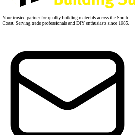
Your trusted partner for quality building materials across the South
Coast. Serving trade professionals and DIY enthusiasts since 1985.