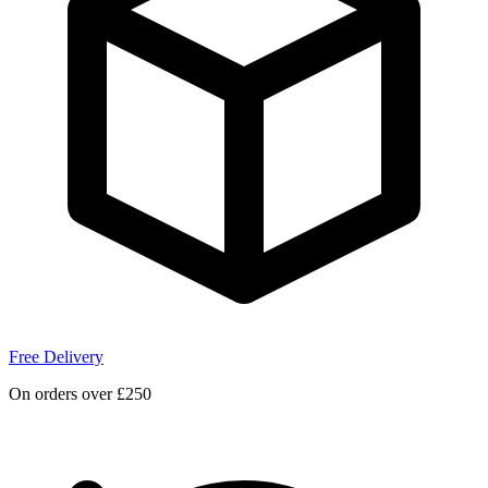
Free Delivery
On orders over £250