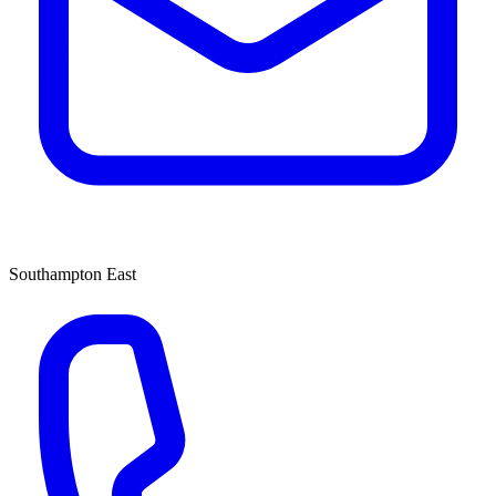
Southampton East