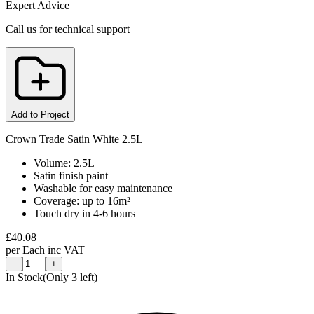
Expert Advice
Call us for technical support
Add to Project
Crown Trade Satin White 2.5L
Volume: 2.5L
Satin finish paint
Washable for easy maintenance
Coverage: up to 16m²
Touch dry in 4-6 hours
£
40.08
per
Each
inc VAT
−
+
In Stock
(Only
3
left)