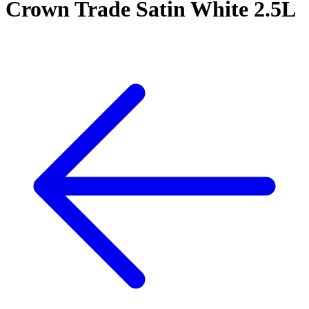
Crown Trade Satin White 2.5L