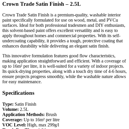
Crown Trade Satin Finish – 2.5L
Crown Trade Satin Finish is a premium-quality, washable interior
paint specifically formulated for use on wood, metal, and PVCu
surfaces. Ideal for both professional tradesmen and DIY enthusiasts,
this solvent-based paint offers excellent versatility and is easy to
apply throughout homes and commercial properties. With its self-
undercoating capability, it provides a tough, protective coating that
enhances durability while delivering an elegant satin finish.
This innovative formulation features good flow characteristics,
making application straightforward and efficient. With a coverage of
up to 16m² per litre, it is well-suited for a variety of indoor projects.
Its quick-drying properties, along with a touch dry time of 4-6 hours,
ensure projects progress smoothly, while the washable nature allows
for easy maintenance.
Specifications
Type:
Satin Finish
Volume:
2.5L
Application Methods:
Brush
Coverage:
Up to 16m² per litre
VOC Level:
High, max 299g/l