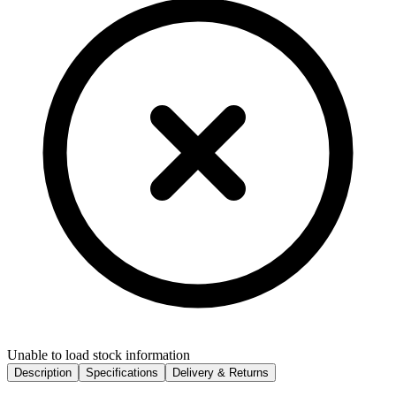
Unable to load stock information
Description
Specifications
Delivery & Returns