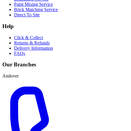
Paint Mixing Service
Brick Matching Service
Direct To Site
Help
Click & Collect
Returns & Refunds
Delivery Information
FAQs
Our Branches
Andover