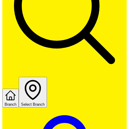
Branch
Select Branch