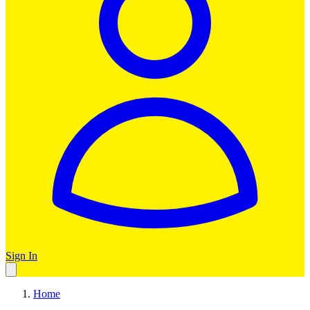
Sign In
Home