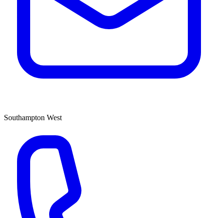
Southampton West