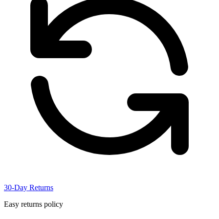
30-Day Returns
Easy returns policy