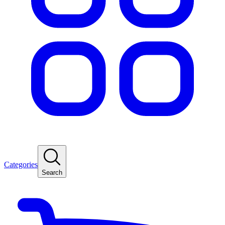
Categories
Search