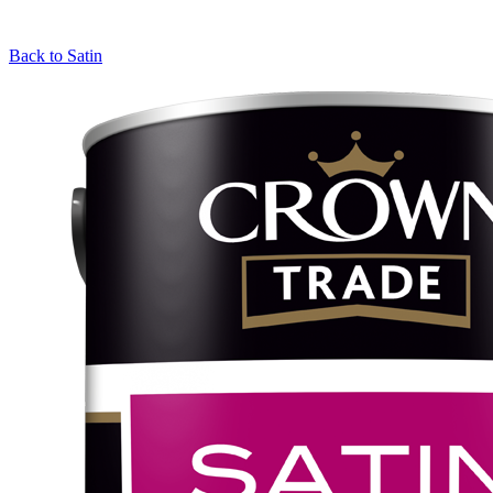
Back to
Satin