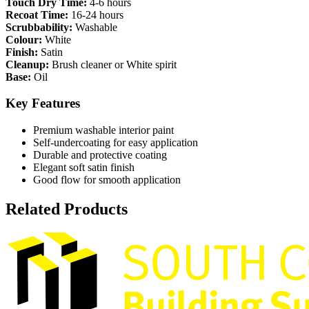
Touch Dry Time:
4-6 hours
Recoat Time:
16-24 hours
Scrubbability:
Washable
Colour:
White
Finish:
Satin
Cleanup:
Brush cleaner or White spirit
Base:
Oil
Key Features
Premium washable interior paint
Self-undercoating for easy application
Durable and protective coating
Elegant soft satin finish
Good flow for smooth application
Related Products