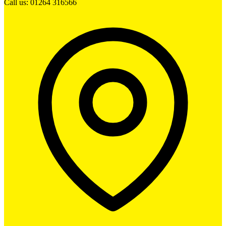
Call us: 01264 316566