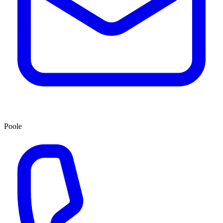
Poole