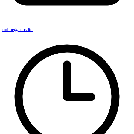
online@scbs.ltd