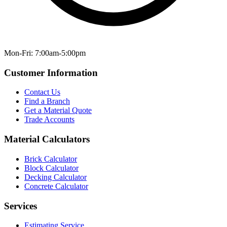
Mon-Fri: 7:00am-5:00pm
Customer Information
Contact Us
Find a Branch
Get a Material Quote
Trade Accounts
Material Calculators
Brick Calculator
Block Calculator
Decking Calculator
Concrete Calculator
Services
Estimating Service