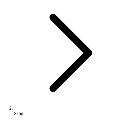
Satin