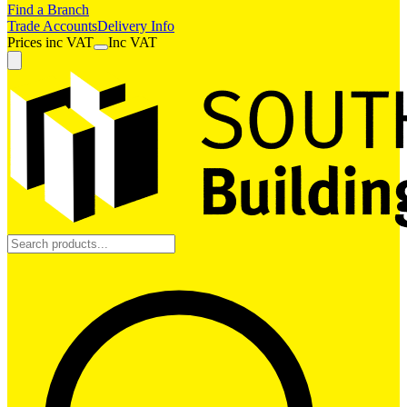
Find a Branch
Trade Accounts
Delivery Info
Prices
inc
VAT
Inc VAT