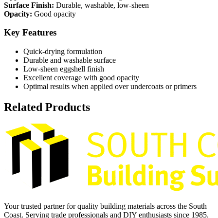
Surface Finish:
Durable, washable, low-sheen
Opacity:
Good opacity
Key Features
Quick-drying formulation
Durable and washable surface
Low-sheen eggshell finish
Excellent coverage with good opacity
Optimal results when applied over undercoats or primers
Related Products
Your trusted partner for quality building materials across the South
Coast. Serving trade professionals and DIY enthusiasts since 1985.