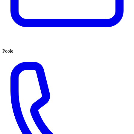
Poole