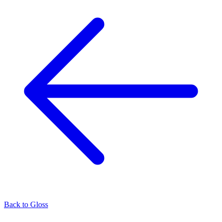
Back to
Gloss