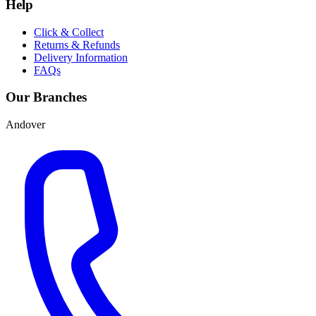
Help
Click & Collect
Returns & Refunds
Delivery Information
FAQs
Our Branches
Andover