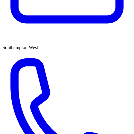
Southampton West