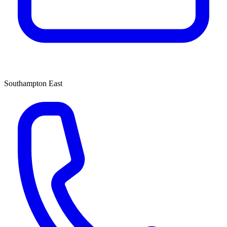
Southampton East