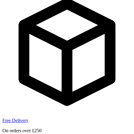
Free Delivery
On orders over £250