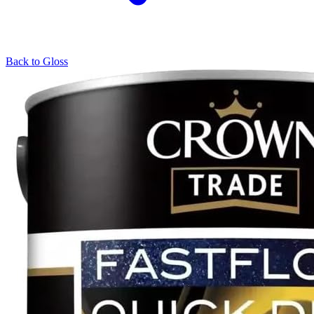
Back to
Gloss