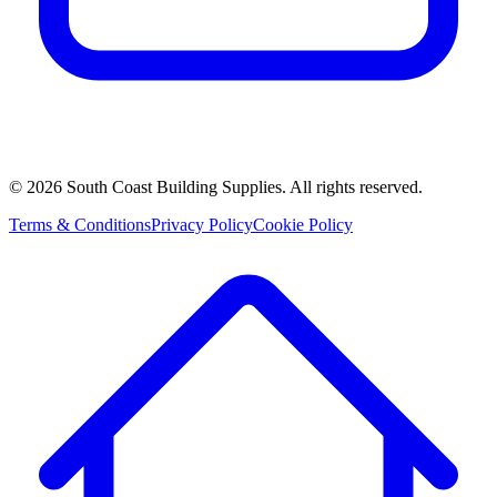
©
2026
South Coast Building Supplies. All rights reserved.
Terms & Conditions
Privacy Policy
Cookie Policy