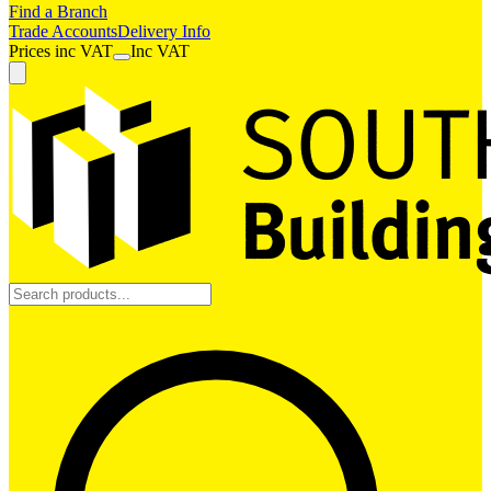
Find a Branch
Trade Accounts
Delivery Info
Prices
inc
VAT
Inc VAT