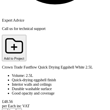
Expert Advice
Call us for technical support
Add to Project
Crown Trade Fastflow Quick Drying Eggshell White 2.5L
Volume: 2.5L
Quick-drying eggshell finish
Interior walls and ceilings
Durable washable surface
Good opacity and coverage
£
48.56
per
Each
inc VAT