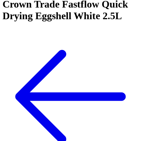
Crown Trade Fastflow Quick
Drying Eggshell White 2.5L