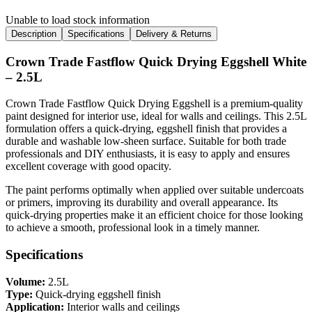
Unable to load stock information
Description
Specifications
Delivery & Returns
Crown Trade Fastflow Quick Drying Eggshell White
– 2.5L
Crown Trade Fastflow Quick Drying Eggshell is a premium-quality
paint designed for interior use, ideal for walls and ceilings. This 2.5L
formulation offers a quick-drying, eggshell finish that provides a
durable and washable low-sheen surface. Suitable for both trade
professionals and DIY enthusiasts, it is easy to apply and ensures
excellent coverage with good opacity.
The paint performs optimally when applied over suitable undercoats
or primers, improving its durability and overall appearance. Its
quick-drying properties make it an efficient choice for those looking
to achieve a smooth, professional look in a timely manner.
Specifications
Volume:
2.5L
Type:
Quick-drying eggshell finish
Application:
Interior walls and ceilings