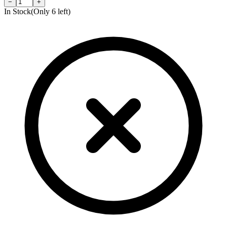
−
+
In Stock
(Only
6
left)