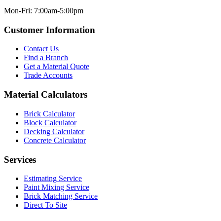
Mon-Fri: 7:00am-5:00pm
Customer Information
Contact Us
Find a Branch
Get a Material Quote
Trade Accounts
Material Calculators
Brick Calculator
Block Calculator
Decking Calculator
Concrete Calculator
Services
Estimating Service
Paint Mixing Service
Brick Matching Service
Direct To Site