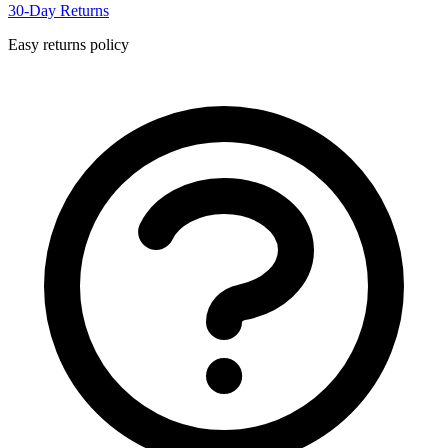
30-Day Returns
Easy returns policy