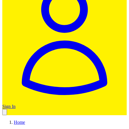
Sign In
Home