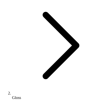
Gloss