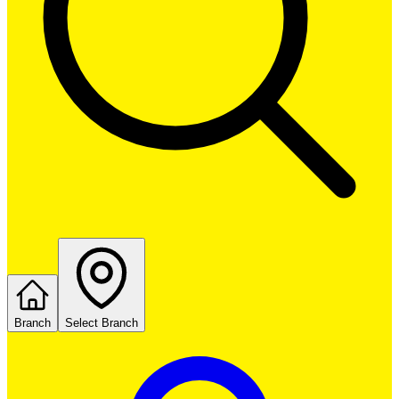
Branch
Select Branch