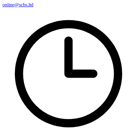
online@scbs.ltd