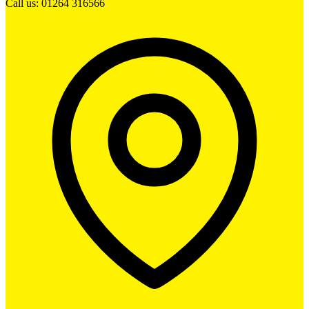
Call us: 01264 316566