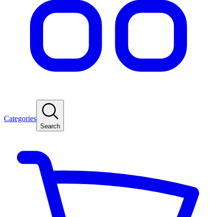
Categories
Search