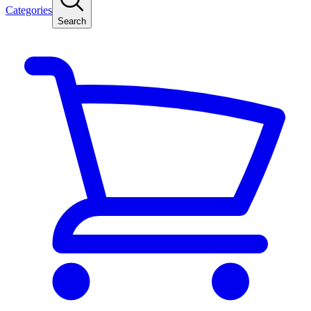
Categories
Search