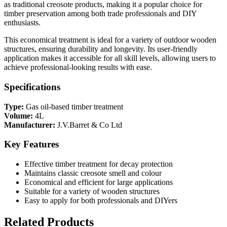
as traditional creosote products, making it a popular choice for
timber preservation among both trade professionals and DIY
enthusiasts.
This economical treatment is ideal for a variety of outdoor wooden
structures, ensuring durability and longevity. Its user-friendly
application makes it accessible for all skill levels, allowing users to
achieve professional-looking results with ease.
Specifications
Type:
Gas oil-based timber treatment
Volume:
4L
Manufacturer:
J.V.Barret & Co Ltd
Key Features
Effective timber treatment for decay protection
Maintains classic creosote smell and colour
Economical and efficient for large applications
Suitable for a variety of wooden structures
Easy to apply for both professionals and DIYers
Related Products