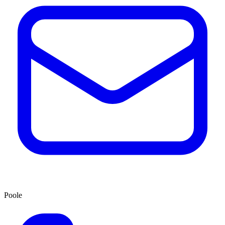
Poole