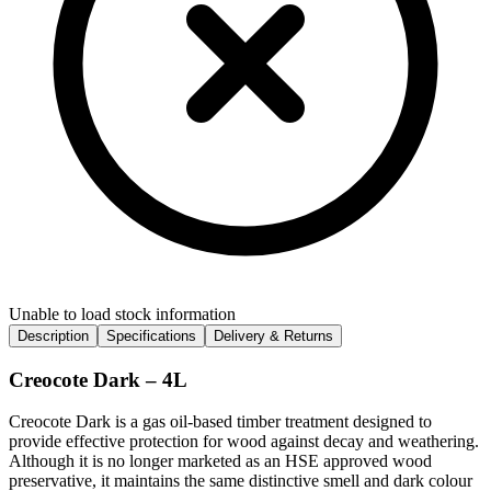
Unable to load stock information
Description
Specifications
Delivery & Returns
Creocote Dark – 4L
Creocote Dark is a gas oil-based timber treatment designed to
provide effective protection for wood against decay and weathering.
Although it is no longer marketed as an HSE approved wood
preservative, it maintains the same distinctive smell and dark colour