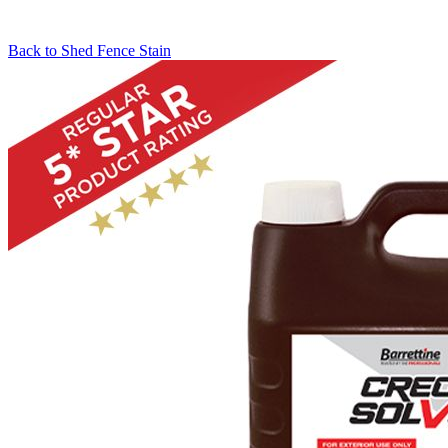
Back to
Shed Fence Stain