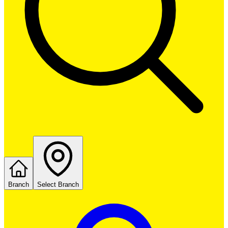
Branch
Select Branch