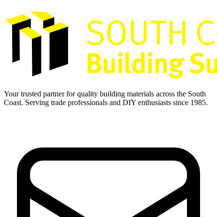
Your trusted partner for quality building materials across the South
Coast. Serving trade professionals and DIY enthusiasts since 1985.