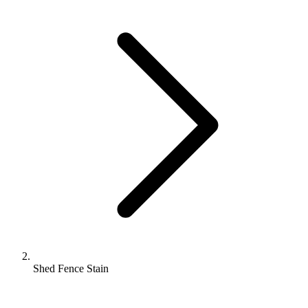
Shed Fence Stain