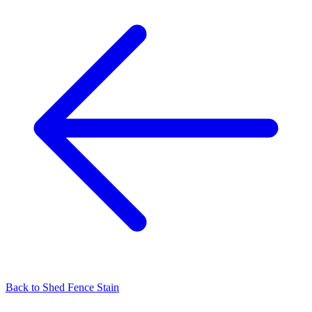
Back to
Shed Fence Stain