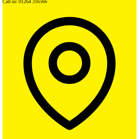
Call us: 01264 316566