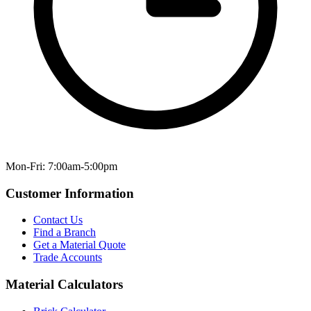
Mon-Fri: 7:00am-5:00pm
Customer Information
Contact Us
Find a Branch
Get a Material Quote
Trade Accounts
Material Calculators