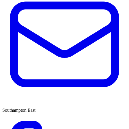
Southampton East