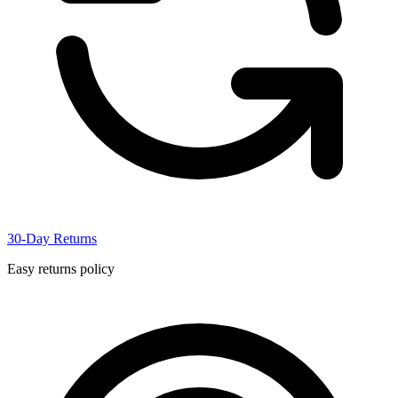
30-Day Returns
Easy returns policy