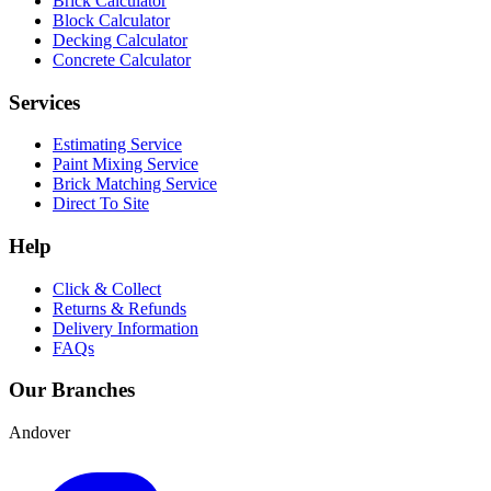
Brick Calculator
Block Calculator
Decking Calculator
Concrete Calculator
Services
Estimating Service
Paint Mixing Service
Brick Matching Service
Direct To Site
Help
Click & Collect
Returns & Refunds
Delivery Information
FAQs
Our Branches
Andover