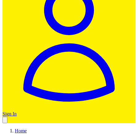
Sign In
Home