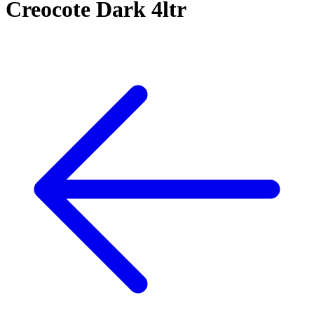
Creocote Dark 4ltr