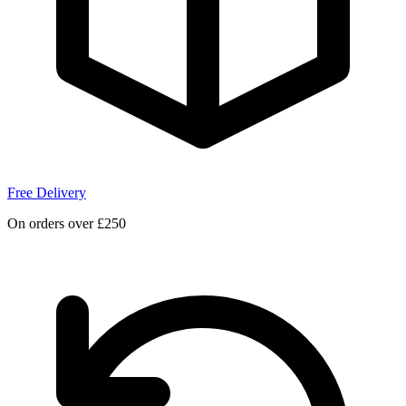
Free Delivery
On orders over £250