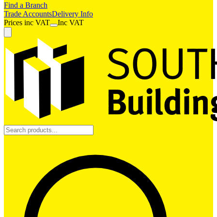
Find a Branch
Trade Accounts
Delivery Info
Prices
inc
VAT
Inc VAT