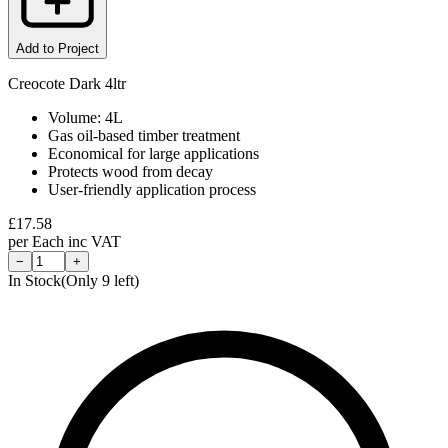
Add to Project
Creocote Dark 4ltr
Volume: 4L
Gas oil-based timber treatment
Economical for large applications
Protects wood from decay
User-friendly application process
£
17.58
per
Each
inc VAT
−
+
In Stock
(Only
9
left)