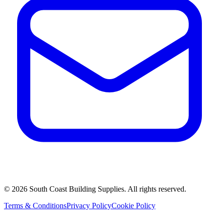
©
2026
South Coast Building Supplies. All rights reserved.
Terms & Conditions
Privacy Policy
Cookie Policy