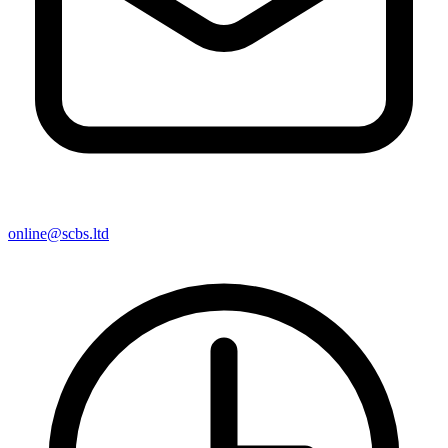
online@scbs.ltd