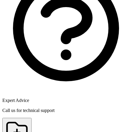
Expert Advice
Call us for technical support