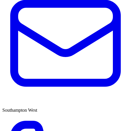
Southampton West