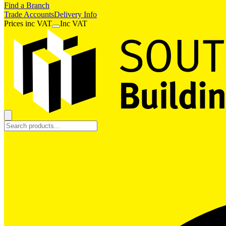
Find a Branch
Trade Accounts
Delivery Info
Prices
inc
VAT
Inc VAT