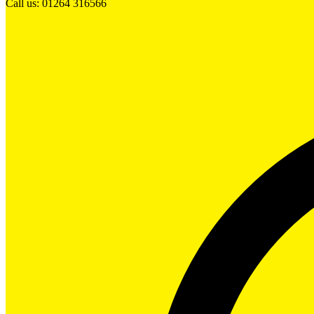
Call us: 01264 316566