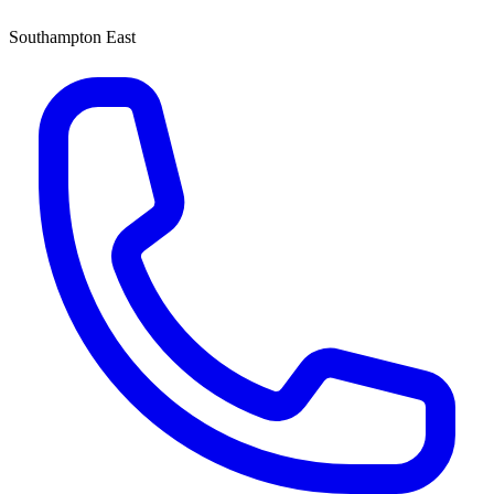
Southampton East