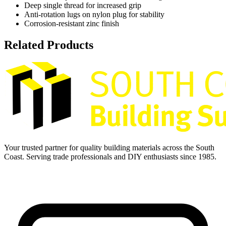
Deep single thread for increased grip
Anti-rotation lugs on nylon plug for stability
Corrosion-resistant zinc finish
Related Products
Your trusted partner for quality building materials across the South
Coast. Serving trade professionals and DIY enthusiasts since 1985.