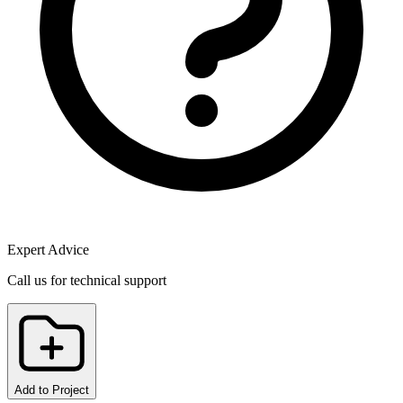
Expert Advice
Call us for technical support
Add to Project