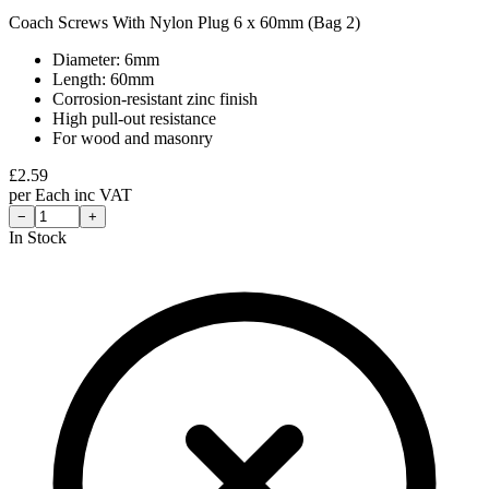
Coach Screws With Nylon Plug 6 x 60mm (Bag 2)
Diameter: 6mm
Length: 60mm
Corrosion-resistant zinc finish
High pull-out resistance
For wood and masonry
£
2.59
per
Each
inc VAT
−
+
In Stock