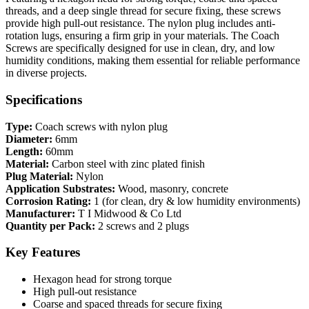
threads, and a deep single thread for secure fixing, these screws
provide high pull-out resistance. The nylon plug includes anti-
rotation lugs, ensuring a firm grip in your materials. The Coach
Screws are specifically designed for use in clean, dry, and low
humidity conditions, making them essential for reliable performance
in diverse projects.
Specifications
Type:
Coach screws with nylon plug
Diameter:
6mm
Length:
60mm
Material:
Carbon steel with zinc plated finish
Plug Material:
Nylon
Application Substrates:
Wood, masonry, concrete
Corrosion Rating:
1 (for clean, dry & low humidity environments)
Manufacturer:
T I Midwood & Co Ltd
Quantity per Pack:
2 screws and 2 plugs
Key Features
Hexagon head for strong torque
High pull-out resistance
Coarse and spaced threads for secure fixing