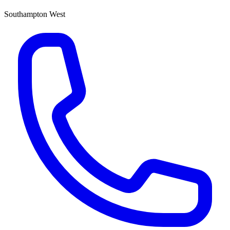
Southampton West