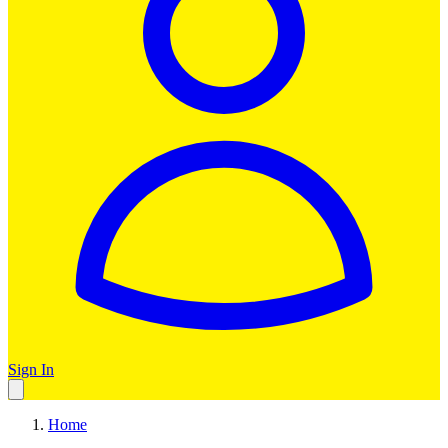
Sign In
Home