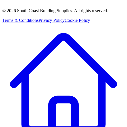
©
2026
South Coast Building Supplies. All rights reserved.
Terms & Conditions
Privacy Policy
Cookie Policy