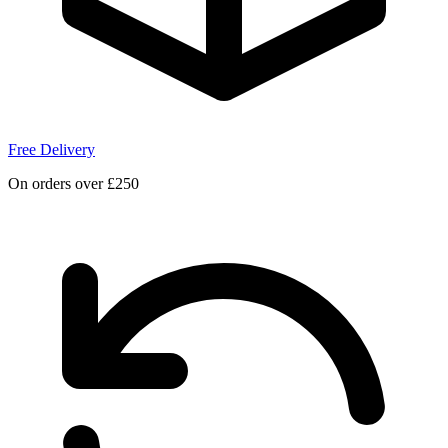
Free Delivery
On orders over £250