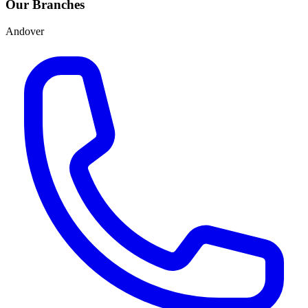
Our Branches
Andover