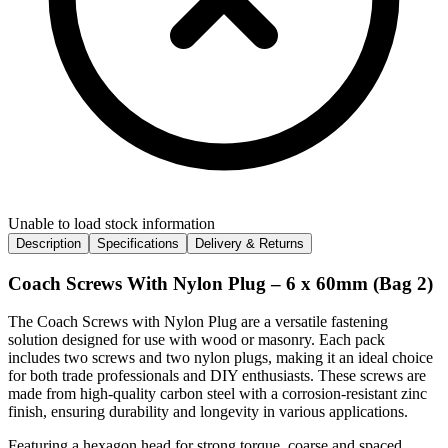
Unable to load stock information
Description
Specifications
Delivery & Returns
Coach Screws With Nylon Plug – 6 x 60mm (Bag 2)
The Coach Screws with Nylon Plug are a versatile fastening
solution designed for use with wood or masonry. Each pack
includes two screws and two nylon plugs, making it an ideal choice
for both trade professionals and DIY enthusiasts. These screws are
made from high-quality carbon steel with a corrosion-resistant zinc
finish, ensuring durability and longevity in various applications.
Featuring a hexagon head for strong torque, coarse and spaced