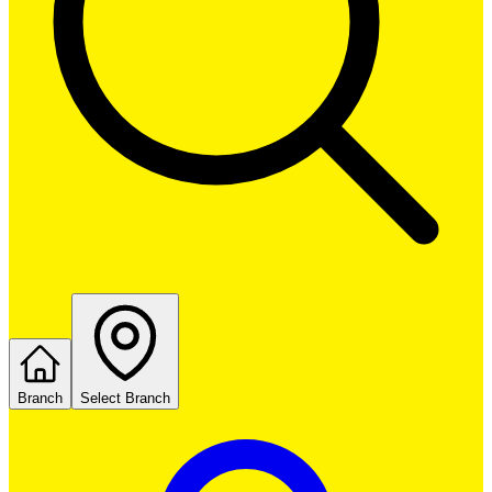
Branch
Select Branch