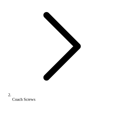
Coach Screws