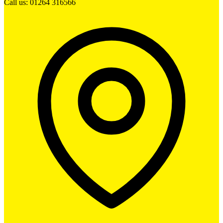
Call us: 01264 316566