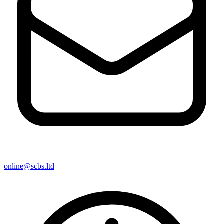
online@scbs.ltd