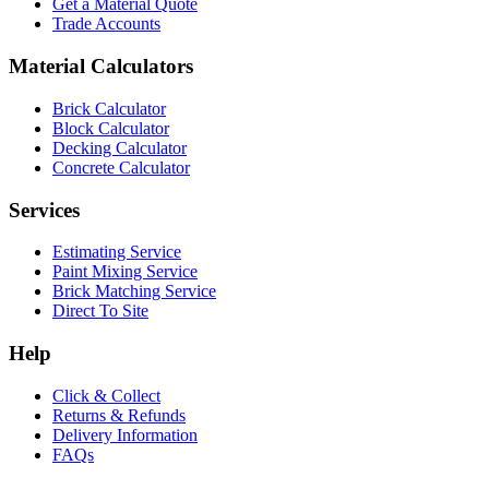
Get a Material Quote
Trade Accounts
Material Calculators
Brick Calculator
Block Calculator
Decking Calculator
Concrete Calculator
Services
Estimating Service
Paint Mixing Service
Brick Matching Service
Direct To Site
Help
Click & Collect
Returns & Refunds
Delivery Information
FAQs