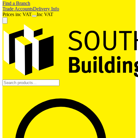
Find a Branch
Trade Accounts
Delivery Info
Prices
inc
VAT
Inc VAT