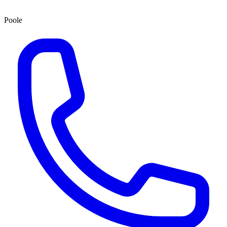
Poole