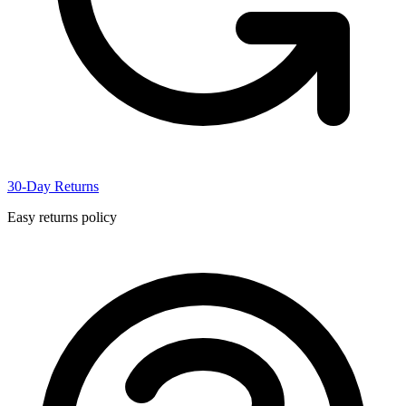
30-Day Returns
Easy returns policy