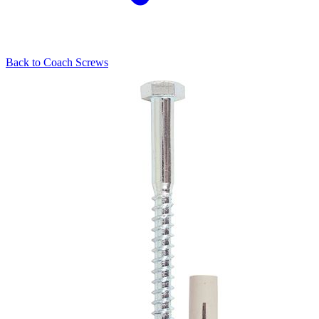
Back to
Coach Screws