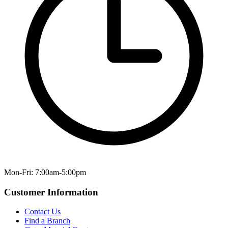
Mon-Fri: 7:00am-5:00pm
Customer Information
Contact Us
Find a Branch