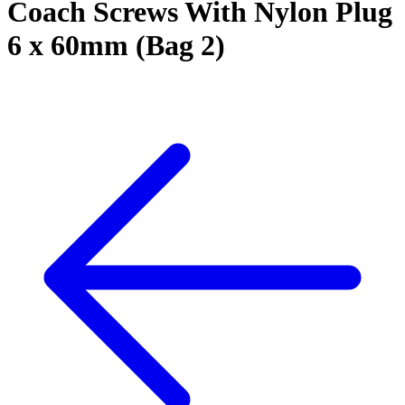
Coach Screws With Nylon Plug
6 x 60mm (Bag 2)