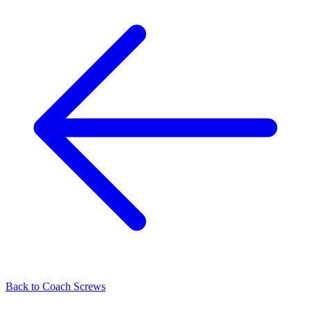
Back to
Coach Screws