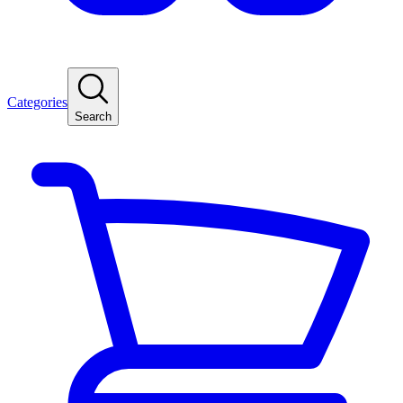
Categories
Search