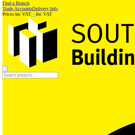
Find a Branch
Trade Accounts
Delivery Info
Prices
inc
VAT
Inc VAT