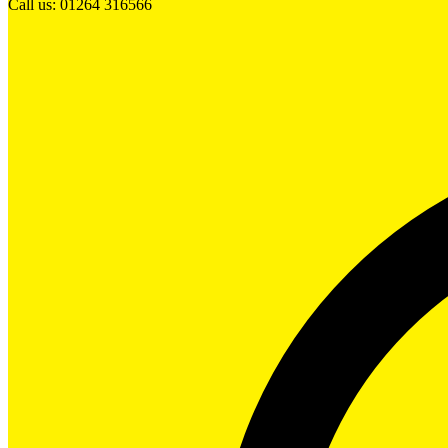
Call us: 01264 316566