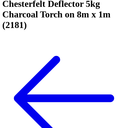
Chesterfelt Deflector 5kg
Charcoal Torch on 8m x 1m
(2181)