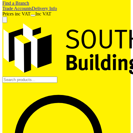
Find a Branch
Trade Accounts
Delivery Info
Prices
inc
VAT
Inc VAT