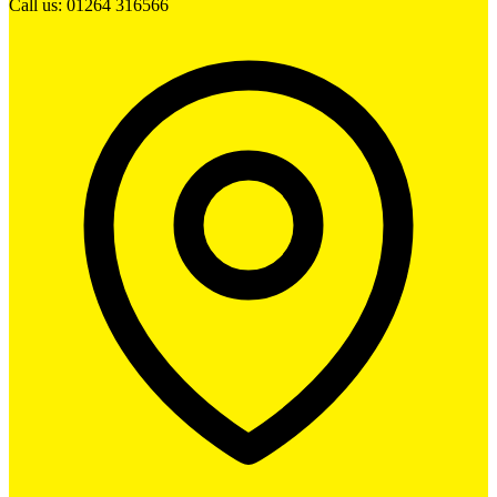
Call us: 01264 316566