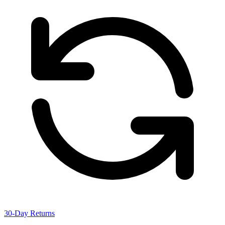
30-Day Returns