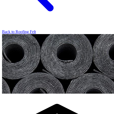
Back to
Roofing Felt