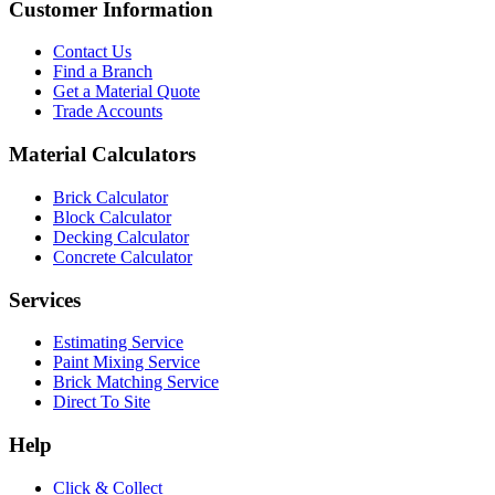
Customer Information
Contact Us
Find a Branch
Get a Material Quote
Trade Accounts
Material Calculators
Brick Calculator
Block Calculator
Decking Calculator
Concrete Calculator
Services
Estimating Service
Paint Mixing Service
Brick Matching Service
Direct To Site
Help
Click & Collect