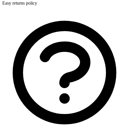
Easy returns policy