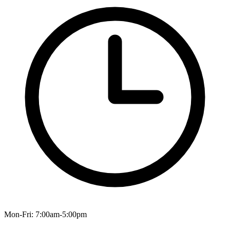
Mon-Fri: 7:00am-5:00pm