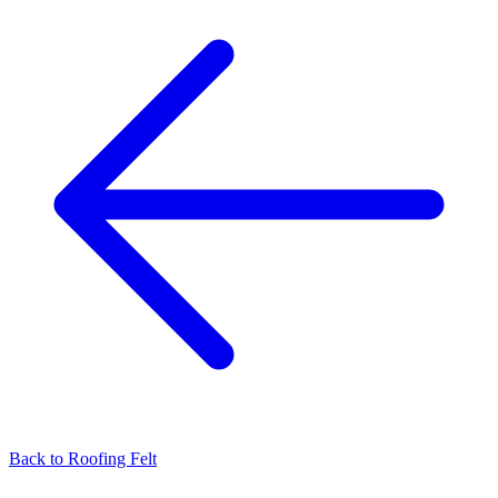
Back to
Roofing Felt