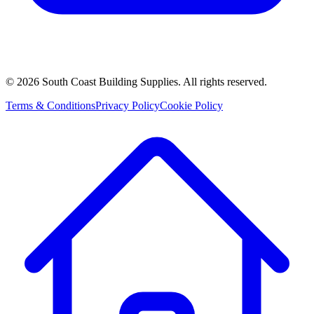
©
2026
South Coast Building Supplies. All rights reserved.
Terms & Conditions
Privacy Policy
Cookie Policy