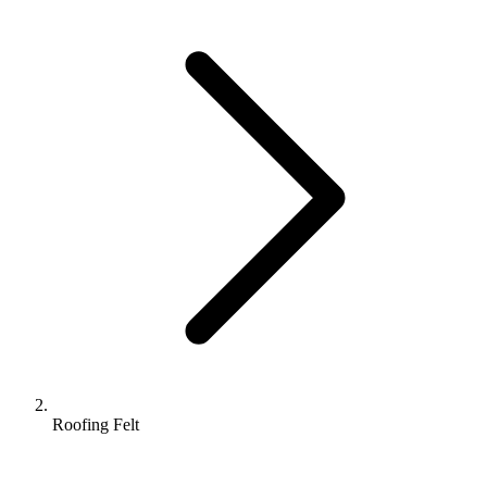
Roofing Felt