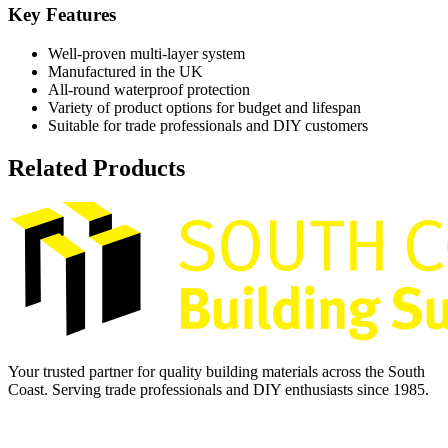
Key Features
Well-proven multi-layer system
Manufactured in the UK
All-round waterproof protection
Variety of product options for budget and lifespan
Suitable for trade professionals and DIY customers
Related Products
Your trusted partner for quality building materials across the South
Coast. Serving trade professionals and DIY enthusiasts since 1985.