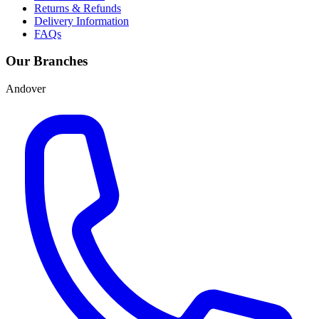
Returns & Refunds
Delivery Information
FAQs
Our Branches
Andover