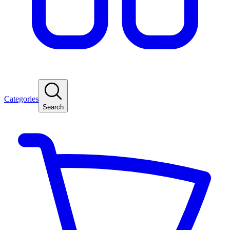
Categories
Search