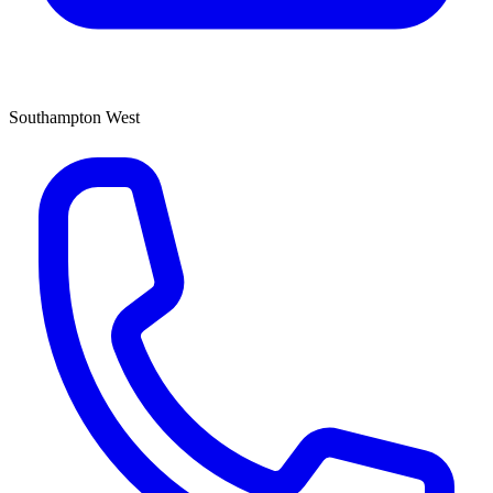
Southampton West