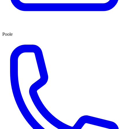
Poole