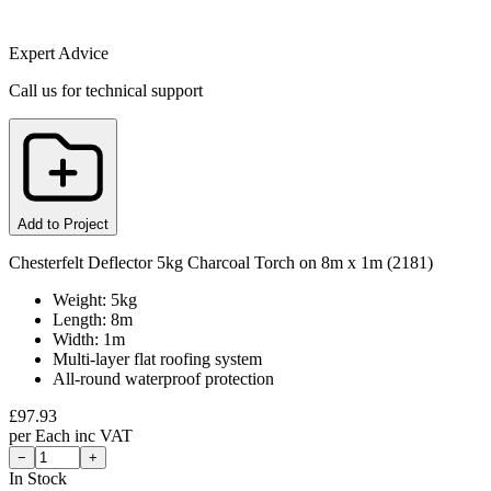
Expert Advice
Call us for technical support
Add to Project
Chesterfelt Deflector 5kg Charcoal Torch on 8m x 1m (2181)
Weight: 5kg
Length: 8m
Width: 1m
Multi-layer flat roofing system
All-round waterproof protection
£
97.93
per
Each
inc VAT
−
+
In Stock