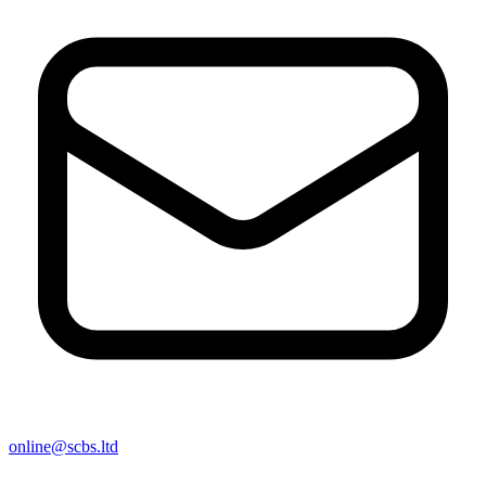
online@scbs.ltd