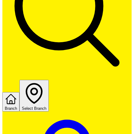
Branch
Select Branch