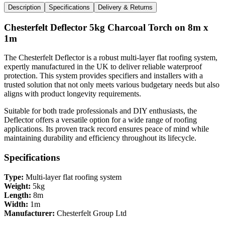
Description
Specifications
Delivery & Returns
Chesterfelt Deflector 5kg Charcoal Torch on 8m x
1m
The Chesterfelt Deflector is a robust multi-layer flat roofing system,
expertly manufactured in the UK to deliver reliable waterproof
protection. This system provides specifiers and installers with a
trusted solution that not only meets various budgetary needs but also
aligns with product longevity requirements.
Suitable for both trade professionals and DIY enthusiasts, the
Deflector offers a versatile option for a wide range of roofing
applications. Its proven track record ensures peace of mind while
maintaining durability and efficiency throughout its lifecycle.
Specifications
Type:
Multi-layer flat roofing system
Weight:
5kg
Length:
8m
Width:
1m
Manufacturer:
Chesterfelt Group Ltd