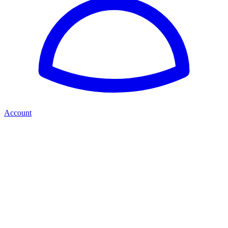
Account