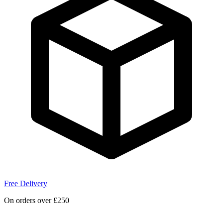
Free Delivery
On orders over £250