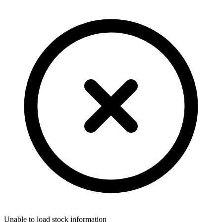
Unable to load stock information