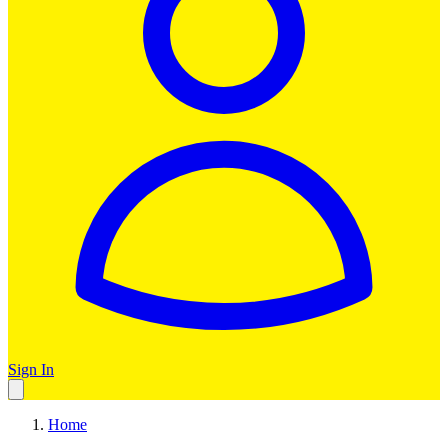
Sign In
Home