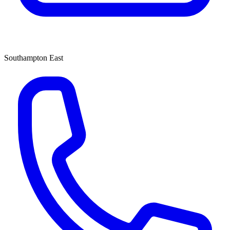
Southampton East