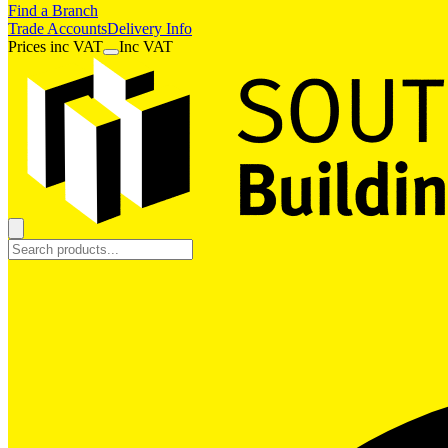
Find a Branch
Trade Accounts
Delivery Info
Prices
inc
VAT
Inc VAT