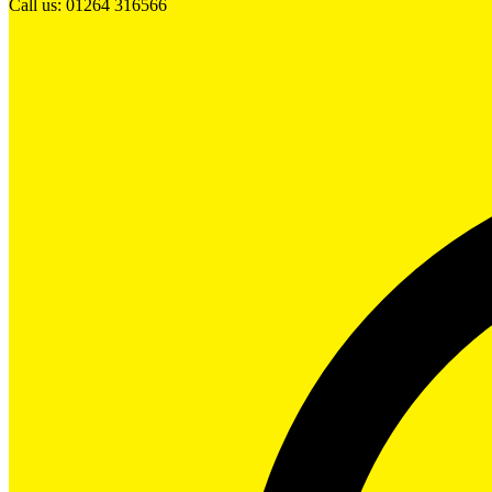
Call us: 01264 316566