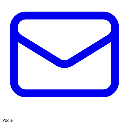
Poole