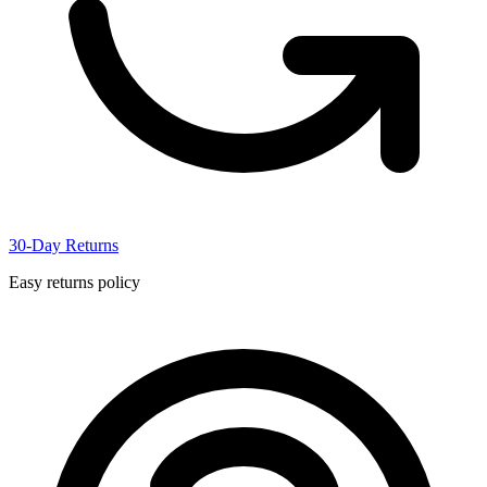
30-Day Returns
Easy returns policy