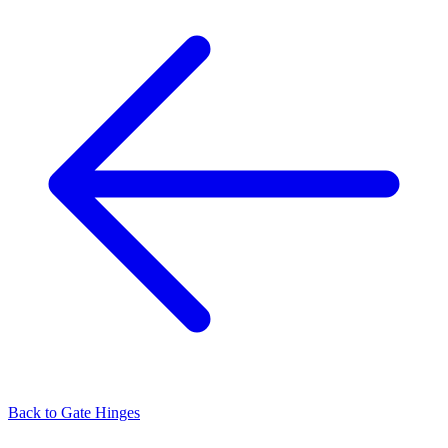
Back to
Gate Hinges