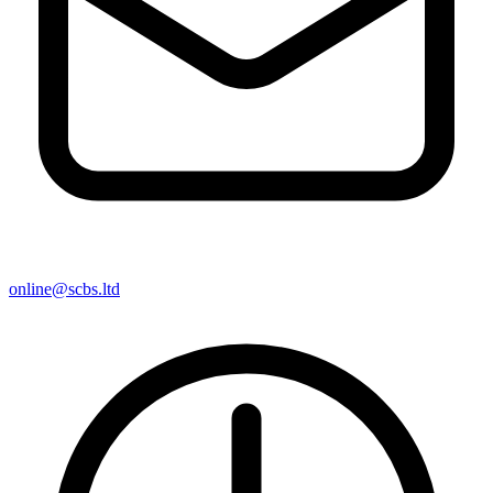
online@scbs.ltd