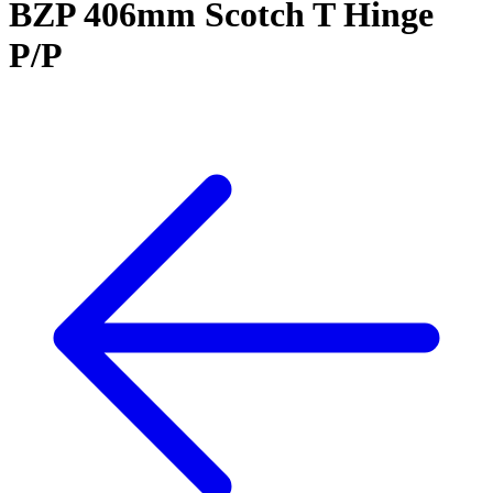
BZP 406mm Scotch T Hinge
P/P