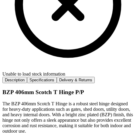
Unable to load stock information
Description
Specifications
Delivery & Returns
BZP 406mm Scotch T Hinge P/P
The BZP 406mm Scotch T Hinge is a robust steel hinge designed
for heavy-duty applications such as gates, shed doors, utility doors,
and heavy internal doors. With a bright zinc plated (BZP) finish, this
hinge not only offers a sleek appearance but also provides excellent
corrosion and rust resistance, making it suitable for both indoor and
outdoor use.