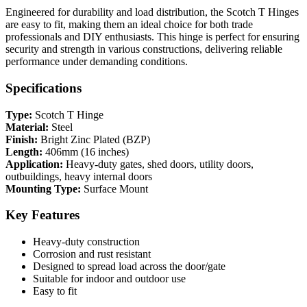
Engineered for durability and load distribution, the Scotch T Hinges
are easy to fit, making them an ideal choice for both trade
professionals and DIY enthusiasts. This hinge is perfect for ensuring
security and strength in various constructions, delivering reliable
performance under demanding conditions.
Specifications
Type:
Scotch T Hinge
Material:
Steel
Finish:
Bright Zinc Plated (BZP)
Length:
406mm (16 inches)
Application:
Heavy-duty gates, shed doors, utility doors,
outbuildings, heavy internal doors
Mounting Type:
Surface Mount
Key Features
Heavy-duty construction
Corrosion and rust resistant
Designed to spread load across the door/gate
Suitable for indoor and outdoor use
Easy to fit