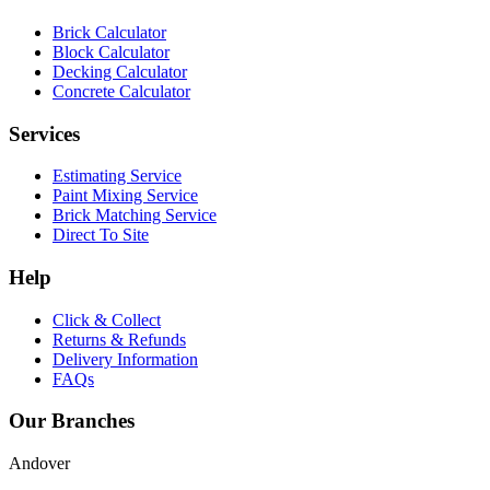
Brick Calculator
Block Calculator
Decking Calculator
Concrete Calculator
Services
Estimating Service
Paint Mixing Service
Brick Matching Service
Direct To Site
Help
Click & Collect
Returns & Refunds
Delivery Information
FAQs
Our Branches
Andover