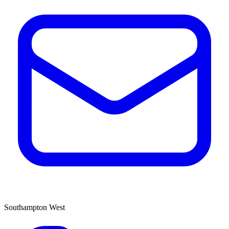
Southampton West