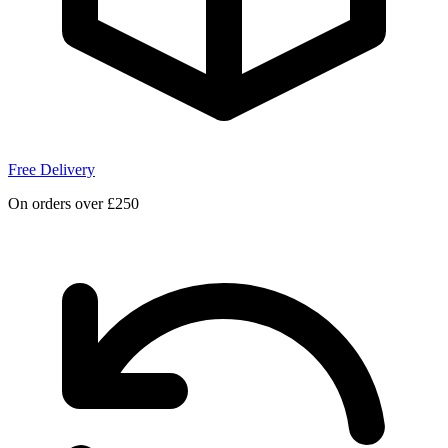
Free Delivery
On orders over £250