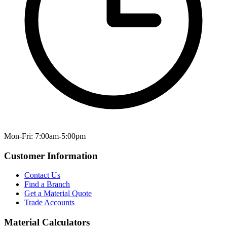
Mon-Fri: 7:00am-5:00pm
Customer Information
Contact Us
Find a Branch
Get a Material Quote
Trade Accounts
Material Calculators