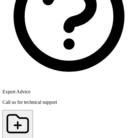
Expert Advice
Call us for technical support