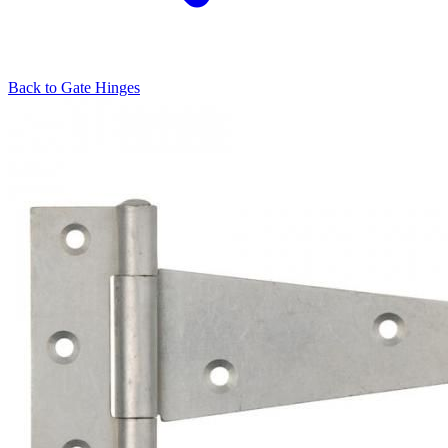
Back to
Gate Hinges