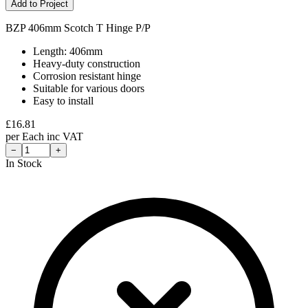
Add to Project
BZP 406mm Scotch T Hinge P/P
Length: 406mm
Heavy-duty construction
Corrosion resistant hinge
Suitable for various doors
Easy to install
£
16.81
per
Each
inc VAT
−
+
In Stock