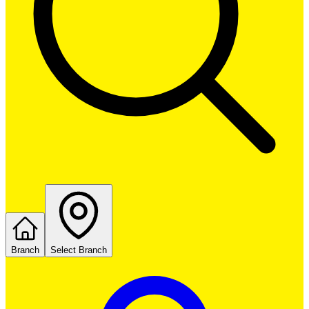
Branch
Select Branch