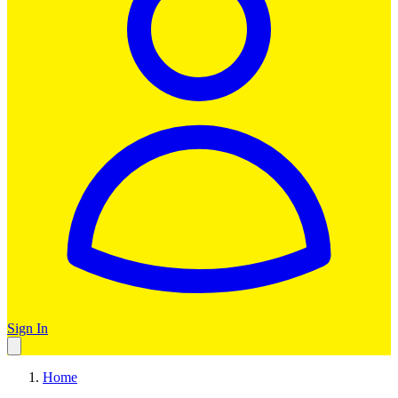
Sign In
Home