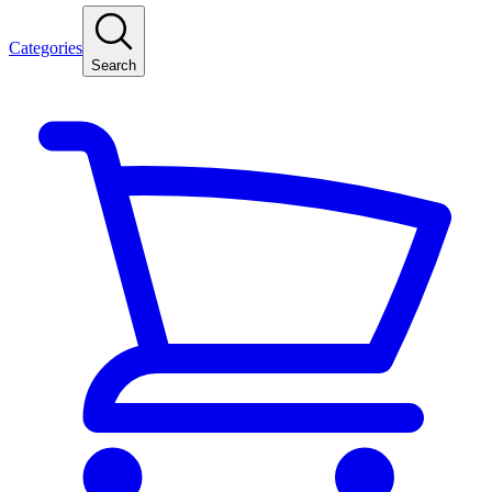
Categories
Search