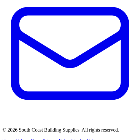
©
2026
South Coast Building Supplies. All rights reserved.