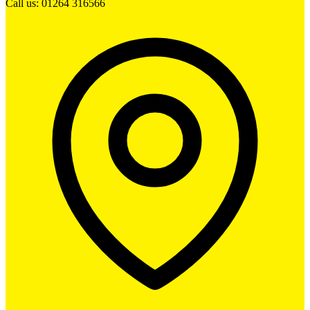
Call us: 01264 316566