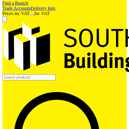
Find a Branch
Trade Accounts
Delivery Info
Prices
inc
VAT
Inc VAT