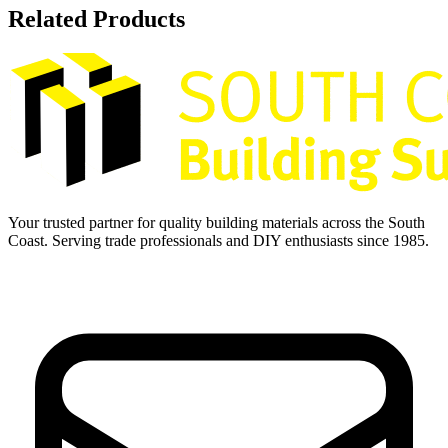
Related Products
Your trusted partner for quality building materials across the South
Coast. Serving trade professionals and DIY enthusiasts since 1985.