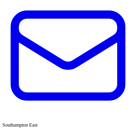
Southampton East