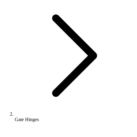
Gate Hinges