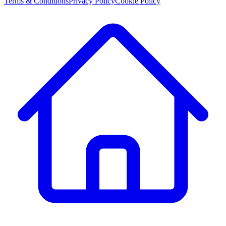
Terms & Conditions
Privacy Policy
Cookie Policy