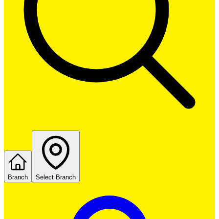
Branch
Select Branch