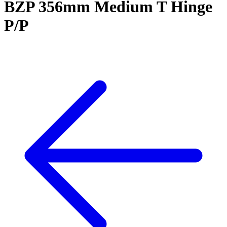
BZP 356mm Medium T Hinge
P/P