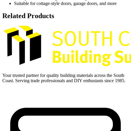
Suitable for cottage-style doors, garage doors, and more
Related Products
Your trusted partner for quality building materials across the South
Coast. Serving trade professionals and DIY enthusiasts since 1985.