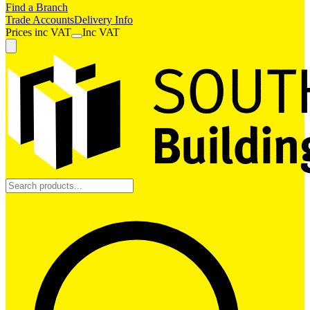
Find a Branch
Trade Accounts
Delivery Info
Prices
inc
VAT
Inc VAT