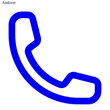
Andover