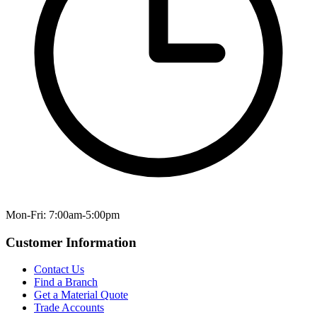
Mon-Fri: 7:00am-5:00pm
Customer Information
Contact Us
Find a Branch
Get a Material Quote
Trade Accounts