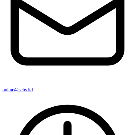
online@scbs.ltd