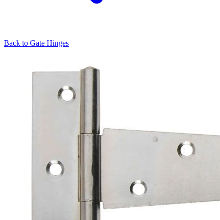
Back to
Gate Hinges