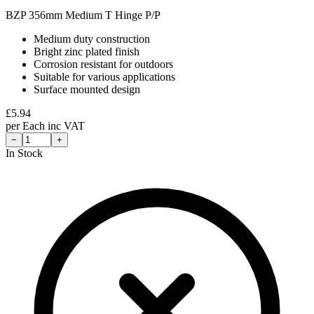
BZP 356mm Medium T Hinge P/P
Medium duty construction
Bright zinc plated finish
Corrosion resistant for outdoors
Suitable for various applications
Surface mounted design
£
5.94
per
Each
inc VAT
−
+
In Stock