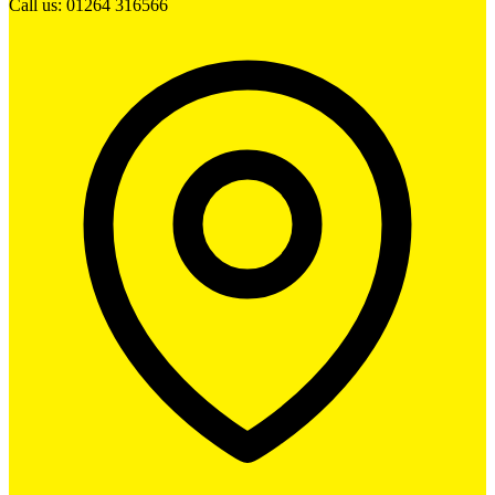
Call us: 01264 316566