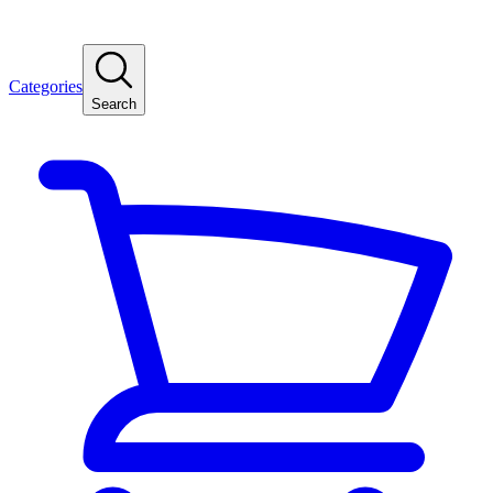
Categories
Search