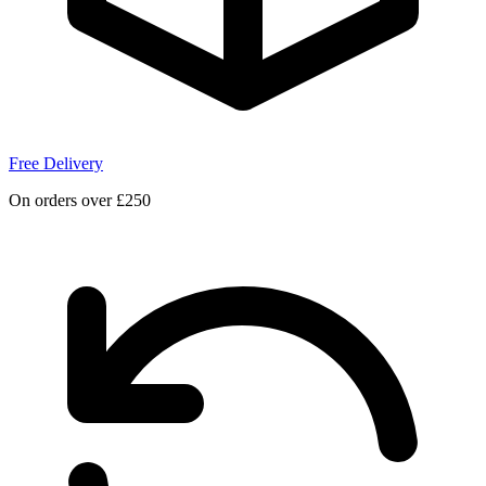
Free Delivery
On orders over £250