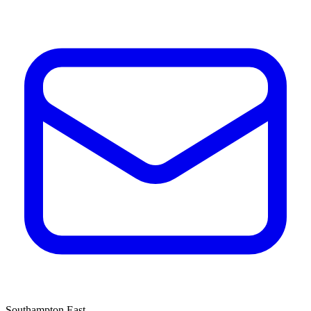
Southampton East