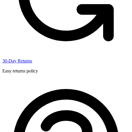
30-Day Returns
Easy returns policy