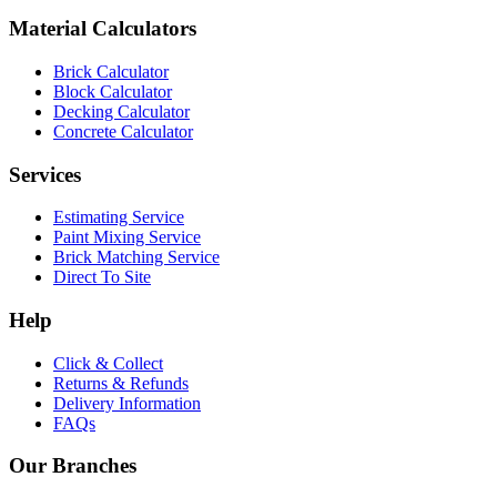
Material Calculators
Brick Calculator
Block Calculator
Decking Calculator
Concrete Calculator
Services
Estimating Service
Paint Mixing Service
Brick Matching Service
Direct To Site
Help
Click & Collect
Returns & Refunds
Delivery Information
FAQs
Our Branches