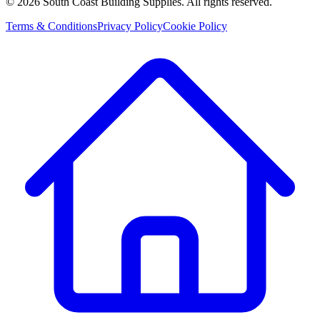
©
2026
South Coast Building Supplies. All rights reserved.
Terms & Conditions
Privacy Policy
Cookie Policy