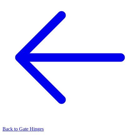
Back to
Gate Hinges