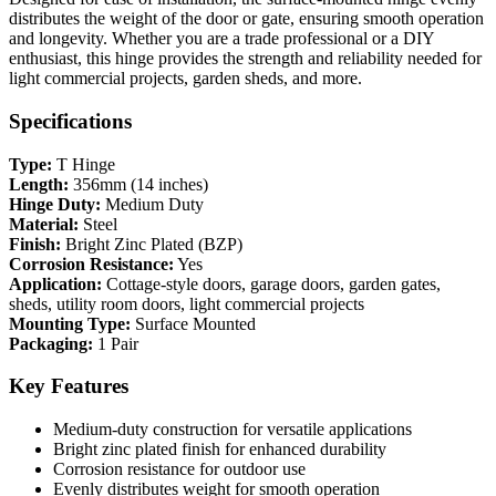
distributes the weight of the door or gate, ensuring smooth operation
and longevity. Whether you are a trade professional or a DIY
enthusiast, this hinge provides the strength and reliability needed for
light commercial projects, garden sheds, and more.
Specifications
Type:
T Hinge
Length:
356mm (14 inches)
Hinge Duty:
Medium Duty
Material:
Steel
Finish:
Bright Zinc Plated (BZP)
Corrosion Resistance:
Yes
Application:
Cottage-style doors, garage doors, garden gates,
sheds, utility room doors, light commercial projects
Mounting Type:
Surface Mounted
Packaging:
1 Pair
Key Features
Medium-duty construction for versatile applications
Bright zinc plated finish for enhanced durability
Corrosion resistance for outdoor use
Evenly distributes weight for smooth operation