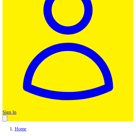
Sign In
Home