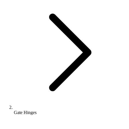
Gate Hinges