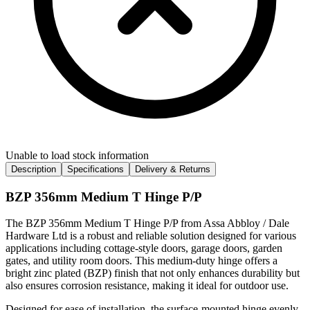
Unable to load stock information
Description
Specifications
Delivery & Returns
BZP 356mm Medium T Hinge P/P
The BZP 356mm Medium T Hinge P/P from Assa Abbloy / Dale
Hardware Ltd is a robust and reliable solution designed for various
applications including cottage-style doors, garage doors, garden
gates, and utility room doors. This medium-duty hinge offers a
bright zinc plated (BZP) finish that not only enhances durability but
also ensures corrosion resistance, making it ideal for outdoor use.
Designed for ease of installation, the surface-mounted hinge evenly