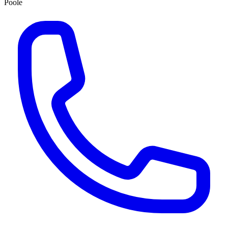
Poole