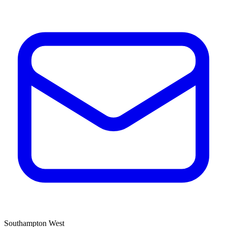
Southampton West