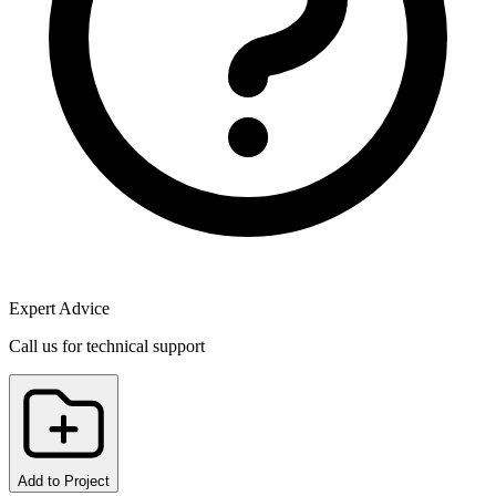
Expert Advice
Call us for technical support
Add to Project