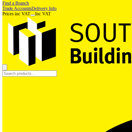
Find a Branch
Trade Accounts
Delivery Info
Prices
inc
VAT
Inc VAT