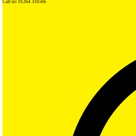
Call us: 01264 316566