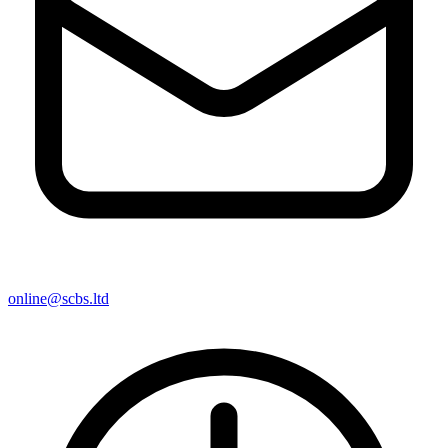
online@scbs.ltd