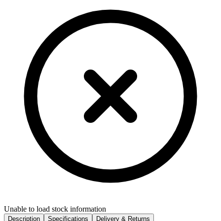
Unable to load stock information
Description
Specifications
Delivery & Returns