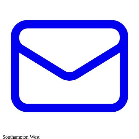
Southampton West