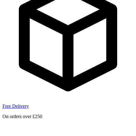
Free Delivery
On orders over £250