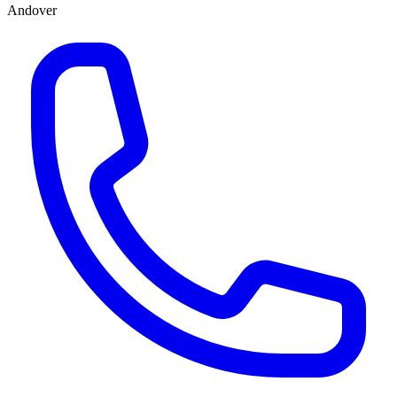
Andover