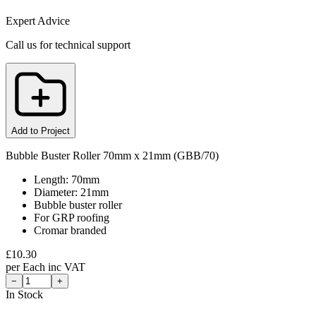
Expert Advice
Call us for technical support
Add to Project
Bubble Buster Roller 70mm x 21mm (GBB/70)
Length: 70mm
Diameter: 21mm
Bubble buster roller
For GRP roofing
Cromar branded
£
10.30
per
Each
inc VAT
−
+
In Stock