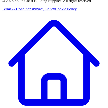
©
2026
South Coast Building Supplies. All rights reserved.
Terms & Conditions
Privacy Policy
Cookie Policy