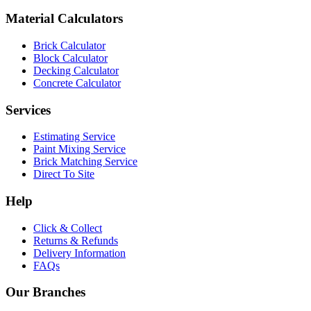
Material Calculators
Brick Calculator
Block Calculator
Decking Calculator
Concrete Calculator
Services
Estimating Service
Paint Mixing Service
Brick Matching Service
Direct To Site
Help
Click & Collect
Returns & Refunds
Delivery Information
FAQs
Our Branches