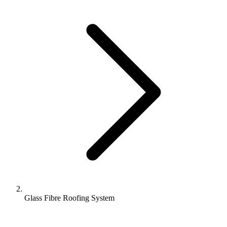
Glass Fibre Roofing System