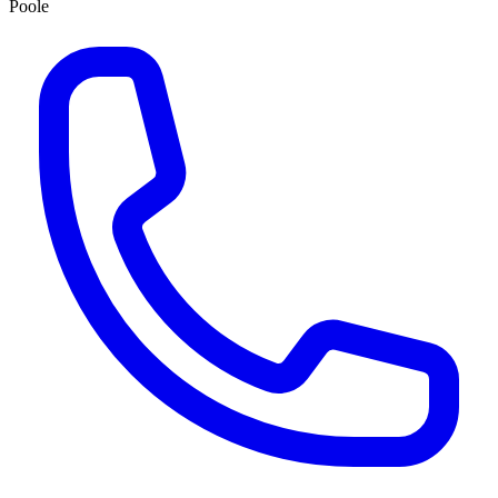
Poole