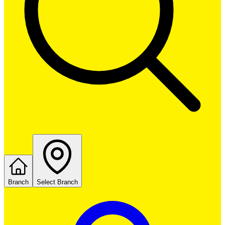
Branch
Select Branch