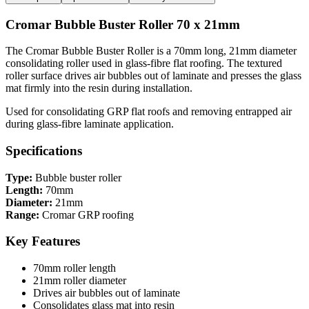
Cromar Bubble Buster Roller 70 x 21mm
The Cromar Bubble Buster Roller is a 70mm long, 21mm diameter
consolidating roller used in glass-fibre flat roofing. The textured
roller surface drives air bubbles out of laminate and presses the glass
mat firmly into the resin during installation.
Used for consolidating GRP flat roofs and removing entrapped air
during glass-fibre laminate application.
Specifications
Type:
Bubble buster roller
Length:
70mm
Diameter:
21mm
Range:
Cromar GRP roofing
Key Features
70mm roller length
21mm roller diameter
Drives air bubbles out of laminate
Consolidates glass mat into resin