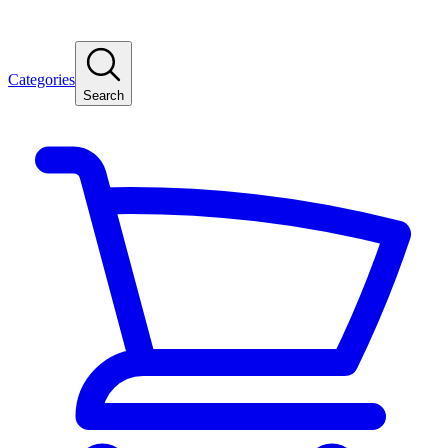
Categories
Search