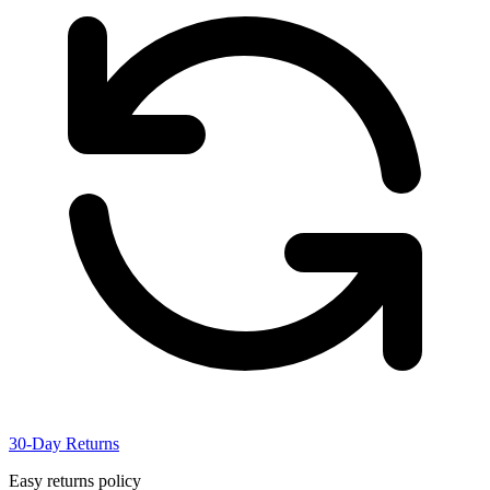
30-Day Returns
Easy returns policy