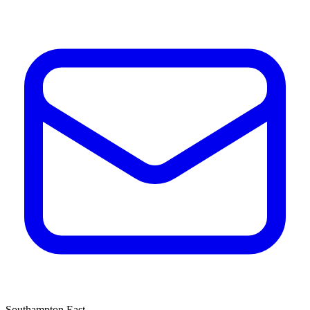
Southampton East