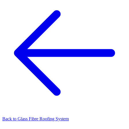
Back to
Glass Fibre Roofing System