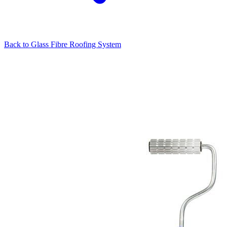
Back to
Glass Fibre Roofing System