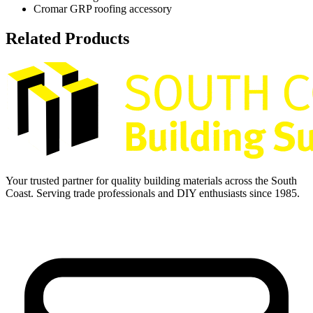
Cromar GRP roofing accessory
Related Products
Your trusted partner for quality building materials across the South
Coast. Serving trade professionals and DIY enthusiasts since 1985.