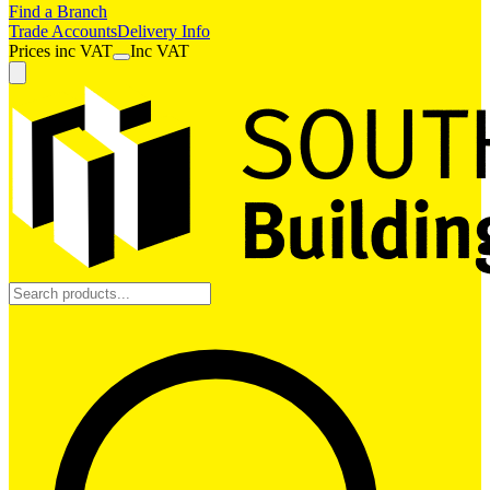
Find a Branch
Trade Accounts
Delivery Info
Prices
inc
VAT
Inc VAT