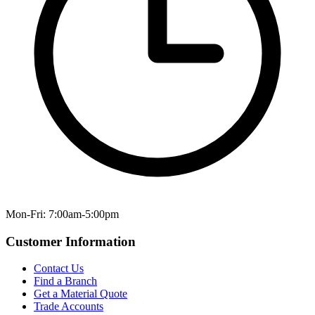
Mon-Fri: 7:00am-5:00pm
Customer Information
Contact Us
Find a Branch
Get a Material Quote
Trade Accounts