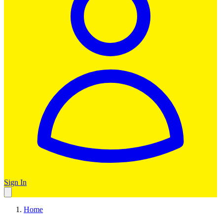
Sign In
Home