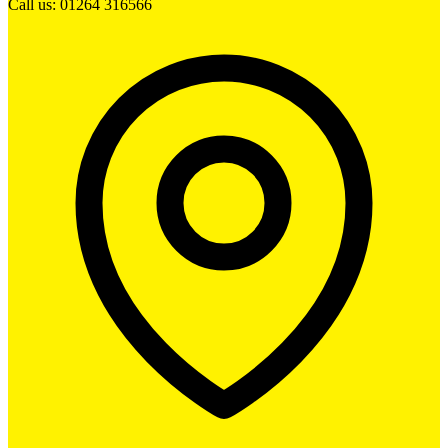
Call us: 01264 316566