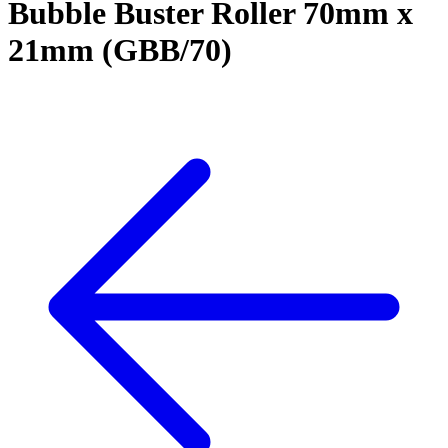
Bubble Buster Roller 70mm x
21mm (GBB/70)