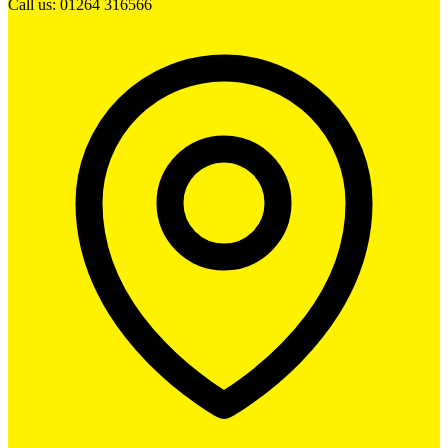
Call us: 01264 316566