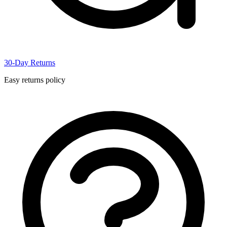
30-Day Returns
Easy returns policy