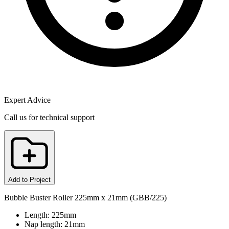
Expert Advice
Call us for technical support
Add to Project
Bubble Buster Roller 225mm x 21mm (GBB/225)
Length: 225mm
Nap length: 21mm