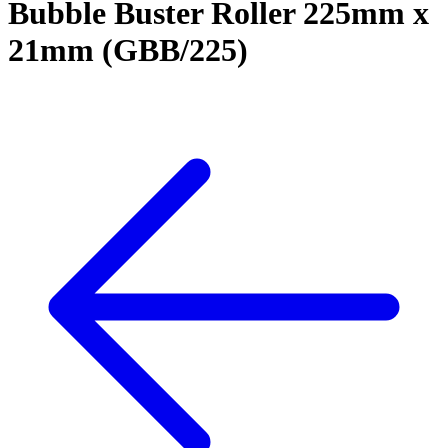
Bubble Buster Roller 225mm x
21mm (GBB/225)