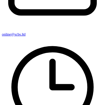
online@scbs.ltd