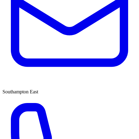
Southampton East