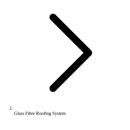
Glass Fibre Roofing System