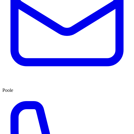
Poole