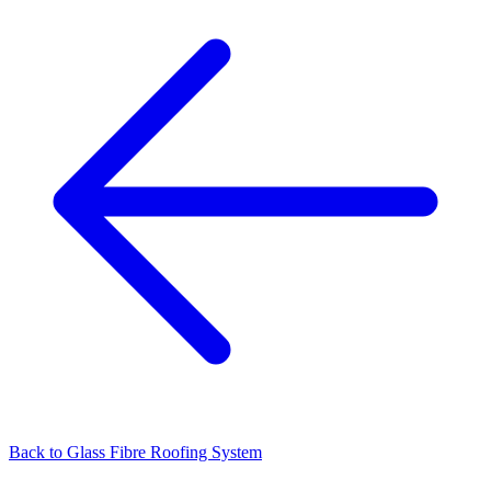
Back to
Glass Fibre Roofing System