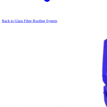
Back to
Glass Fibre Roofing System