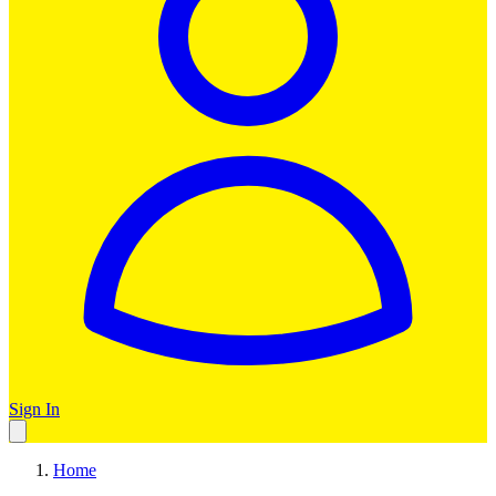
Sign In
Home