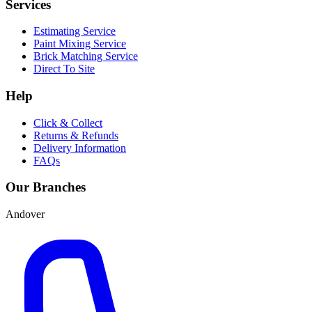
Services
Estimating Service
Paint Mixing Service
Brick Matching Service
Direct To Site
Help
Click & Collect
Returns & Refunds
Delivery Information
FAQs
Our Branches
Andover