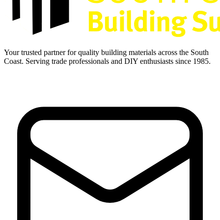
Your trusted partner for quality building materials across the South
Coast. Serving trade professionals and DIY enthusiasts since 1985.