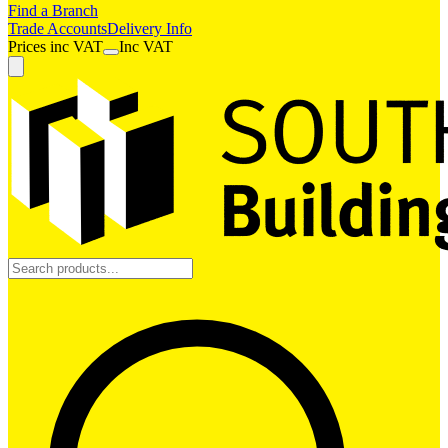
Find a Branch
Trade Accounts
Delivery Info
Prices
inc
VAT
Inc VAT