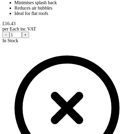
Minimises splash back
Reduces air bubbles
Ideal for flat roofs
£
16.43
per
Each
inc VAT
−
+
In Stock