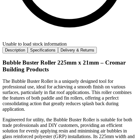
Unable to load stock information
Description
Specifications
Delivery & Returns
Bubble Buster Roller 225mm x 21mm – Cromar
Building Products
The Bubble Buster Roller is a uniquely designed tool for
professional use, ideal for achieving a smooth finish on various
surfaces, particularly in flat roof applications. This roller combines
the features of both paddle and fin rollers, offering a perfect
consolidating action that greatly reduces splash back during
application.
Engineered for utility, the Bubble Buster Roller is suitable for both
trade professionals and DIY customers, providing an efficient
solution for evenly applying resin and minimising air bubbles in
glass reinforced polyester (GRP) installations. Its 225mm width and