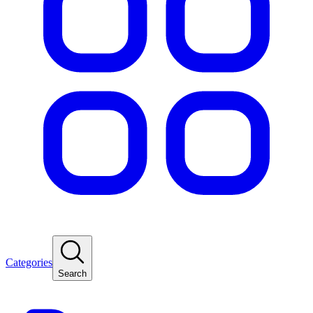
Categories
Search