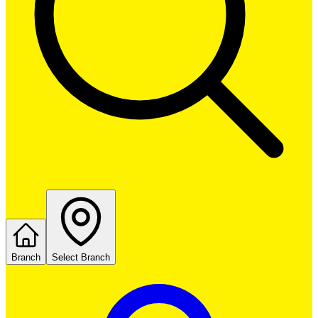
Branch
Select Branch