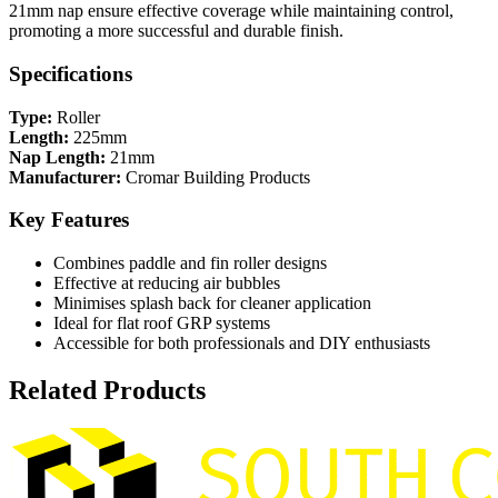
21mm nap ensure effective coverage while maintaining control,
promoting a more successful and durable finish.
Specifications
Type:
Roller
Length:
225mm
Nap Length:
21mm
Manufacturer:
Cromar Building Products
Key Features
Combines paddle and fin roller designs
Effective at reducing air bubbles
Minimises splash back for cleaner application
Ideal for flat roof GRP systems
Accessible for both professionals and DIY enthusiasts
Related Products