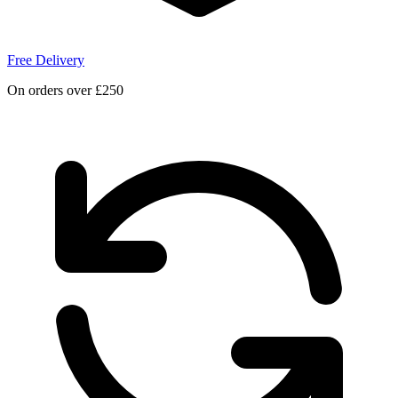
Free Delivery
On orders over £250