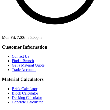
Mon-Fri: 7:00am-5:00pm
Customer Information
Contact Us
Find a Branch
Get a Material Quote
Trade Accounts
Material Calculators
Brick Calculator
Block Calculator
Decking Calculator
Concrete Calculator