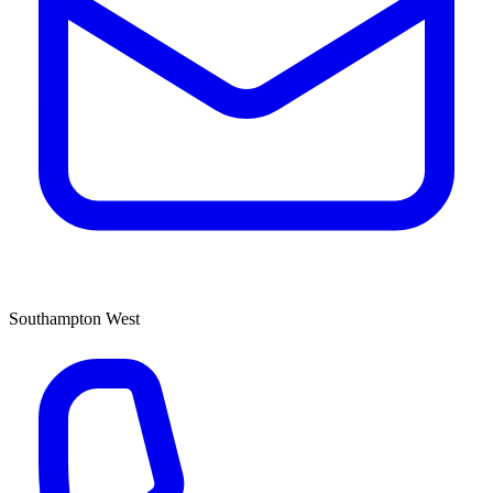
Southampton West