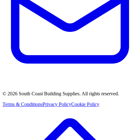
©
2026
South Coast Building Supplies. All rights reserved.
Terms & Conditions
Privacy Policy
Cookie Policy