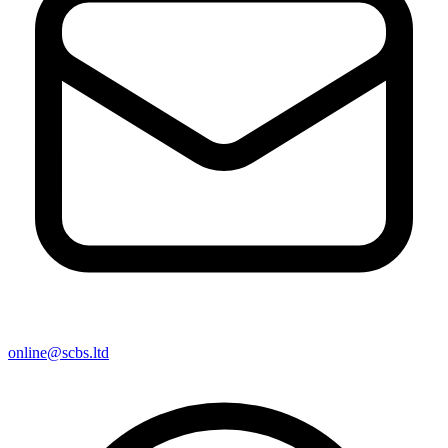
online@scbs.ltd