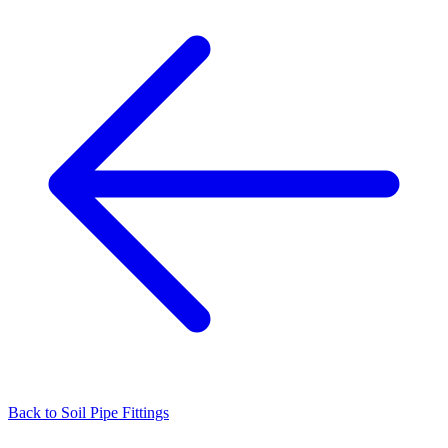
Back to
Soil Pipe Fittings