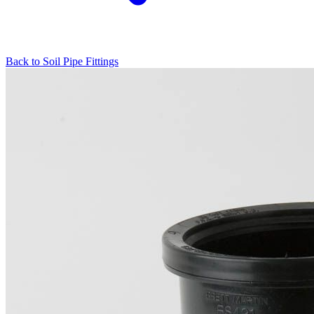
Back to
Soil Pipe Fittings