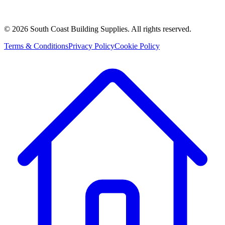
©
2026
South Coast Building Supplies. All rights reserved.
Terms & Conditions
Privacy Policy
Cookie Policy