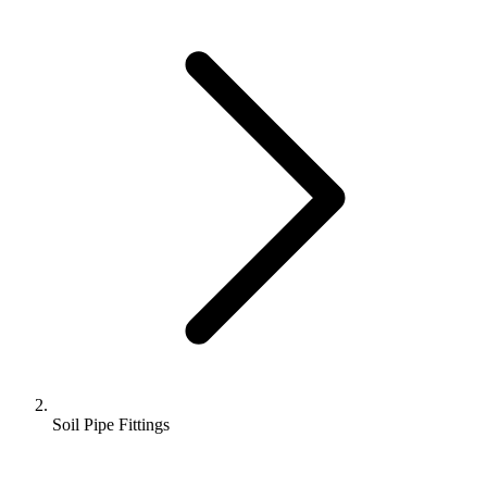
Soil Pipe Fittings