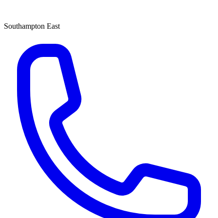
Southampton East