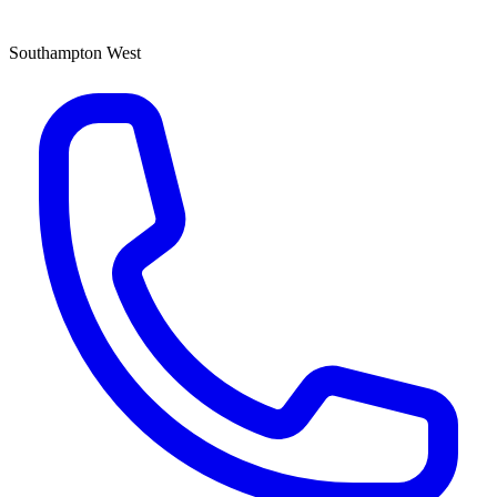
Southampton West