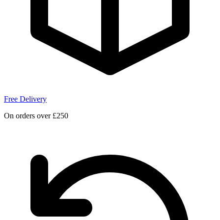
Free Delivery
On orders over £250