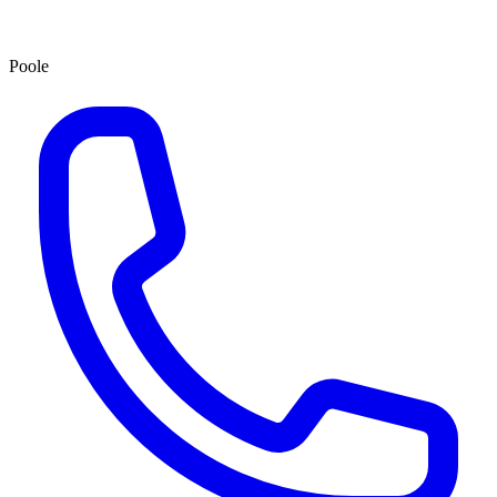
Poole