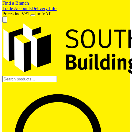
Find a Branch
Trade Accounts
Delivery Info
Prices
inc
VAT
Inc VAT