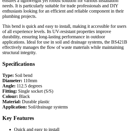
ensures a lightweight yet robust solution for various installation
needs. It is particularly suitable for trade professionals and DIY
enthusiasts looking for an efficient and reliable component in their
plumbing projects.
This bend is quick and easy to install, making it accessible for users
of all experience levels. Its UV-resistant properties improve
durability, ensuring long-lasting performance in outdoor
applications. Ideal for use in soil and drainage systems, the BS421B
effectively manages the flow of waste materials while maintaining
structural integrity.
Specifications
Type:
Soil bend
Diameter:
110mm
Angle:
112.5 degrees
Fitting:
Single socket (S/S)
Colour:
Black
Material:
Durable plastic
Application:
Soil/drainage systems
Key Features
Quick and easy to install