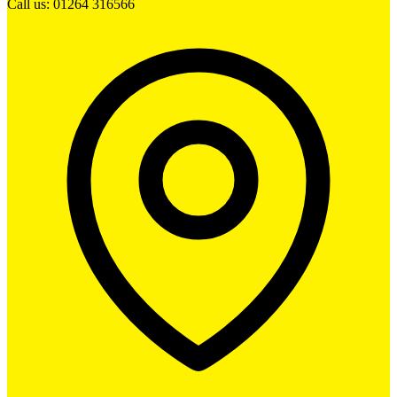
Call us: 01264 316566