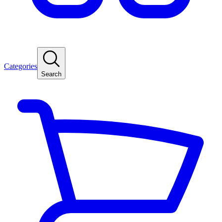
Categories
Search