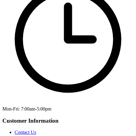
Mon-Fri: 7:00am-5:00pm
Customer Information
Contact Us