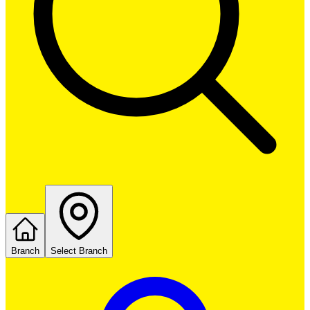
Branch
Select Branch