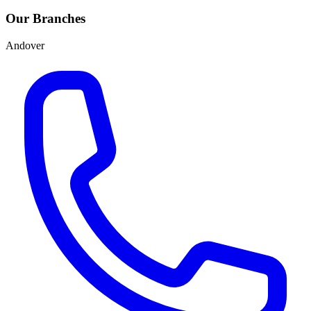
Our Branches
Andover