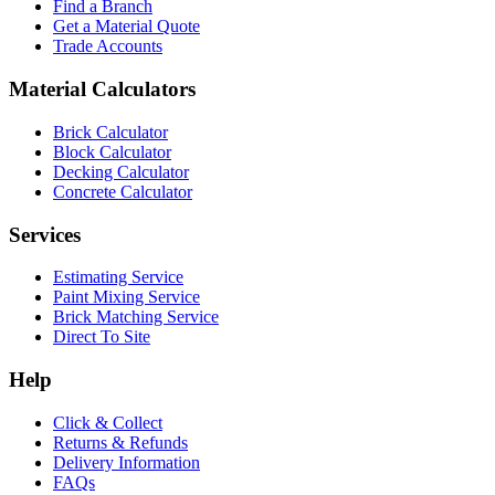
Find a Branch
Get a Material Quote
Trade Accounts
Material Calculators
Brick Calculator
Block Calculator
Decking Calculator
Concrete Calculator
Services
Estimating Service
Paint Mixing Service
Brick Matching Service
Direct To Site
Help
Click & Collect
Returns & Refunds
Delivery Information
FAQs