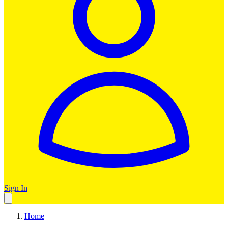
Sign In
Home