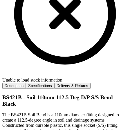
Unable to load stock information
Description
Specifications
Delivery & Returns
BS421B - Soil 110mm 112.5 Deg D/P S/S Bend
Black
The BS421B Soil Bend is a 110mm diameter fitting designed to
create a 112.5-degree angle in soil and drainage systems.
Constructed from durable plastic, this single socket (S/S) fitting