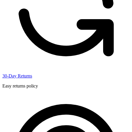
30-Day Returns
Easy returns policy