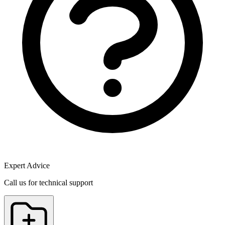
Expert Advice
Call us for technical support