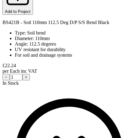
Add to Project
BS421B - Soil 110mm 112.5 Deg D/P S/S Bend Black
Type: Soil bend
Diameter: 110mm
Angle: 112.5 degrees
UV resistant for durability
For soil and drainage systems
£
22.24
per
Each
inc VAT
−
+
In Stock