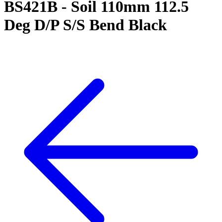
BS421B - Soil 110mm 112.5
Deg D/P S/S Bend Black