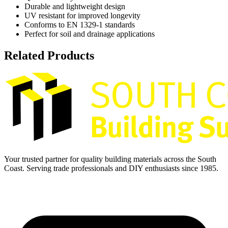
Durable and lightweight design
UV resistant for improved longevity
Conforms to EN 1329-1 standards
Perfect for soil and drainage applications
Related Products
Your trusted partner for quality building materials across the South
Coast. Serving trade professionals and DIY enthusiasts since 1985.