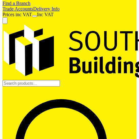
Find a Branch
Trade Accounts
Delivery Info
Prices
inc
VAT
Inc VAT