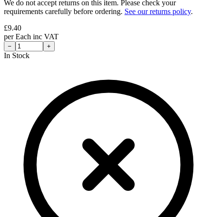
We do not accept returns on this item. Please check your
requirements carefully before ordering.
See our returns policy
.
£
9.40
per
Each
inc VAT
−
+
In Stock