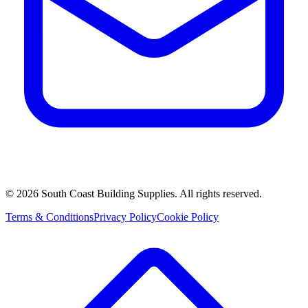
©
2026
South Coast Building Supplies. All rights reserved.
Terms & Conditions
Privacy Policy
Cookie Policy