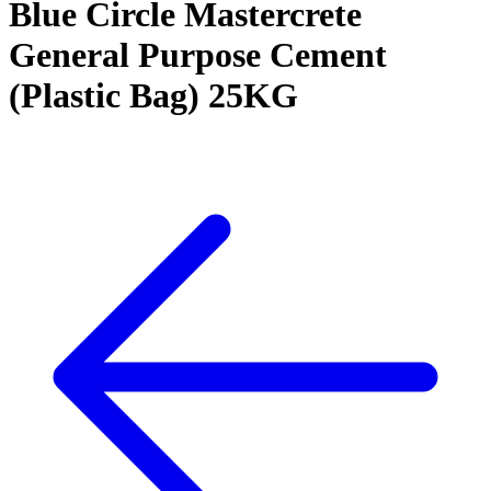
Blue Circle Mastercrete
General Purpose Cement
(Plastic Bag) 25KG