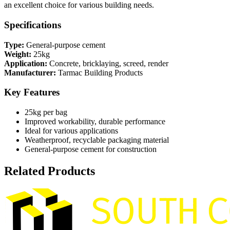
an excellent choice for various building needs.
Specifications
Type:
General-purpose cement
Weight:
25kg
Application:
Concrete, bricklaying, screed, render
Manufacturer:
Tarmac Building Products
Key Features
25kg per bag
Improved workability, durable performance
Ideal for various applications
Weatherproof, recyclable packaging material
General-purpose cement for construction
Related Products