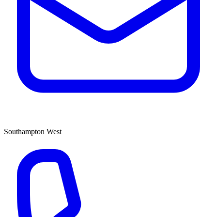
Southampton West