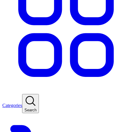
Categories
Search