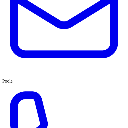
Poole