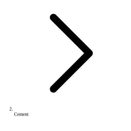
Cement