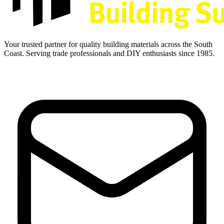
Your trusted partner for quality building materials across the South
Coast. Serving trade professionals and DIY enthusiasts since 1985.