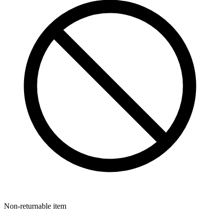
Non-returnable item