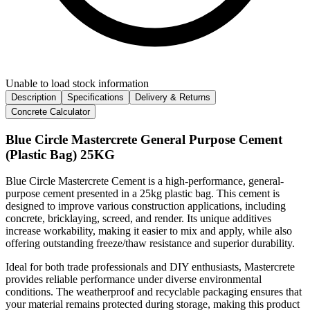
Unable to load stock information
Description
Specifications
Delivery & Returns
Concrete Calculator
Blue Circle Mastercrete General Purpose Cement
(Plastic Bag) 25KG
Blue Circle Mastercrete Cement is a high-performance, general-
purpose cement presented in a 25kg plastic bag. This cement is
designed to improve various construction applications, including
concrete, bricklaying, screed, and render. Its unique additives
increase workability, making it easier to mix and apply, while also
offering outstanding freeze/thaw resistance and superior durability.
Ideal for both trade professionals and DIY enthusiasts, Mastercrete
provides reliable performance under diverse environmental
conditions. The weatherproof and recyclable packaging ensures that
your material remains protected during storage, making this product