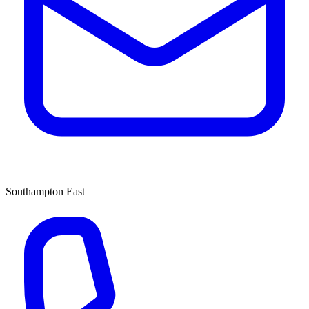
Southampton East