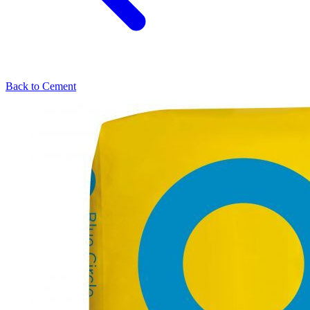
Back to
Cement