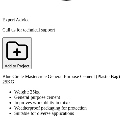
Expert Advice
Call us for technical support
Add to Project
Blue Circle Mastercrete General Purpose Cement (Plastic Bag)
25KG
Weight: 25kg
General-purpose cement
Improves workability in mixes
Weatherproof packaging for protection
Suitable for diverse applications