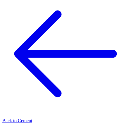
Back to
Cement