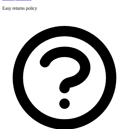
Easy returns policy