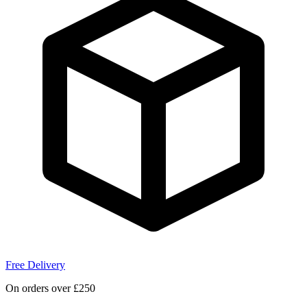
Free Delivery
On orders over £250