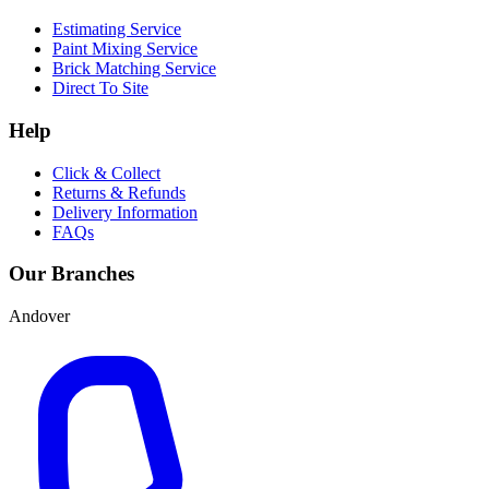
Estimating Service
Paint Mixing Service
Brick Matching Service
Direct To Site
Help
Click & Collect
Returns & Refunds
Delivery Information
FAQs
Our Branches
Andover