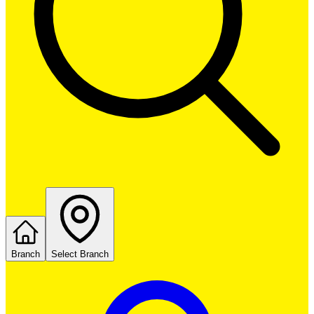
Branch
Select Branch