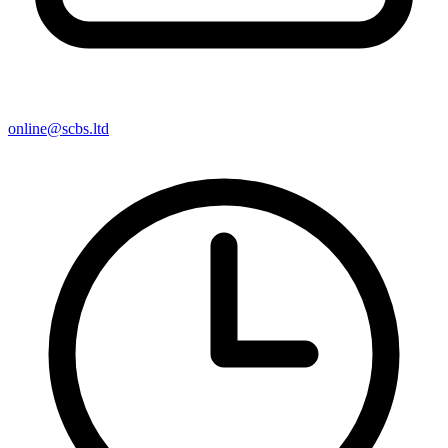
online@scbs.ltd