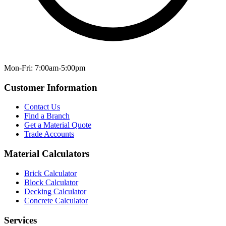
Mon-Fri: 7:00am-5:00pm
Customer Information
Contact Us
Find a Branch
Get a Material Quote
Trade Accounts
Material Calculators
Brick Calculator
Block Calculator
Decking Calculator
Concrete Calculator
Services