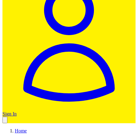
Sign In
Home