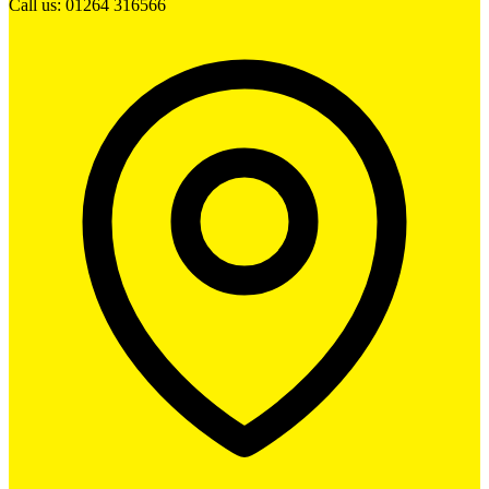
Call us: 01264 316566