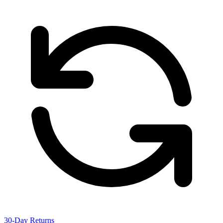
30-Day Returns