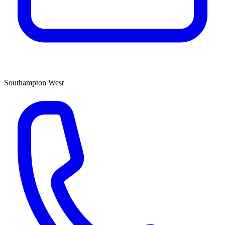
Southampton West