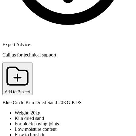
Expert Advice
Call us for technical support
Add to Project
Blue Circle Kiln Dried Sand 20KG KDS
Weight: 20kg
Kiln dried sand
For block paving joints
Low moisture content
Easy to brush in