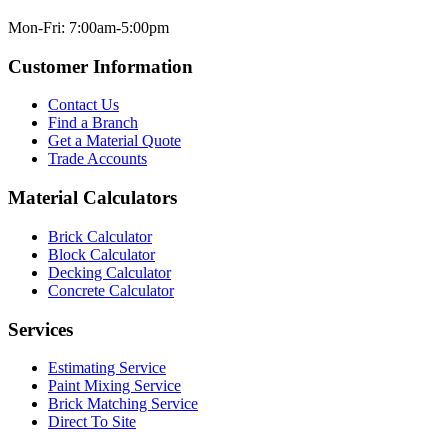
Mon-Fri: 7:00am-5:00pm
Customer Information
Contact Us
Find a Branch
Get a Material Quote
Trade Accounts
Material Calculators
Brick Calculator
Block Calculator
Decking Calculator
Concrete Calculator
Services
Estimating Service
Paint Mixing Service
Brick Matching Service
Direct To Site