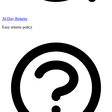
30-Day Returns
Easy returns policy