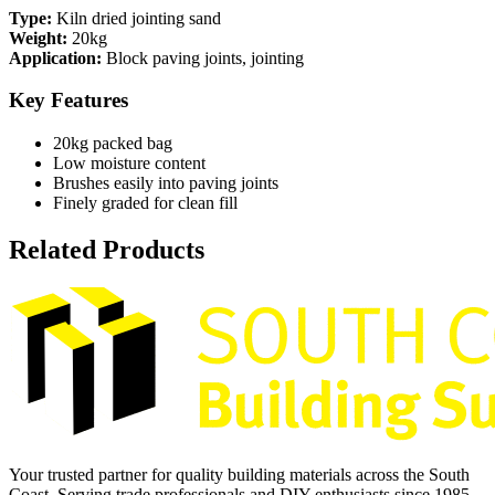
Type:
Kiln dried jointing sand
Weight:
20kg
Application:
Block paving joints, jointing
Key Features
20kg packed bag
Low moisture content
Brushes easily into paving joints
Finely graded for clean fill
Related Products
Your trusted partner for quality building materials across the South
Coast. Serving trade professionals and DIY enthusiasts since 1985.