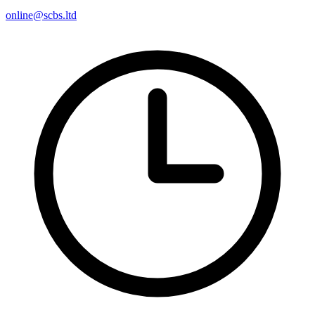
online@scbs.ltd