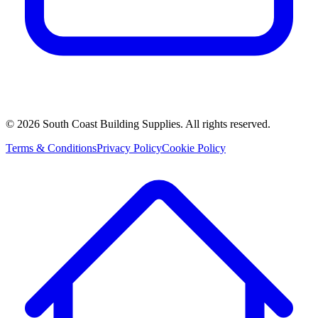
©
2026
South Coast Building Supplies. All rights reserved.
Terms & Conditions
Privacy Policy
Cookie Policy