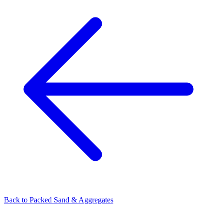
Back to
Packed Sand & Aggregates