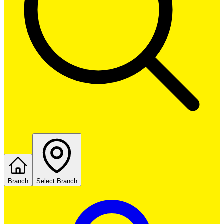
Branch
Select Branch