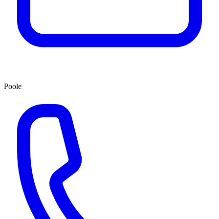
Poole