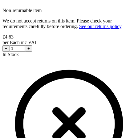
Non-returnable item
We do not accept returns on this item. Please check your
requirements carefully before ordering.
See our returns policy
.
£
4.63
per
Each
inc VAT
−
+
In Stock