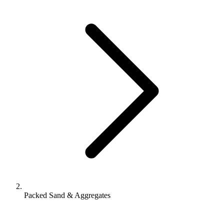
Packed Sand & Aggregates