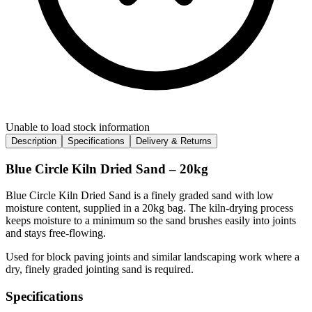
Unable to load stock information
Description
Specifications
Delivery & Returns
Blue Circle Kiln Dried Sand – 20kg
Blue Circle Kiln Dried Sand is a finely graded sand with low
moisture content, supplied in a 20kg bag. The kiln-drying process
keeps moisture to a minimum so the sand brushes easily into joints
and stays free-flowing.
Used for block paving joints and similar landscaping work where a
dry, finely graded jointing sand is required.
Specifications