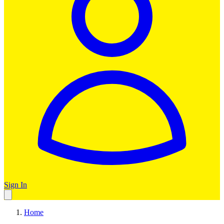
Sign In
Home