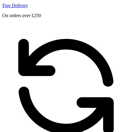
Free Delivery
On orders over £250