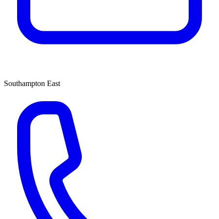
Southampton East