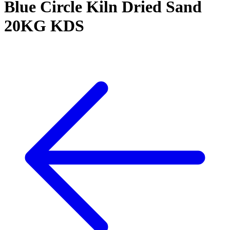
Blue Circle Kiln Dried Sand
20KG KDS