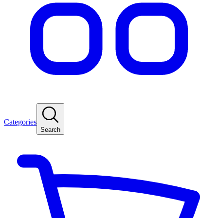
Categories
Search