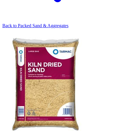
Back to
Packed Sand & Aggregates