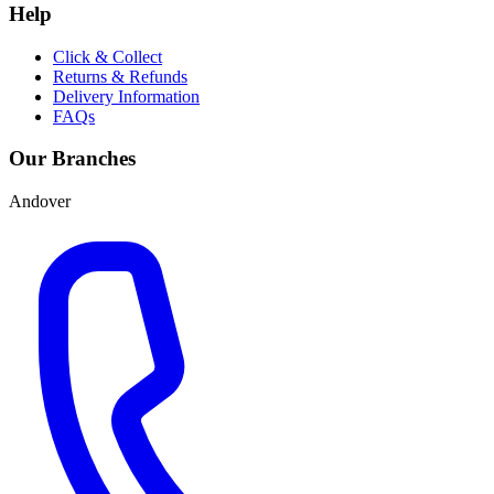
Help
Click & Collect
Returns & Refunds
Delivery Information
FAQs
Our Branches
Andover