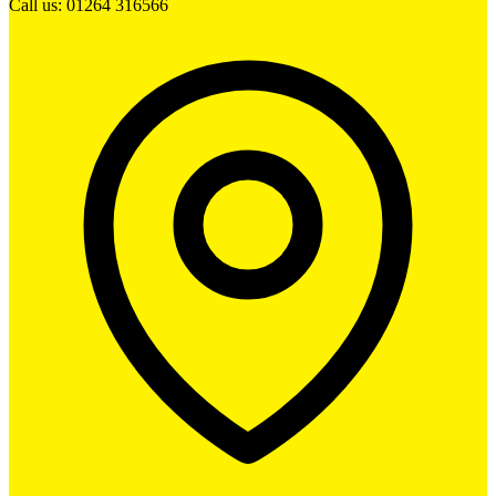
Call us: 01264 316566