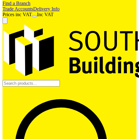
Find a Branch
Trade Accounts
Delivery Info
Prices
inc
VAT
Inc VAT