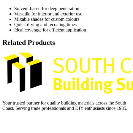
Solvent-based for deep penetration
Versatile for interior and exterior use
Mixable shades for custom colours
Quick drying and recoating times
Ideal coverage for efficient application
Related Products
Your trusted partner for quality building materials across the South
Coast. Serving trade professionals and DIY enthusiasts since 1985.