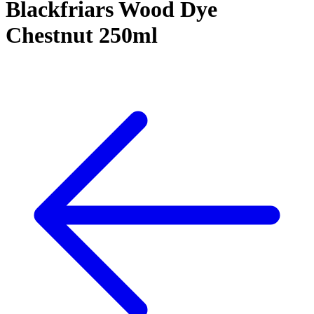
Blackfriars Wood Dye
Chestnut 250ml