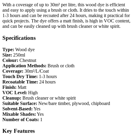
With a coverage of up to 30m² per litre, this wood dye is efficient
and easy to apply using a brush or cloth. It dries to the touch within
1-3 hours and can be recoated after 24 hours, making it practical for
quick projects. The dye offers a matt finish, is high in VOC content,
and can be easily cleaned up with brush cleaner or white spirit.
Specifications
Type:
Wood dye
Size:
250ml
Colour:
Chestnut
Application Methods:
Brush or cloth
Coverage:
30m²/L/Coat
Touch Dry Time:
1-3 hours
Recoatable Time:
24 hours
Finish:
Matt
VOC Level:
High
Cleanup:
Brush cleaner or white spirit
Suitable Surface:
New/bare timber, plywood, chipboard
Solvent-Based:
Yes
Mixable Shades:
Yes
Number of Coats:
1
Key Features