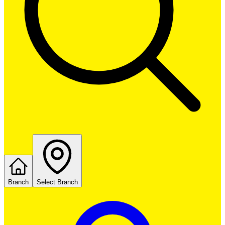
Branch
Select Branch