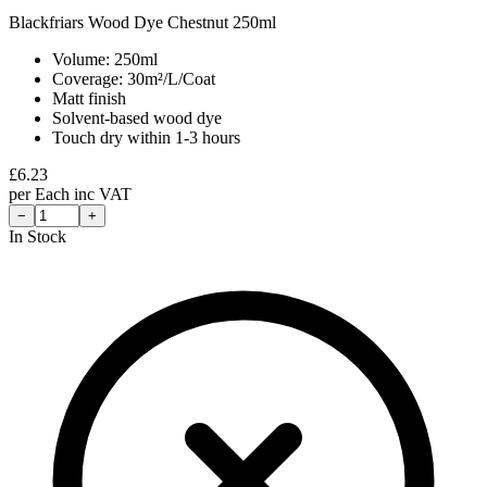
Blackfriars Wood Dye Chestnut 250ml
Volume: 250ml
Coverage: 30m²/L/Coat
Matt finish
Solvent-based wood dye
Touch dry within 1-3 hours
£
6.23
per
Each
inc VAT
−
+
In Stock