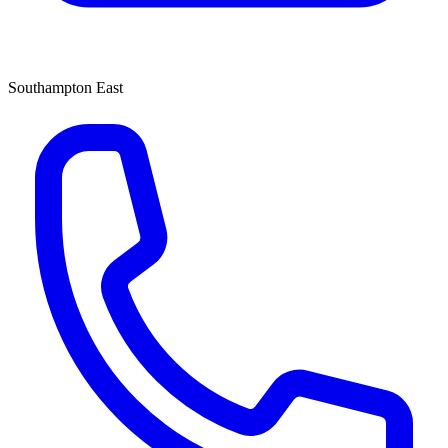
Southampton East