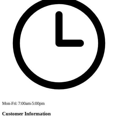
Mon-Fri: 7:00am-5:00pm
Customer Information