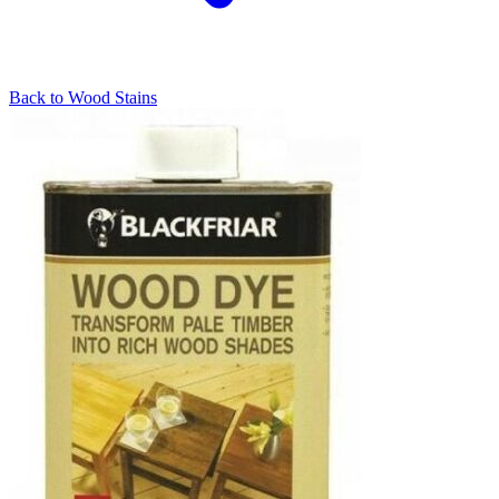
Back to
Wood Stains