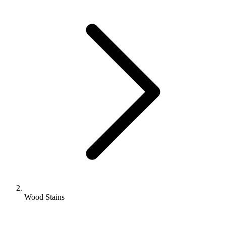
Wood Stains