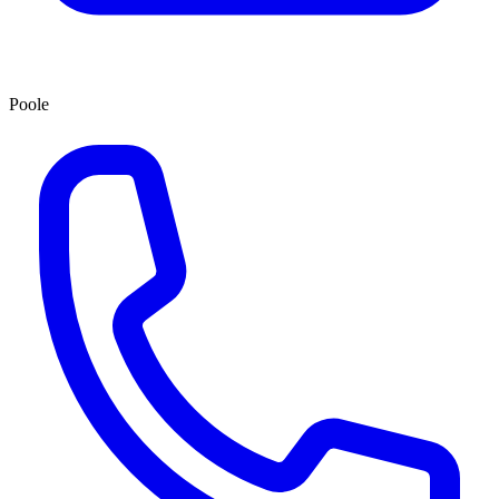
Poole