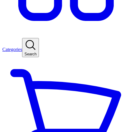
Categories
Search