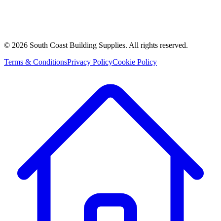
©
2026
South Coast Building Supplies. All rights reserved.
Terms & Conditions
Privacy Policy
Cookie Policy