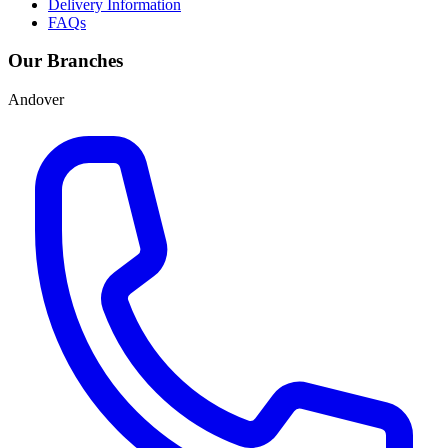
Delivery Information
FAQs
Our Branches
Andover