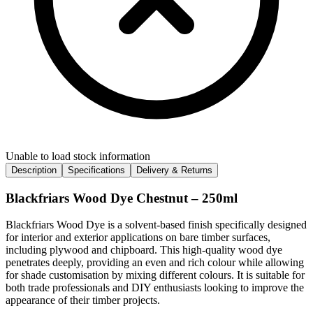
Unable to load stock information
Description
Specifications
Delivery & Returns
Blackfriars Wood Dye Chestnut – 250ml
Blackfriars Wood Dye is a solvent-based finish specifically designed
for interior and exterior applications on bare timber surfaces,
including plywood and chipboard. This high-quality wood dye
penetrates deeply, providing an even and rich colour while allowing
for shade customisation by mixing different colours. It is suitable for
both trade professionals and DIY enthusiasts looking to improve the
appearance of their timber projects.