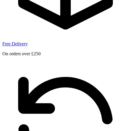
Free Delivery
On orders over £250