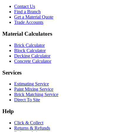
Contact Us
Find a Branch
Get a Material Quote
Trade Accounts
Material Calculators
Brick Calculator
Block Calculator
Decking Calculator
Concrete Calculator
Services
Estimating Service
Paint Mixing Service
Brick Matching Service
Direct To Site
Help
Click & Collect
Returns & Refunds