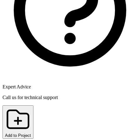
Expert Advice
Call us for technical support
Add to Project