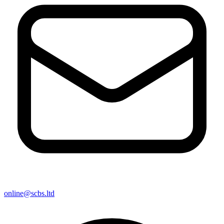
online@scbs.ltd