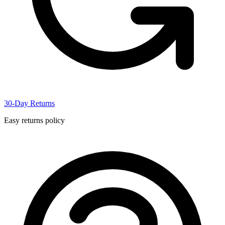
30-Day Returns
Easy returns policy