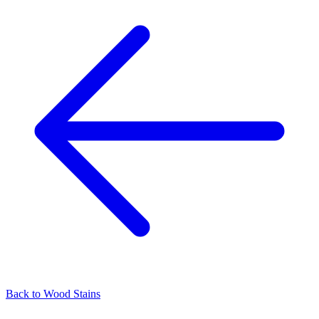
Back to
Wood Stains