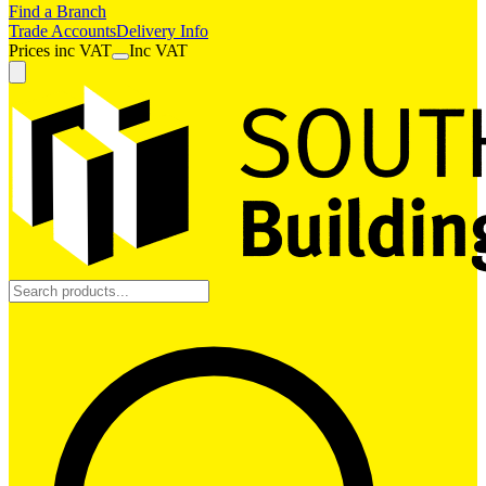
Find a Branch
Trade Accounts
Delivery Info
Prices
inc
VAT
Inc VAT