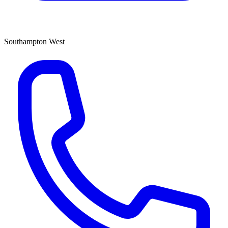
Southampton West