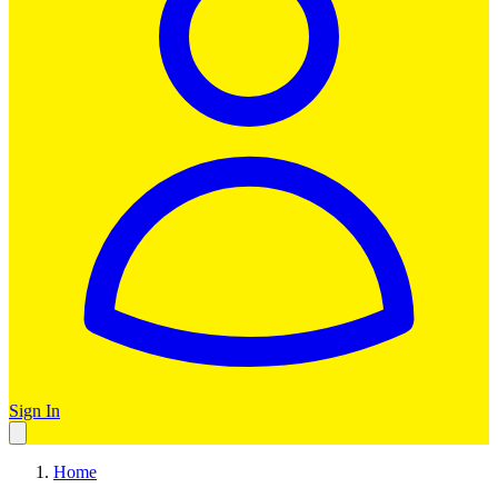
Sign In
Home