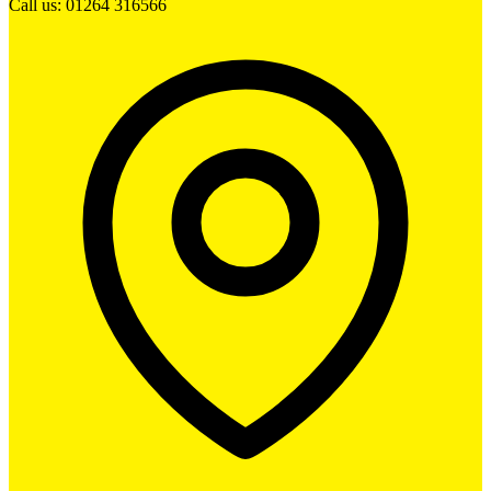
Call us: 01264 316566