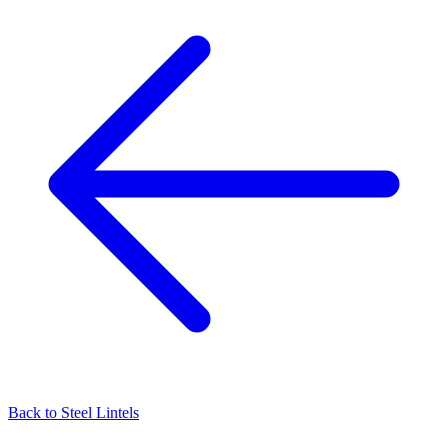
Back to
Steel Lintels