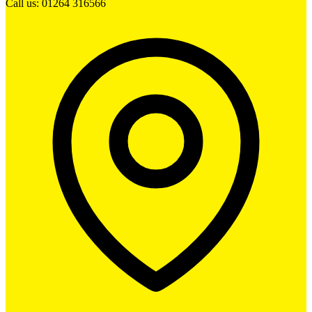
Call us: 01264 316566