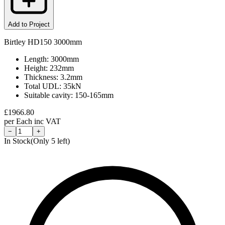
Add to Project
Birtley HD150 3000mm
Length: 3000mm
Height: 232mm
Thickness: 3.2mm
Total UDL: 35kN
Suitable cavity: 150-165mm
£
1966.80
per
Each
inc VAT
−
+
In Stock
(Only
5
left)