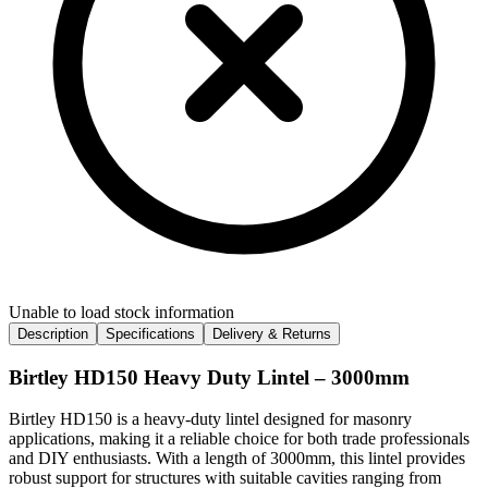
Unable to load stock information
Description
Specifications
Delivery & Returns
Birtley HD150 Heavy Duty Lintel – 3000mm
Birtley HD150 is a heavy-duty lintel designed for masonry
applications, making it a reliable choice for both trade professionals
and DIY enthusiasts. With a length of 3000mm, this lintel provides
robust support for structures with suitable cavities ranging from