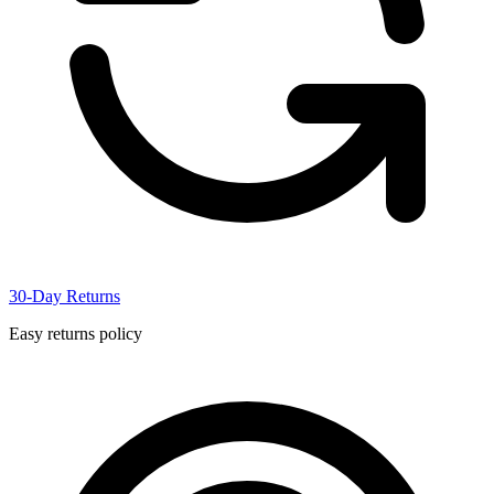
30-Day Returns
Easy returns policy