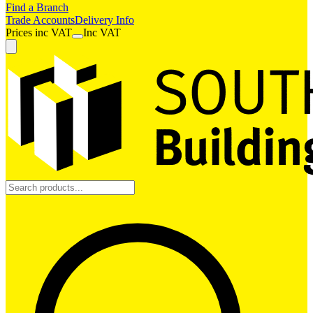
Find a Branch
Trade Accounts
Delivery Info
Prices
inc
VAT
Inc VAT