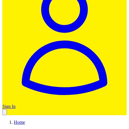
Sign In
Home