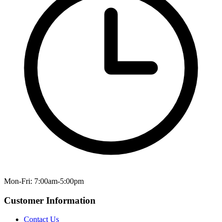
Mon-Fri: 7:00am-5:00pm
Customer Information
Contact Us