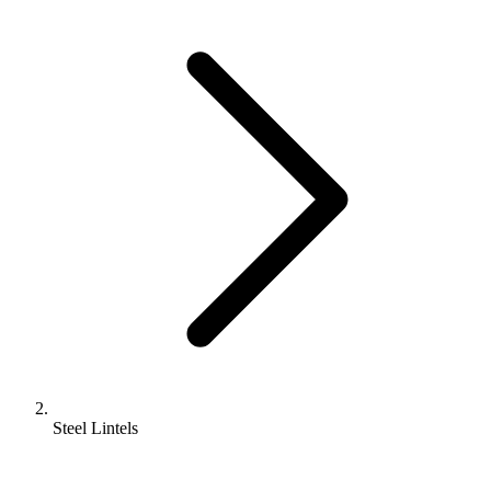
Steel Lintels