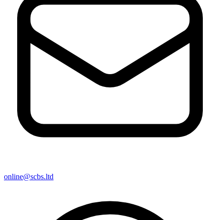
online@scbs.ltd