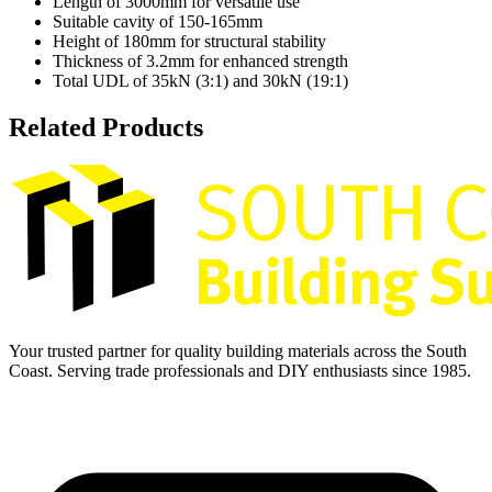
Length of 3000mm for versatile use
Suitable cavity of 150-165mm
Height of 180mm for structural stability
Thickness of 3.2mm for enhanced strength
Total UDL of 35kN (3:1) and 30kN (19:1)
Related Products
Your trusted partner for quality building materials across the South
Coast. Serving trade professionals and DIY enthusiasts since 1985.