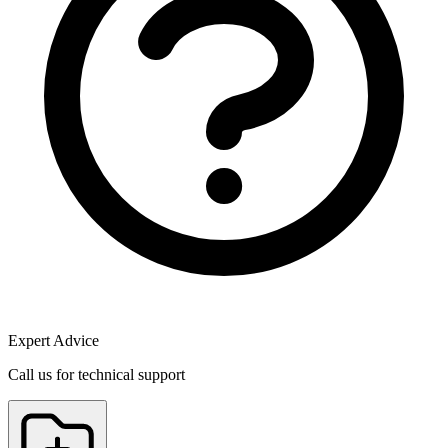
Expert Advice
Call us for technical support