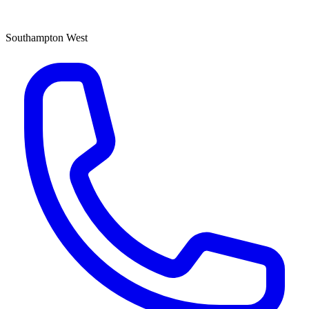
Southampton West