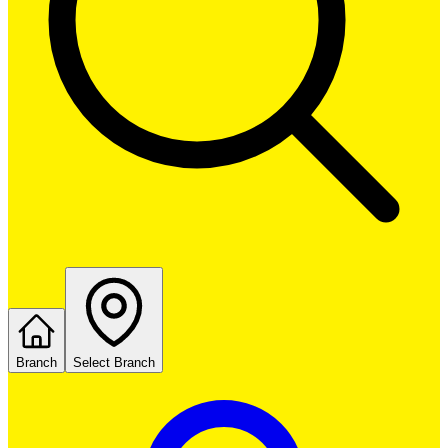
Branch
Select Branch