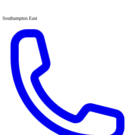
Southampton East