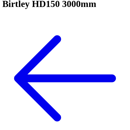
Birtley HD150 3000mm