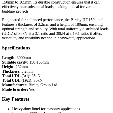
150mm to 165mm. Its durable construction ensures that it can
effectively bear substantial loads, making it ideal for various
building projects.
Engineered for enhanced performance, the Birtley HD150 lintel
features a thickness of 3.2mm and a height of 180mm, ensuring
optimal strength and stability. With total uniformly distributed loads
(UDL) of 35kN at a 3:1 ratio and 30kN at a 19:1 ratio, it offers
versatility and reliability needed in heavy-duty applications.
Specifications
Length:
3000mm
Suitable cavity:
150-165mm
Height:
232mm
Thickness:
3.2mm
Total UDL (3:1):
35kN
Total UDL (19:1):
30kN
Manufacturer:
Birtley Group Ltd
Made to order:
Yes
Key Features
Heavy-duty lintel for masonry applications