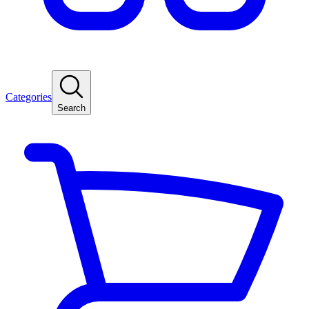
Categories
Search