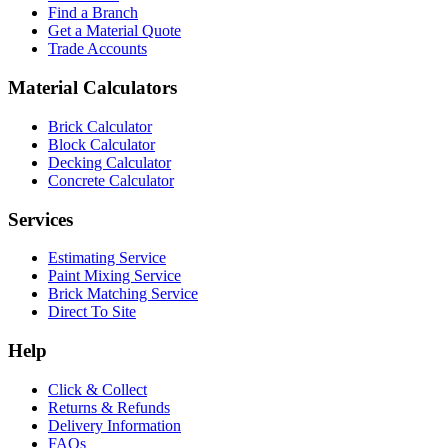
Find a Branch
Get a Material Quote
Trade Accounts
Material Calculators
Brick Calculator
Block Calculator
Decking Calculator
Concrete Calculator
Services
Estimating Service
Paint Mixing Service
Brick Matching Service
Direct To Site
Help
Click & Collect
Returns & Refunds
Delivery Information
FAQs