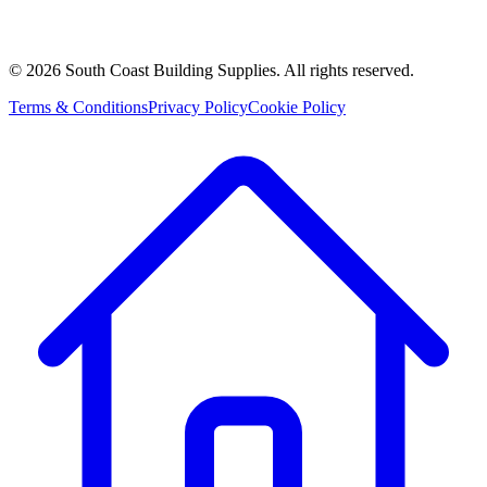
©
2026
South Coast Building Supplies. All rights reserved.
Terms & Conditions
Privacy Policy
Cookie Policy