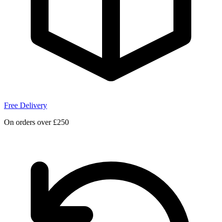
Free Delivery
On orders over £250