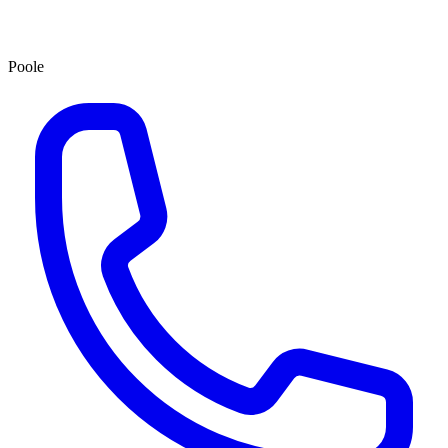
Poole