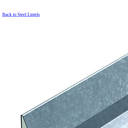
Back to
Steel Lintels