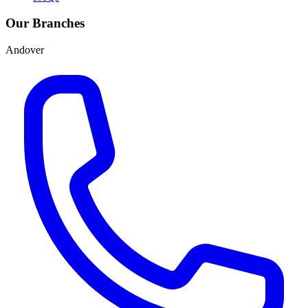
Our Branches
Andover