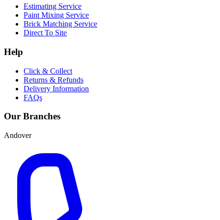
Estimating Service
Paint Mixing Service
Brick Matching Service
Direct To Site
Help
Click & Collect
Returns & Refunds
Delivery Information
FAQs
Our Branches
Andover