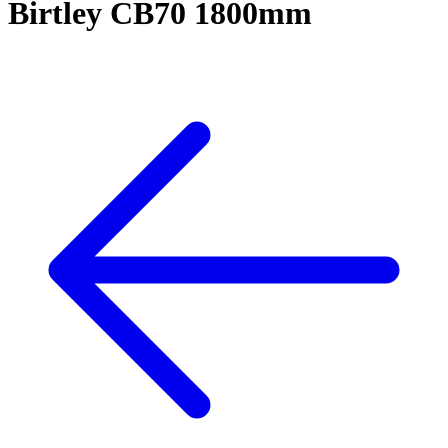
Birtley CB70 1800mm