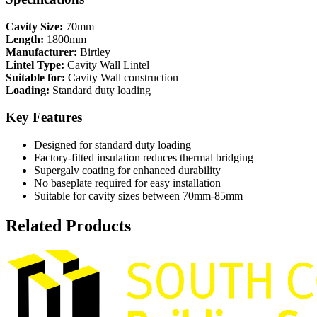
Cavity Size:
70mm
Length:
1800mm
Manufacturer:
Birtley
Lintel Type:
Cavity Wall Lintel
Suitable for:
Cavity Wall construction
Loading:
Standard duty loading
Key Features
Designed for standard duty loading
Factory-fitted insulation reduces thermal bridging
Supergalv coating for enhanced durability
No baseplate required for easy installation
Suitable for cavity sizes between 70mm-85mm
Related Products