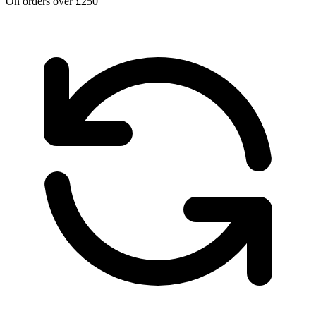
On orders over £250