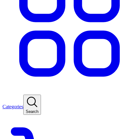
Categories
Search