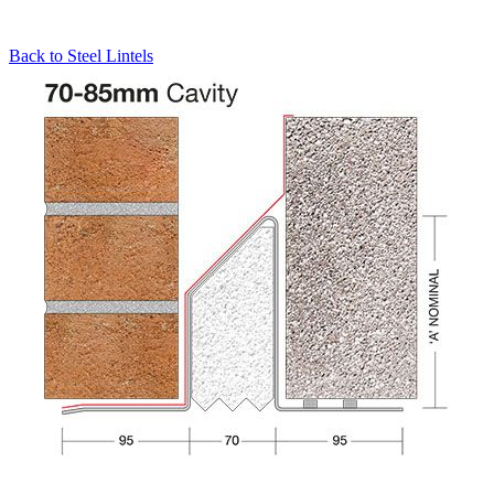
Back to
Steel Lintels