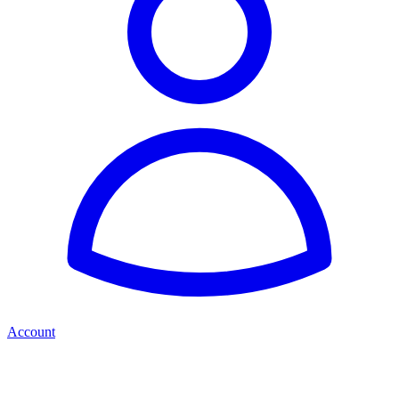
Account