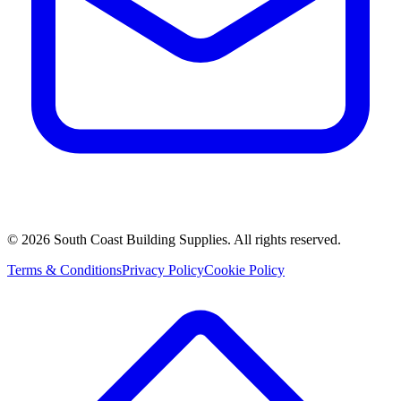
©
2026
South Coast Building Supplies. All rights reserved.
Terms & Conditions
Privacy Policy
Cookie Policy