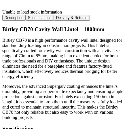
Unable to load stock information
Description
Specifications
Delivery & Returns
Birtley CB70 Cavity Wall Lintel – 1800mm
Birtley CB70 is a high-performance cavity wall lintel designed for
standard duty loading in construction projects. This lintel is
specifically crafted for cavity wall construction with a cavity size
range of 70mm to 85mm, making it an excellent choice for both
trade professionals and DIY enthusiasts. The unique design
eliminates the need for a baseplate and features factory-fitted
insulation, which effectively reduces thermal bridging for better
energy efficiency.
Moreover, the advanced Supergalv coating enhances the lintel’s
durability, providing a superior life expectancy and ensuring ample
protection against corrosion. For lintels exceeding 1500mm in
length, it is essential to prop them until the masonry is fully loaded
and cured to maintain structural integrity. This makes the Birtley
CB70 not only reliable but also easy to work with on various
building projects.
Specifications