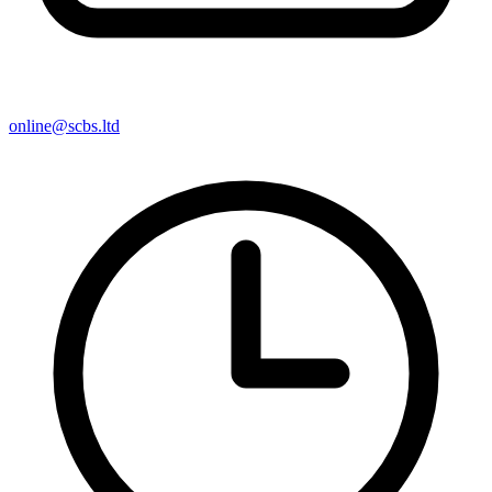
online@scbs.ltd