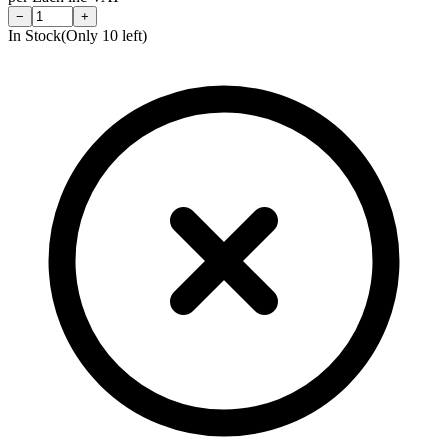
−
+
In Stock
(Only
10
left)