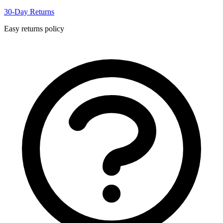
30-Day Returns
Easy returns policy