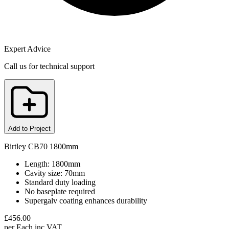
Expert Advice
Call us for technical support
Add to Project
Birtley CB70 1800mm
Length: 1800mm
Cavity size: 70mm
Standard duty loading
No baseplate required
Supergalv coating enhances durability
£
456.00
per
Each
inc VAT