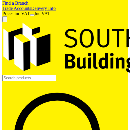
Find a Branch
Trade Accounts
Delivery Info
Prices
inc
VAT
Inc VAT