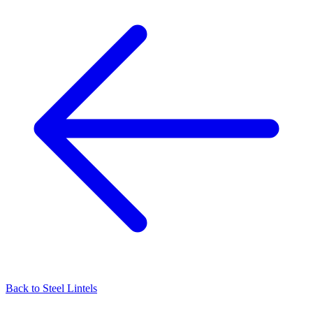
Back to
Steel Lintels