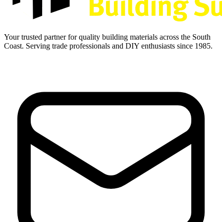
Your trusted partner for quality building materials across the South
Coast. Serving trade professionals and DIY enthusiasts since 1985.