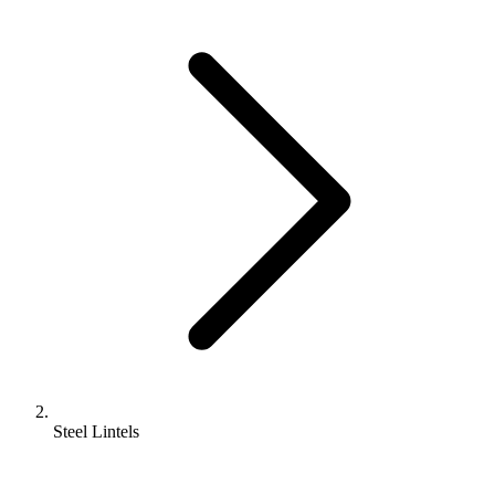
Steel Lintels