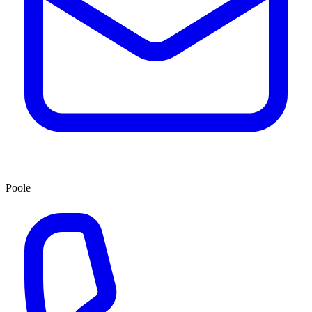
Poole