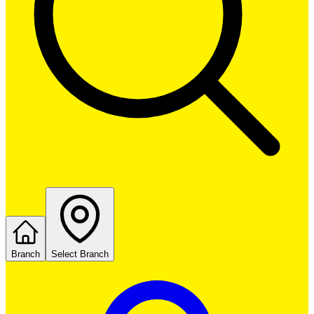
Branch
Select Branch