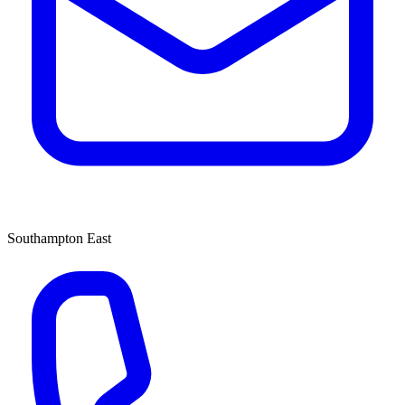
Southampton East