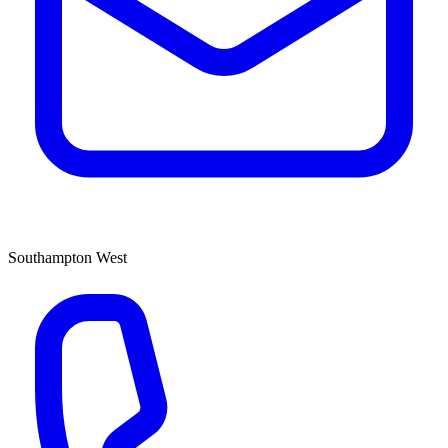
Southampton West