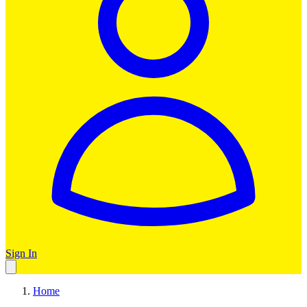
Sign In
Home