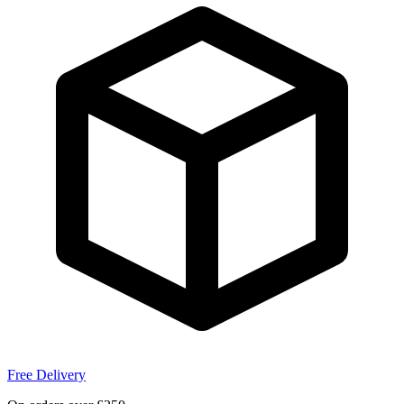
Free Delivery