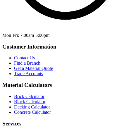
Mon-Fri: 7:00am-5:00pm
Customer Information
Contact Us
Find a Branch
Get a Material Quote
Trade Accounts
Material Calculators
Brick Calculator
Block Calculator
Decking Calculator
Concrete Calculator
Services