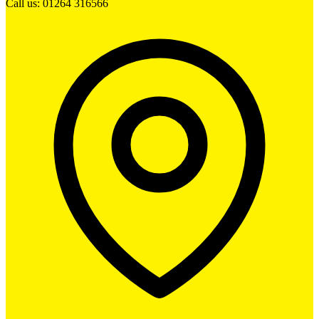
Call us: 01264 316566