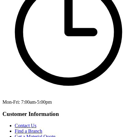
Mon-Fri: 7:00am-5:00pm
Customer Information
Contact Us
Find a Branch
Get a Material Quote