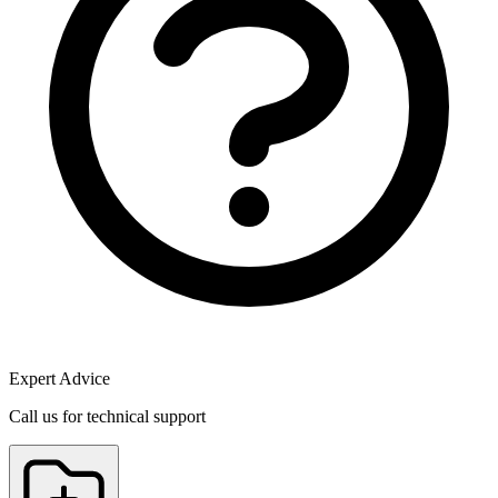
Expert Advice
Call us for technical support