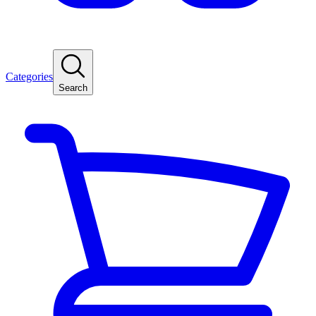
Categories
Search