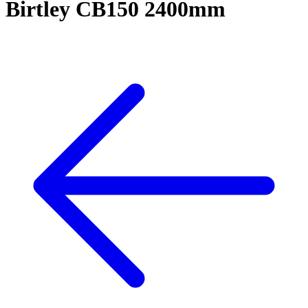
Birtley CB150 2400mm