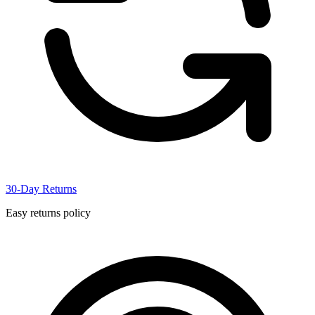
30-Day Returns
Easy returns policy