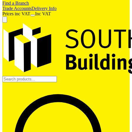
Find a Branch
Trade Accounts
Delivery Info
Prices
inc
VAT
Inc VAT