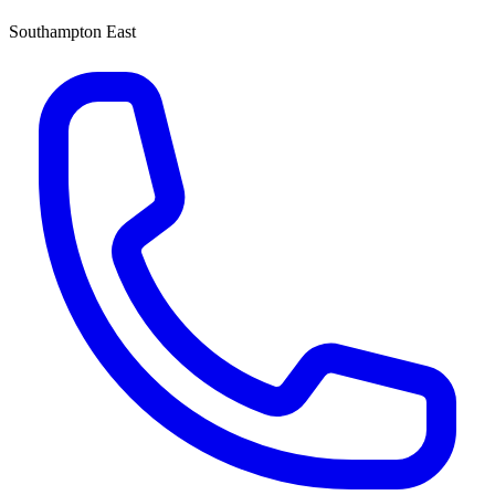
Southampton East