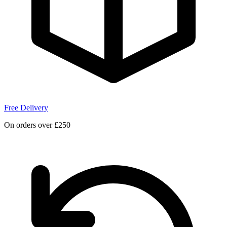
Free Delivery
On orders over £250