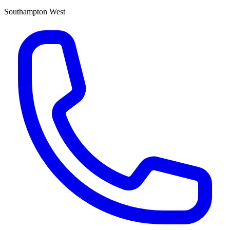
Southampton West