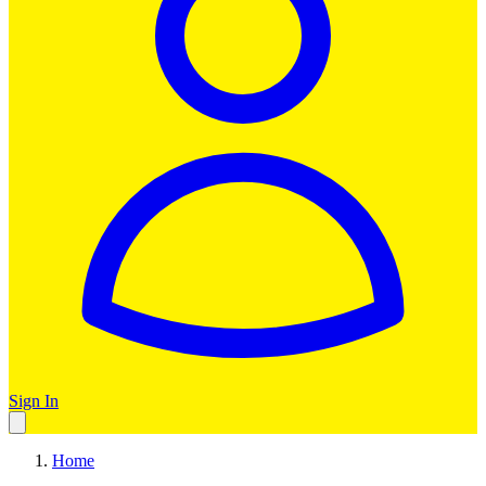
Sign In
Home