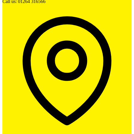
Call us: 01264 316566