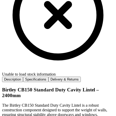
Unable to load stock information
Description
Specifications
Delivery & Returns
Birtley CB150 Standard Duty Cavity Lintel –
2400mm
The Birtley CB150 Standard Duty Cavity Lintel is a robust
construction component designed to support the weight of walls,
ensuring structural stability above doorways and windows.