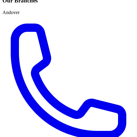
Our Branches
Andover