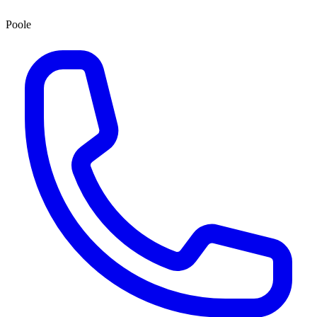
Poole