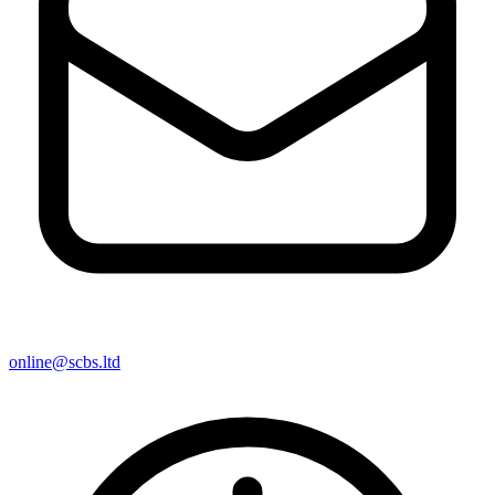
online@scbs.ltd