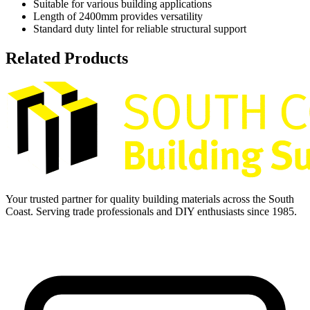
Suitable for various building applications
Length of 2400mm provides versatility
Standard duty lintel for reliable structural support
Related Products
Your trusted partner for quality building materials across the South
Coast. Serving trade professionals and DIY enthusiasts since 1985.