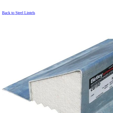
Back to
Steel Lintels