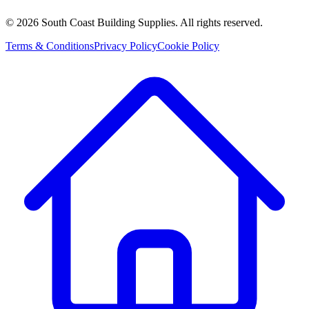
©
2026
South Coast Building Supplies. All rights reserved.
Terms & Conditions
Privacy Policy
Cookie Policy