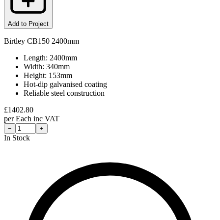
Add to Project
Birtley CB150 2400mm
Length: 2400mm
Width: 340mm
Height: 153mm
Hot-dip galvanised coating
Reliable steel construction
£
1402.80
per
Each
inc VAT
−
+
In Stock