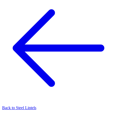
Back to
Steel Lintels