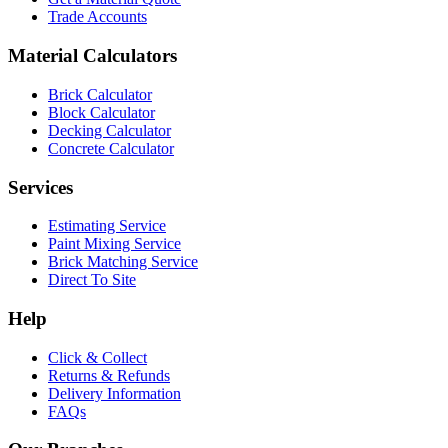
Trade Accounts
Material Calculators
Brick Calculator
Block Calculator
Decking Calculator
Concrete Calculator
Services
Estimating Service
Paint Mixing Service
Brick Matching Service
Direct To Site
Help
Click & Collect
Returns & Refunds
Delivery Information
FAQs