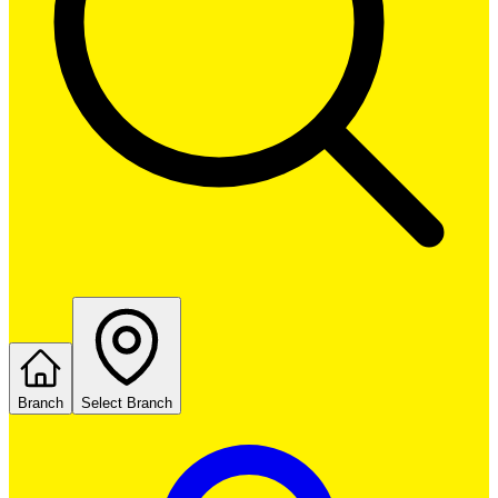
Branch
Select Branch