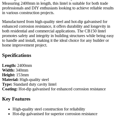
Measuring 2400mm in length, this lintel is suitable for both trade
professionals and DIY enthusiasts looking to achieve reliable results
in various construction projects.
Manufactured from high-quality steel and hot-dip galvanised for
enhanced corrosion resistance, it offers durability and longevity in
both residential and commercial applications. The CB150 lintel
promotes safety and integrity in building structures while being easy
to handle and install, making it the ideal choice for any builder or
home improvement project.
Specifications
Length:
2400mm
Width:
340mm
Height:
153mm
Material:
High-quality steel
Type:
Standard duty cavity lintel
Coating:
Hot-dip galvanised for enhanced corrosion resistance
Key Features
High-quality steel construction for reliability
Hot-dip galvanised for superior corrosion resistance