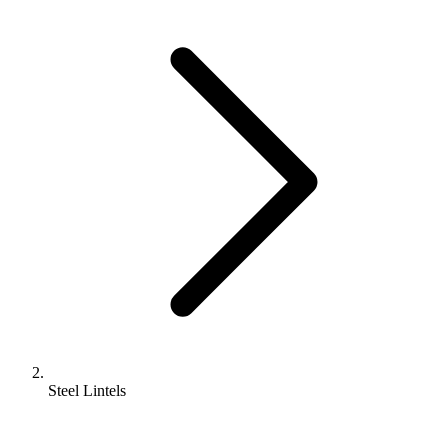
Steel Lintels