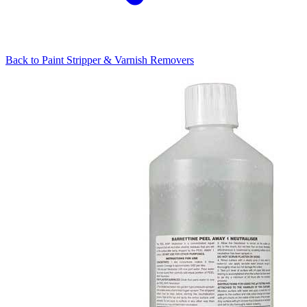
Back to
Paint Stripper & Varnish Removers