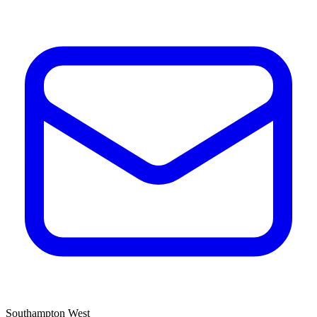
Southampton West