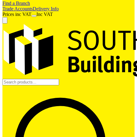
Find a Branch
Trade Accounts
Delivery Info
Prices
inc
VAT
Inc VAT