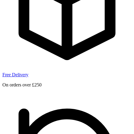
Free Delivery
On orders over £250