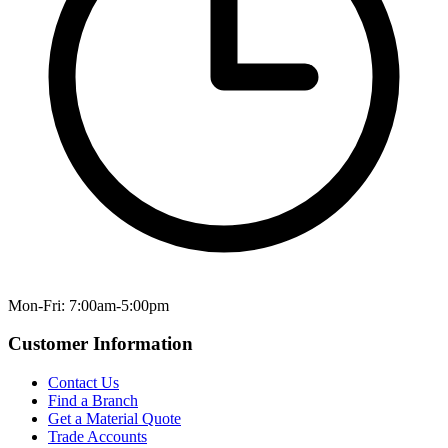
Mon-Fri: 7:00am-5:00pm
Customer Information
Contact Us
Find a Branch
Get a Material Quote
Trade Accounts