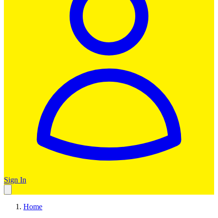
Sign In
Home