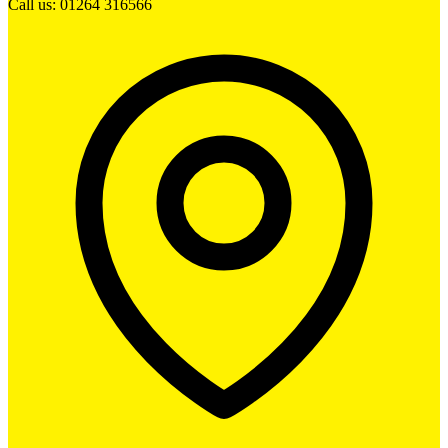
Call us: 01264 316566