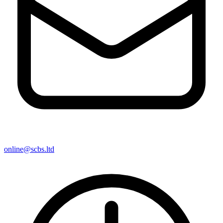
online@scbs.ltd