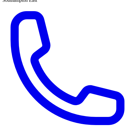
Southampton East