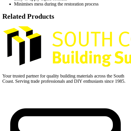
Minimises mess during the restoration process
Related Products
Your trusted partner for quality building materials across the South
Coast. Serving trade professionals and DIY enthusiasts since 1985.