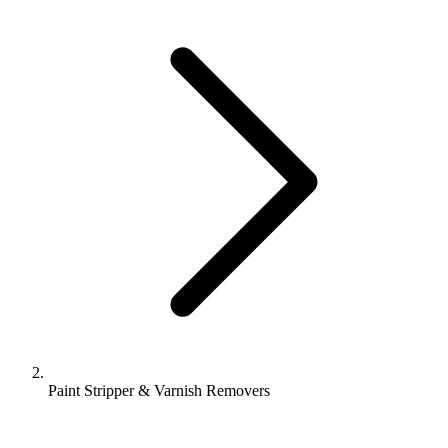
Paint Stripper & Varnish Removers