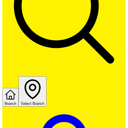
Branch
Select Branch