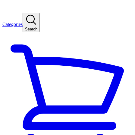
Categories
Search