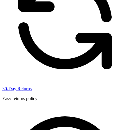
30-Day Returns
Easy returns policy