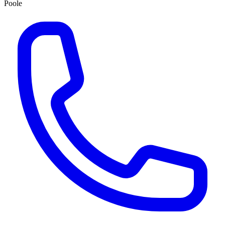
Poole