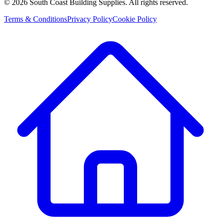
©
2026
South Coast Building Supplies. All rights reserved.
Terms & Conditions
Privacy Policy
Cookie Policy