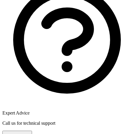
Expert Advice
Call us for technical support