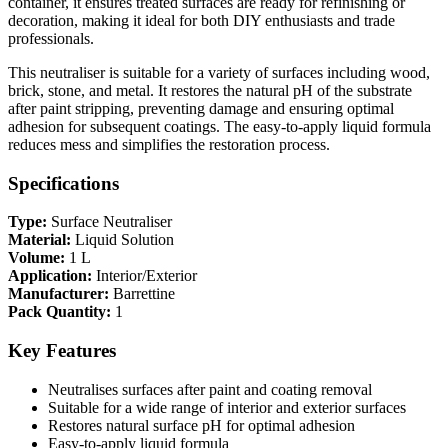
container, it ensures treated surfaces are ready for refinishing or
decoration, making it ideal for both DIY enthusiasts and trade
professionals.
This neutraliser is suitable for a variety of surfaces including wood,
brick, stone, and metal. It restores the natural pH of the substrate
after paint stripping, preventing damage and ensuring optimal
adhesion for subsequent coatings. The easy-to-apply liquid formula
reduces mess and simplifies the restoration process.
Specifications
Type:
Surface Neutraliser
Material:
Liquid Solution
Volume:
1 L
Application:
Interior/Exterior
Manufacturer:
Barrettine
Pack Quantity:
1
Key Features
Neutralises surfaces after paint and coating removal
Suitable for a wide range of interior and exterior surfaces
Restores natural surface pH for optimal adhesion
Easy-to-apply liquid formula