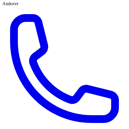
Andover