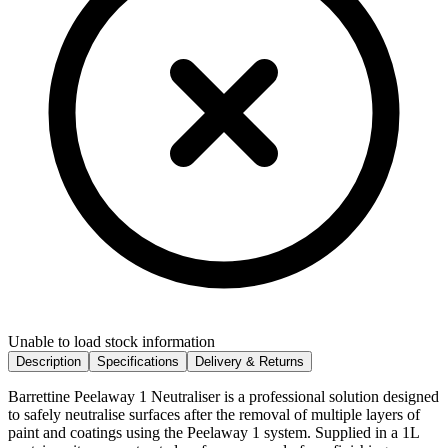
Unable to load stock information
Description
Specifications
Delivery & Returns
Barrettine Peelaway 1 Neutraliser is a professional solution designed
to safely neutralise surfaces after the removal of multiple layers of
paint and coatings using the Peelaway 1 system. Supplied in a 1L