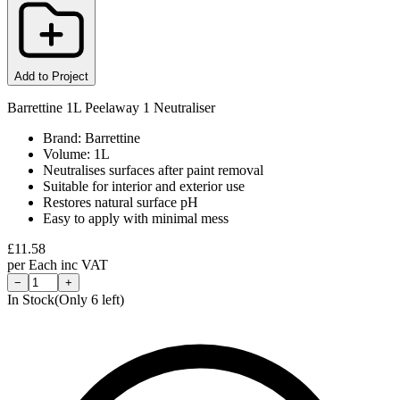
Add to Project
Barrettine 1L Peelaway 1 Neutraliser
Brand: Barrettine
Volume: 1L
Neutralises surfaces after paint removal
Suitable for interior and exterior use
Restores natural surface pH
Easy to apply with minimal mess
£
11.58
per
Each
inc VAT
−
+
In Stock
(Only
6
left)