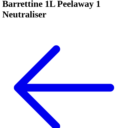
Barrettine 1L Peelaway 1
Neutraliser