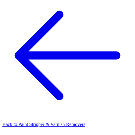
Back to
Paint Stripper & Varnish Removers