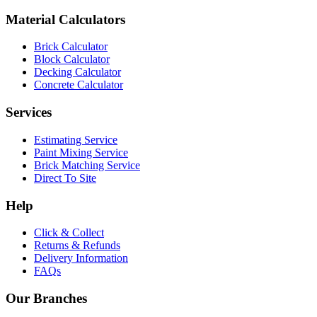
Material Calculators
Brick Calculator
Block Calculator
Decking Calculator
Concrete Calculator
Services
Estimating Service
Paint Mixing Service
Brick Matching Service
Direct To Site
Help
Click & Collect
Returns & Refunds
Delivery Information
FAQs
Our Branches