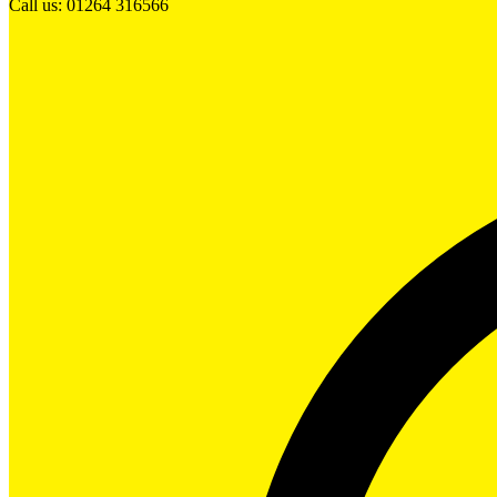
Call us: 01264 316566