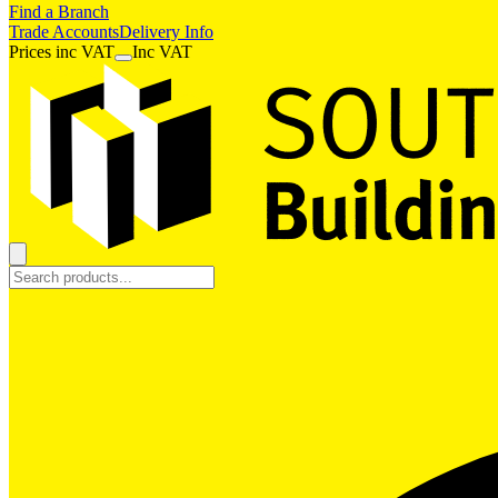
Find a Branch
Trade Accounts
Delivery Info
Prices
inc
VAT
Inc VAT