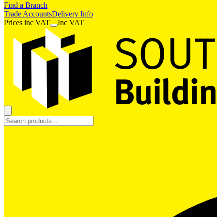
Find a Branch
Trade Accounts
Delivery Info
Prices
inc
VAT
Inc VAT