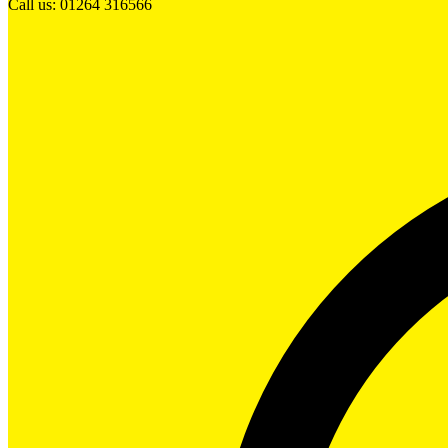
Call us: 01264 316566