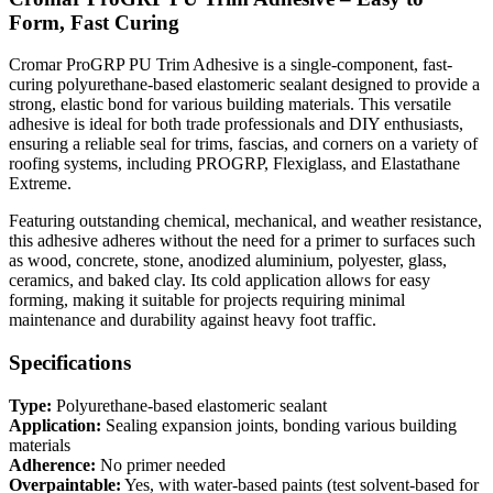
Form, Fast Curing
Cromar ProGRP PU Trim Adhesive is a single-component, fast-
curing polyurethane-based elastomeric sealant designed to provide a
strong, elastic bond for various building materials. This versatile
adhesive is ideal for both trade professionals and DIY enthusiasts,
ensuring a reliable seal for trims, fascias, and corners on a variety of
roofing systems, including PROGRP, Flexiglass, and Elastathane
Extreme.
Featuring outstanding chemical, mechanical, and weather resistance,
this adhesive adheres without the need for a primer to surfaces such
as wood, concrete, stone, anodized aluminium, polyester, glass,
ceramics, and baked clay. Its cold application allows for easy
forming, making it suitable for projects requiring minimal
maintenance and durability against heavy foot traffic.
Specifications
Type:
Polyurethane-based elastomeric sealant
Application:
Sealing expansion joints, bonding various building
materials
Adherence:
No primer needed
Overpaintable:
Yes, with water-based paints (test solvent-based for