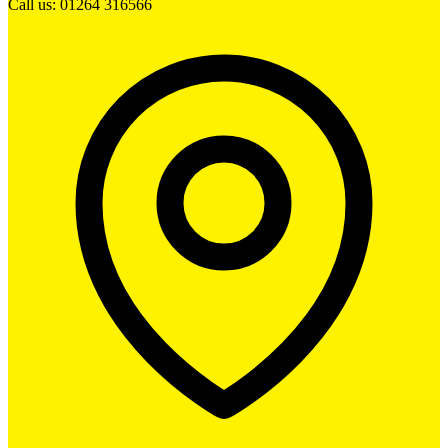
Call us: 01264 316566