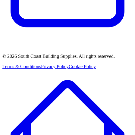
©
2026
South Coast Building Supplies. All rights reserved.
Terms & Conditions
Privacy Policy
Cookie Policy