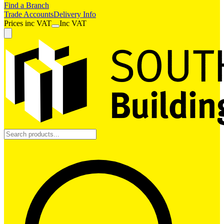
Find a Branch
Trade Accounts
Delivery Info
Prices
inc
VAT
Inc VAT