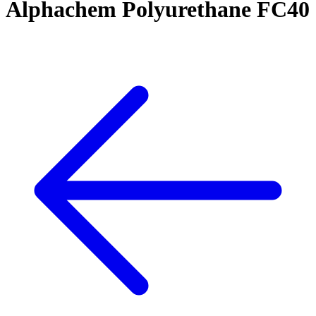
Alphachem Polyurethane FC40