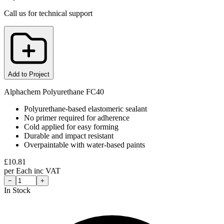
Call us for technical support
Add to Project
Alphachem Polyurethane FC40
Polyurethane-based elastomeric sealant
No primer required for adherence
Cold applied for easy forming
Durable and impact resistant
Overpaintable with water-based paints
£
10.81
per
Each
inc VAT
−
+
In Stock