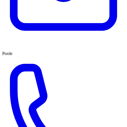
Poole