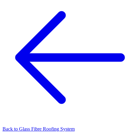
Back to
Glass Fibre Roofing System