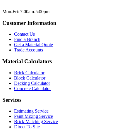
Mon-Fri: 7:00am-5:00pm
Customer Information
Contact Us
Find a Branch
Get a Material Quote
Trade Accounts
Material Calculators
Brick Calculator
Block Calculator
Decking Calculator
Concrete Calculator
Services
Estimating Service
Paint Mixing Service
Brick Matching Service
Direct To Site