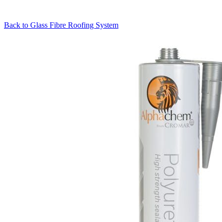
Back to
Glass Fibre Roofing System