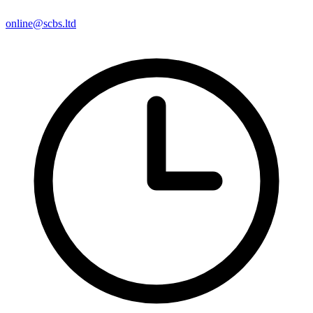
online@scbs.ltd