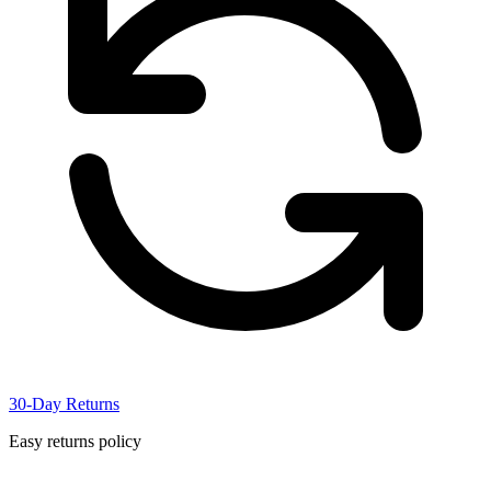
30-Day Returns
Easy returns policy