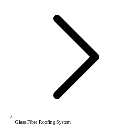
Glass Fibre Roofing System