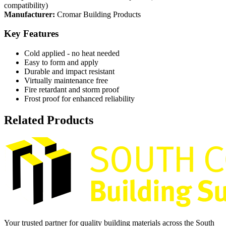
compatibility)
Manufacturer:
Cromar Building Products
Key Features
Cold applied - no heat needed
Easy to form and apply
Durable and impact resistant
Virtually maintenance free
Fire retardant and storm proof
Frost proof for enhanced reliability
Related Products
Your trusted partner for quality building materials across the South