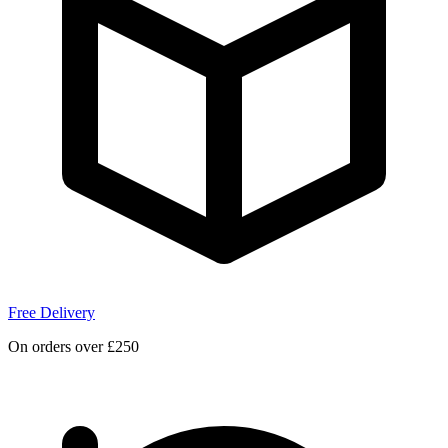
Free Delivery
On orders over £250