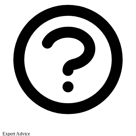
Expert Advice