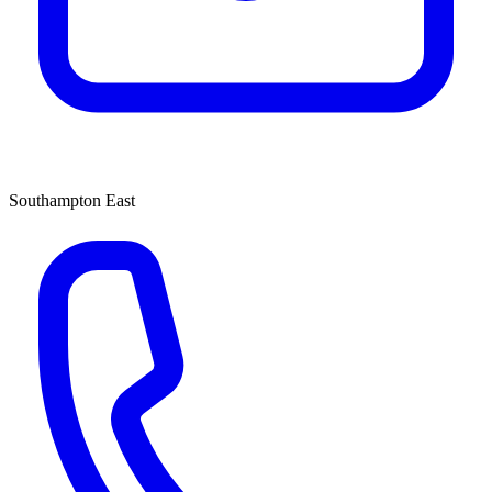
Southampton East