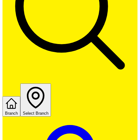
Branch
Select Branch