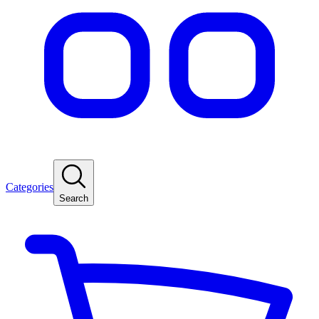
Categories
Search