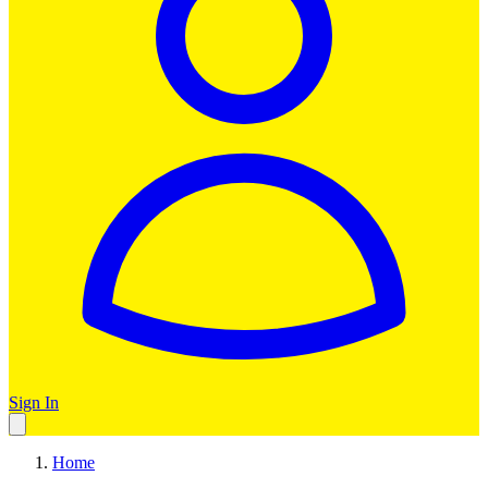
Sign In
Home