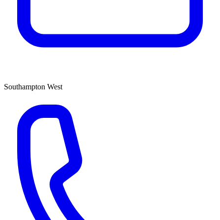
Southampton West