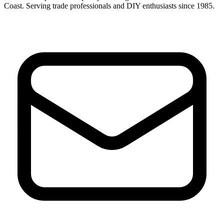
Coast. Serving trade professionals and DIY enthusiasts since 1985.