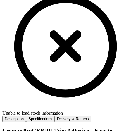
Unable to load stock information
Description
Specifications
Delivery & Returns
Cromar ProGRP PU Trim Adhesive – Easy to