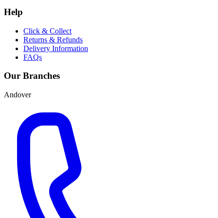
Help
Click & Collect
Returns & Refunds
Delivery Information
FAQs
Our Branches
Andover