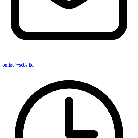
online@scbs.ltd