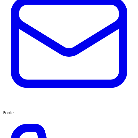
Poole