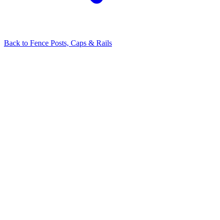
Back to
Fence Posts, Caps & Rails