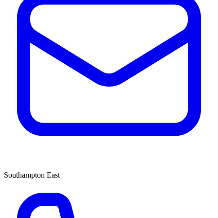
Southampton East