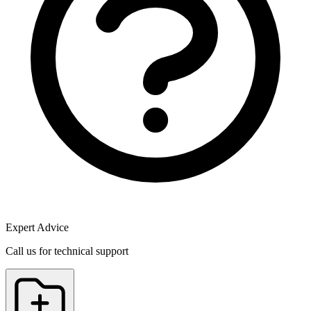
Expert Advice
Call us for technical support