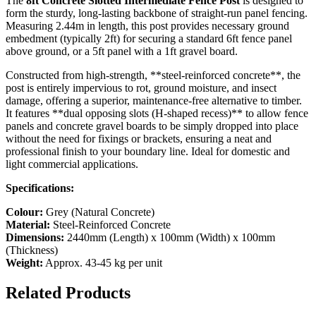
The
8ft Concrete Slotted Intermediate Fence Post
is designed to
form the sturdy, long-lasting backbone of straight-run panel fencing.
Measuring 2.44m in length, this post provides necessary ground
embedment (typically 2ft) for securing a standard 6ft fence panel
above ground, or a 5ft panel with a 1ft gravel board.
Constructed from high-strength, **steel-reinforced concrete**, the
post is entirely impervious to rot, ground moisture, and insect
damage, offering a superior, maintenance-free alternative to timber.
It features **dual opposing slots (H-shaped recess)** to allow fence
panels and concrete gravel boards to be simply dropped into place
without the need for fixings or brackets, ensuring a neat and
professional finish to your boundary line. Ideal for domestic and
light commercial applications.
Specifications:
Colour:
Grey (Natural Concrete)
Material:
Steel-Reinforced Concrete
Dimensions:
2440mm (Length) x 100mm (Width) x 100mm
(Thickness)
Weight:
Approx. 43-45 kg per unit
Related Products