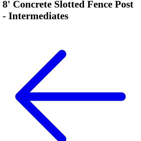
8' Concrete Slotted Fence Post
- Intermediates