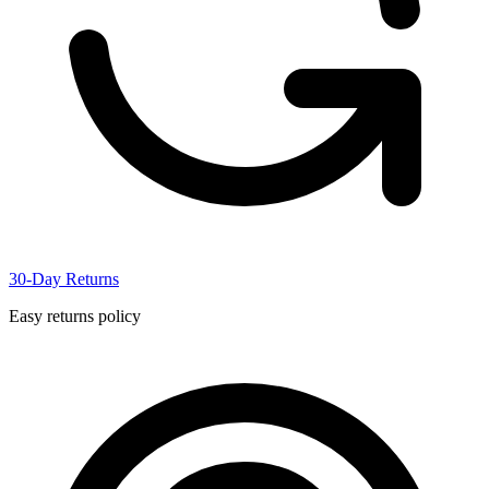
30-Day Returns
Easy returns policy