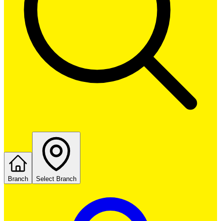
Branch
Select Branch