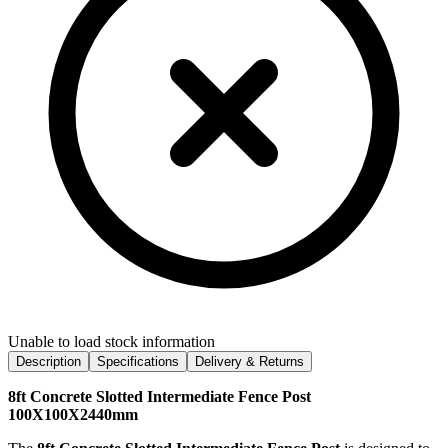
Unable to load stock information
Description
Specifications
Delivery & Returns
8ft Concrete Slotted Intermediate Fence Post
100X100X2440mm