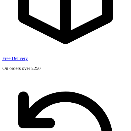
Free Delivery
On orders over £250