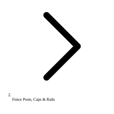
Fence Posts, Caps & Rails