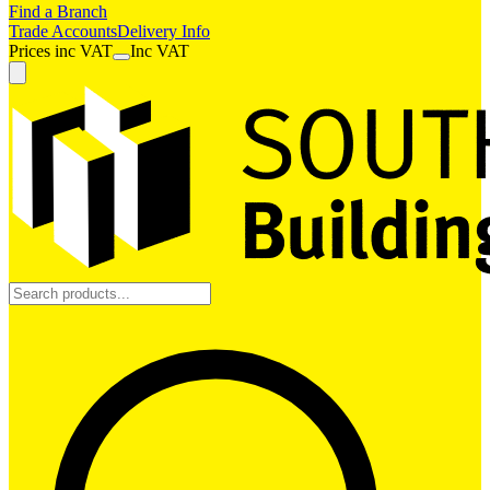
Find a Branch
Trade Accounts
Delivery Info
Prices
inc
VAT
Inc VAT