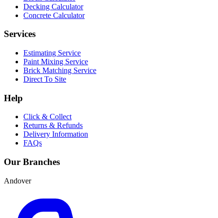
Decking Calculator
Concrete Calculator
Services
Estimating Service
Paint Mixing Service
Brick Matching Service
Direct To Site
Help
Click & Collect
Returns & Refunds
Delivery Information
FAQs
Our Branches
Andover