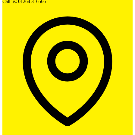
Call us: 01264 316566