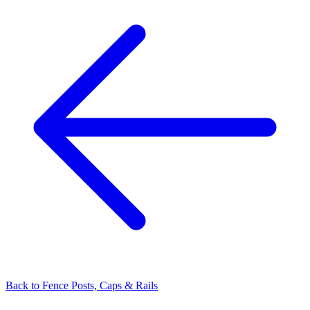
Back to
Fence Posts, Caps & Rails