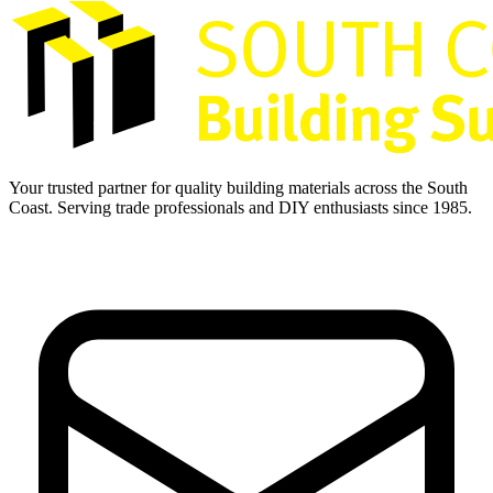
Your trusted partner for quality building materials across the South
Coast. Serving trade professionals and DIY enthusiasts since 1985.