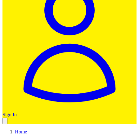
Sign In
Home