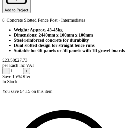
Add to Project
8' Concrete Slotted Fence Post - Intermediates
Weight: Approx. 43-45kg
Dimensions: 2440mm x 100mm x 100mm
Steel-reinforced concrete for durability
Dual-slotted design for straight fence runs
Suitable for 6ft panels or 5ft panels with 1ft gravel boards
£
23.58
£
27.73
per
Each
inc VAT
−
+
Save
15
%
Offer
In Stock
You save £
4.15
on this item