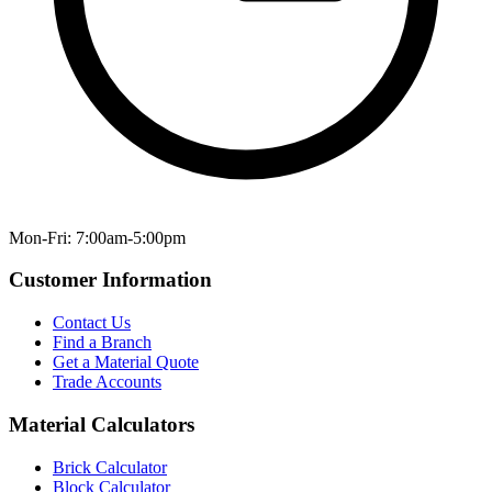
Mon-Fri: 7:00am-5:00pm
Customer Information
Contact Us
Find a Branch
Get a Material Quote
Trade Accounts
Material Calculators
Brick Calculator
Block Calculator