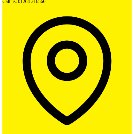
Call us: 01264 316566