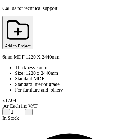
Call us for technical support
Add to Project
6mm MDF 1220 X 2440mm
Thickness: 6mm
Size: 1220 x 2440mm
Standard MDF
Standard interior grade
For furniture and joinery
£
17.04
per
Each
inc VAT
−
+
In Stock