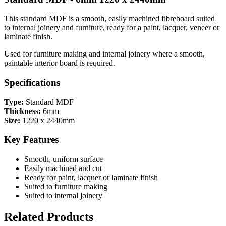
This standard MDF is a smooth, easily machined fibreboard suited
to internal joinery and furniture, ready for a paint, lacquer, veneer or
laminate finish.
Used for furniture making and internal joinery where a smooth,
paintable interior board is required.
Specifications
Type:
Standard MDF
Thickness:
6mm
Size:
1220 x 2440mm
Key Features
Smooth, uniform surface
Easily machined and cut
Ready for paint, lacquer or laminate finish
Suited to furniture making
Suited to internal joinery
Related Products