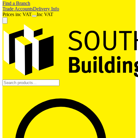
Find a Branch
Trade Accounts
Delivery Info
Prices
inc
VAT
Inc VAT