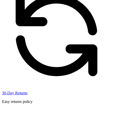
30-Day Returns
Easy returns policy