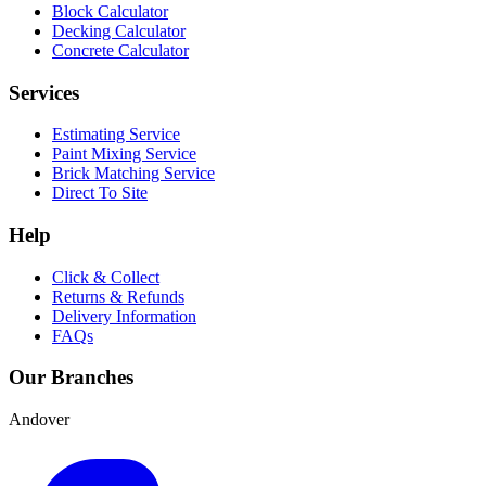
Block Calculator
Decking Calculator
Concrete Calculator
Services
Estimating Service
Paint Mixing Service
Brick Matching Service
Direct To Site
Help
Click & Collect
Returns & Refunds
Delivery Information
FAQs
Our Branches
Andover