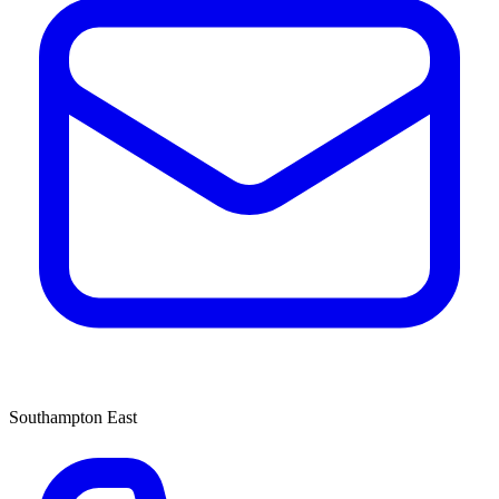
Southampton East