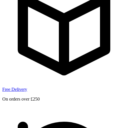
Free Delivery
On orders over £250