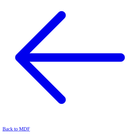
Back to
MDF