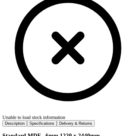
Unable to load stock information
Description
Specifications
Delivery & Returns
Standard MDF - 6mm 1220 x 2440mm