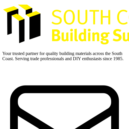
Your trusted partner for quality building materials across the South
Coast. Serving trade professionals and DIY enthusiasts since 1985.