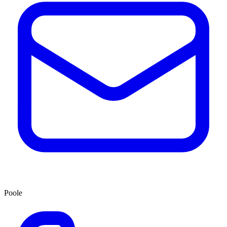
Poole