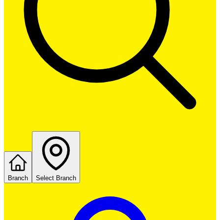
Branch
Select Branch