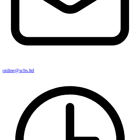
online@scbs.ltd