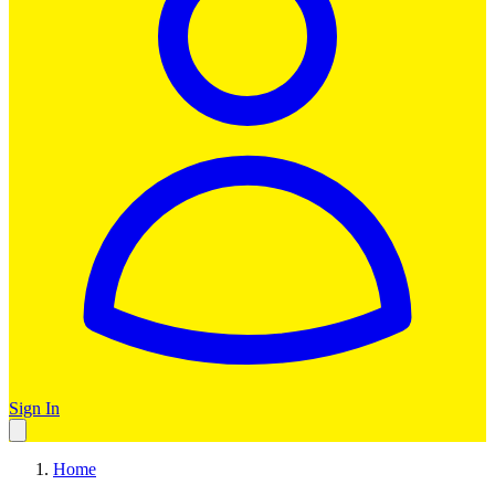
Sign In
Home