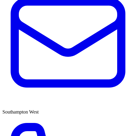
Southampton West