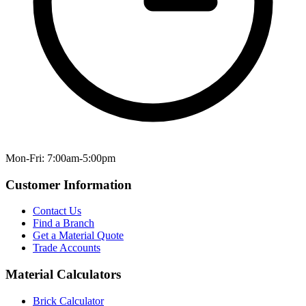
Mon-Fri: 7:00am-5:00pm
Customer Information
Contact Us
Find a Branch
Get a Material Quote
Trade Accounts
Material Calculators
Brick Calculator