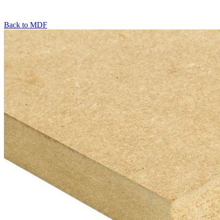
Back to
MDF