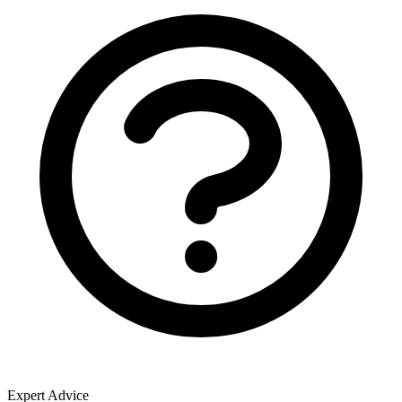
Expert Advice