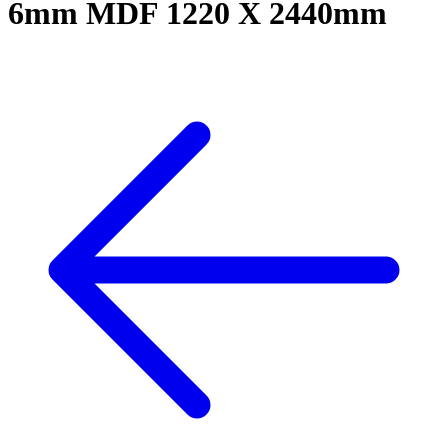
6mm MDF 1220 X 2440mm