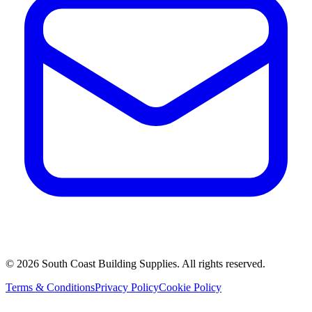
©
2026
South Coast Building Supplies. All rights reserved.
Terms & Conditions
Privacy Policy
Cookie Policy