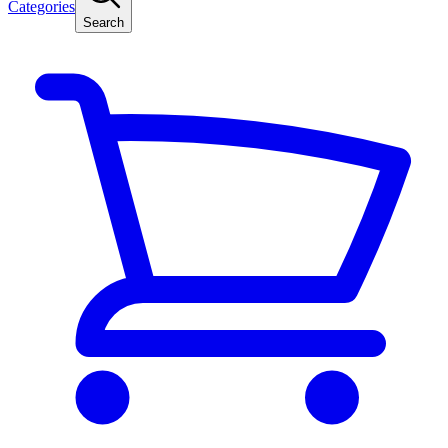
Categories
Search