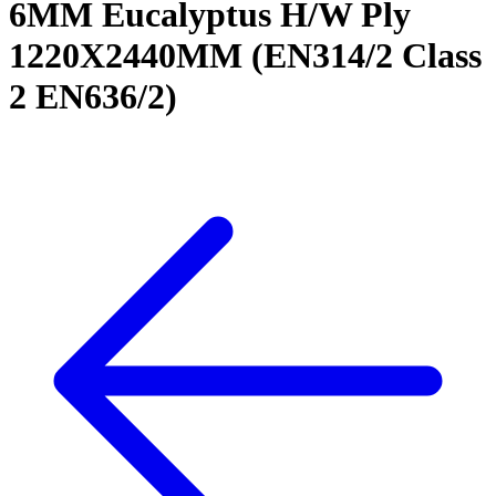
6MM Eucalyptus H/W Ply
1220X2440MM (EN314/2 Class
2 EN636/2)