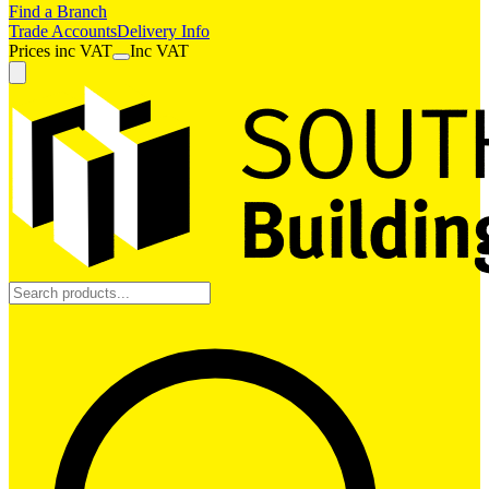
Find a Branch
Trade Accounts
Delivery Info
Prices
inc
VAT
Inc VAT