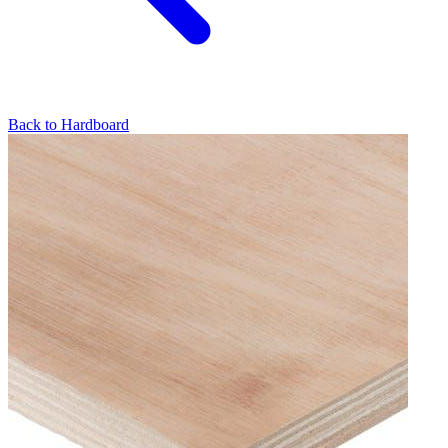
Back to
Hardboard