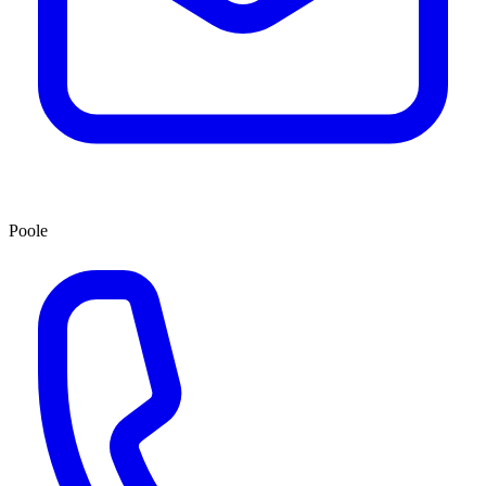
Poole