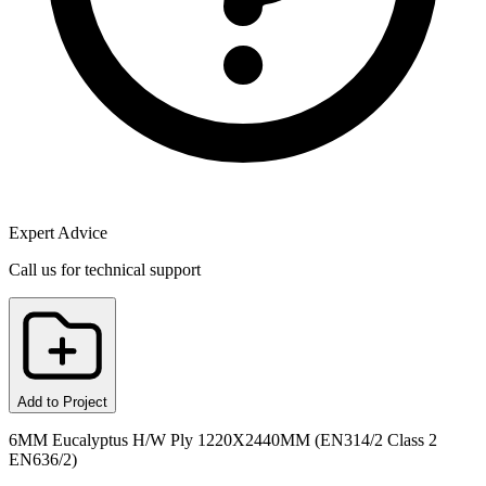
Expert Advice
Call us for technical support
Add to Project
6MM Eucalyptus H/W Ply 1220X2440MM (EN314/2 Class 2
EN636/2)