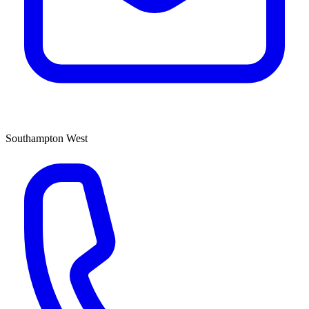
Southampton West