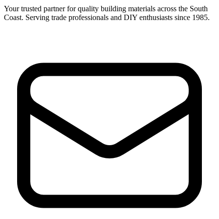
Your trusted partner for quality building materials across the South
Coast. Serving trade professionals and DIY enthusiasts since 1985.