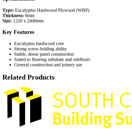
Type:
Eucalyptus Hardwood Plywood (WBP)
Thickness:
6mm
Size:
1220 x 2440mm
Key Features
Eucalyptus hardwood core
Strong screw-holding ability
Stable, dense panel construction
Suited to flooring substrate and subfloors
General construction and joinery use
Related Products