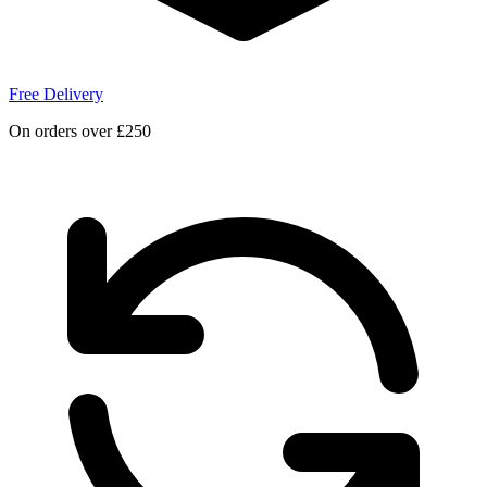
Free Delivery
On orders over £250