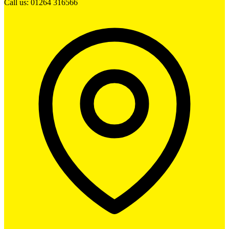
Call us: 01264 316566