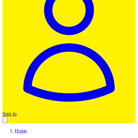
Sign In
Home