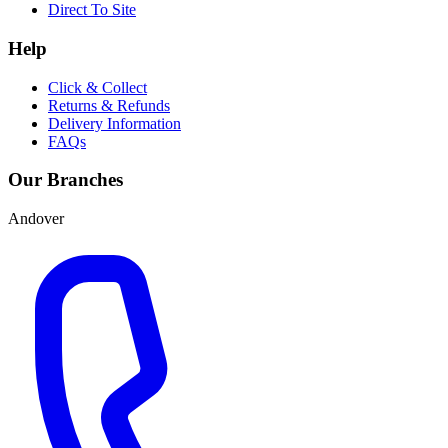
Direct To Site
Help
Click & Collect
Returns & Refunds
Delivery Information
FAQs
Our Branches
Andover