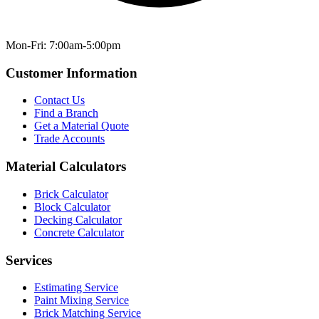
Mon-Fri: 7:00am-5:00pm
Customer Information
Contact Us
Find a Branch
Get a Material Quote
Trade Accounts
Material Calculators
Brick Calculator
Block Calculator
Decking Calculator
Concrete Calculator
Services
Estimating Service
Paint Mixing Service
Brick Matching Service