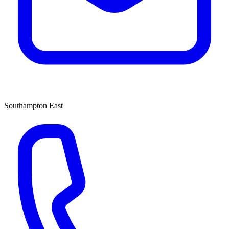
Southampton East