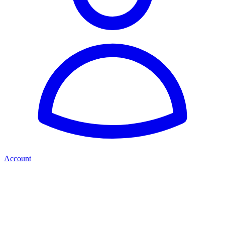
Account