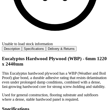
Unable to load stock information
Description
Specifications
Delivery & Returns
Eucalyptus Hardwood Plywood (WBP) - 6mm 1220
x 2440mm
This Eucalyptus hardwood plywood has a WBP (Weather and Boil
Proof) glue bond, a durable adhesive rating that resists delamination
even under prolonged damp conditions, combined with a dense,
fast-growing hardwood core for strong screw-holding and stability.
Used for general construction, flooring substrate and subfloors
where a dense, stable hardwood panel is required.
Specifications