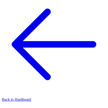
Back to
Hardboard