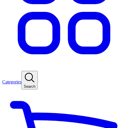
Categories
Search