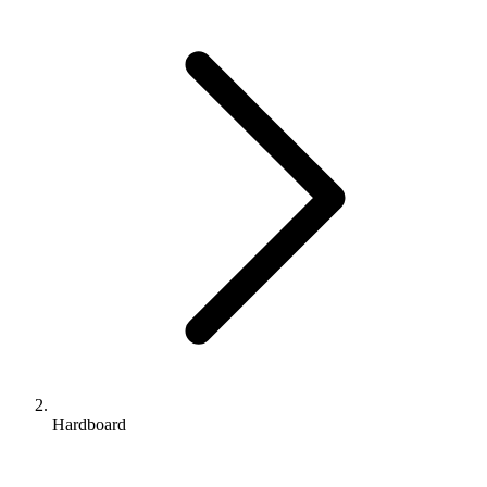
Hardboard