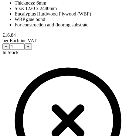
Thickness: 6mm
Size: 1220 x 2440mm
Eucalyptus Hardwood Plywood (WBP)
WBP glue bond
For construction and flooring substrate
£
16.84
per
Each
inc VAT
−
+
In Stock