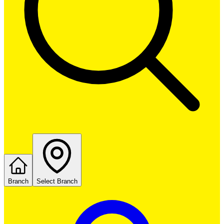
Branch
Select Branch