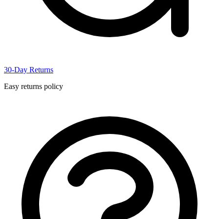
30-Day Returns
Easy returns policy