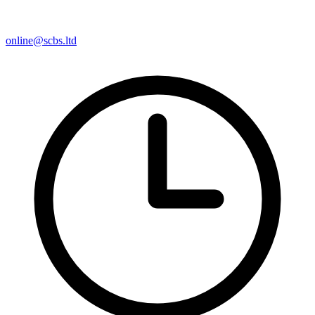
online@scbs.ltd