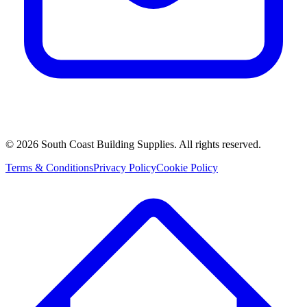
©
2026
South Coast Building Supplies. All rights reserved.
Terms & Conditions
Privacy Policy
Cookie Policy