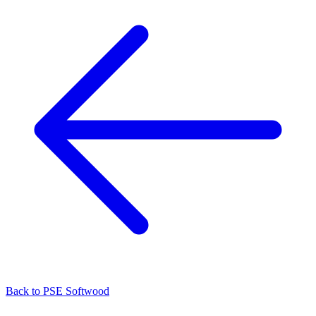
Back to
PSE Softwood