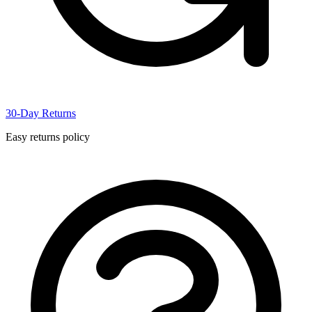
30-Day Returns
Easy returns policy