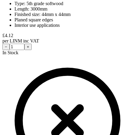
Type: 5th grade softwood
Length: 3000mm
Finished size: 44mm x 44mm
Planed square edges
Interior use applications
£
4.12
per
LINM
inc VAT
−
+
In Stock