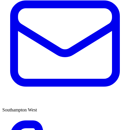
Southampton West