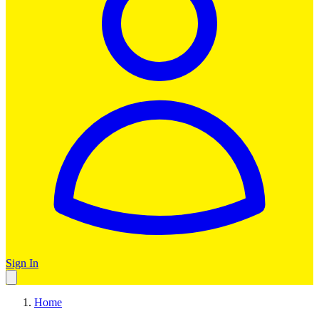
Sign In
Home