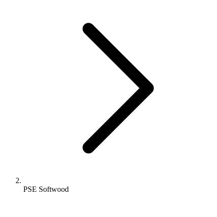
PSE Softwood