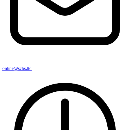
online@scbs.ltd