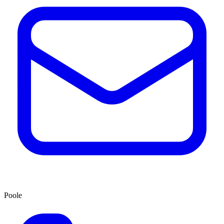
Poole