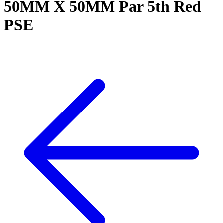
50MM X 50MM Par 5th Red
PSE