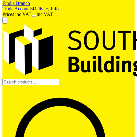
Find a Branch
Trade Accounts
Delivery Info
Prices
inc
VAT
Inc VAT