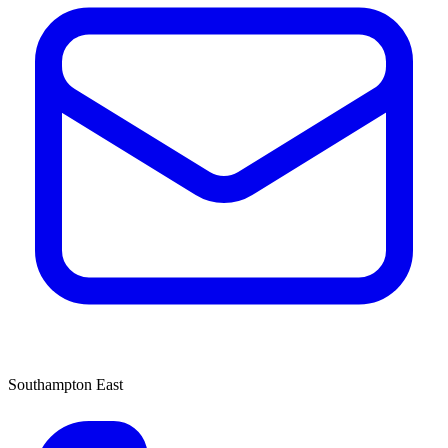
Southampton East