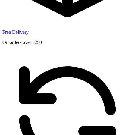
Free Delivery
On orders over £250