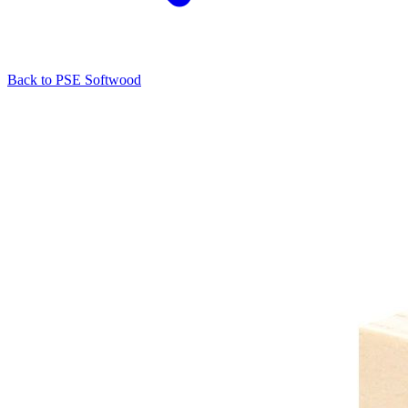
Back to
PSE Softwood