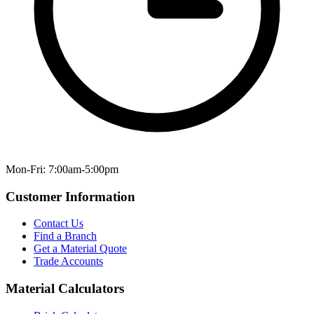
Mon-Fri: 7:00am-5:00pm
Customer Information
Contact Us
Find a Branch
Get a Material Quote
Trade Accounts
Material Calculators