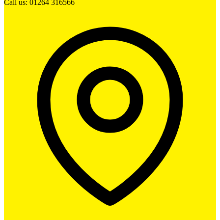
Call us: 01264 316566