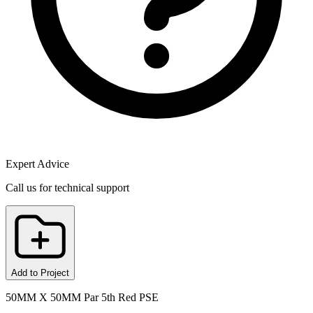
Expert Advice
Call us for technical support
Add to Project
50MM X 50MM Par 5th Red PSE