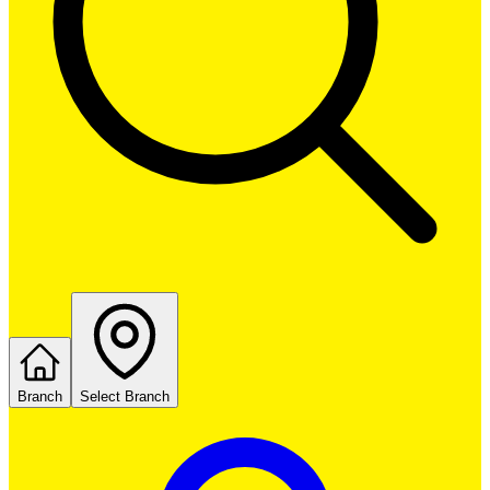
Branch
Select Branch