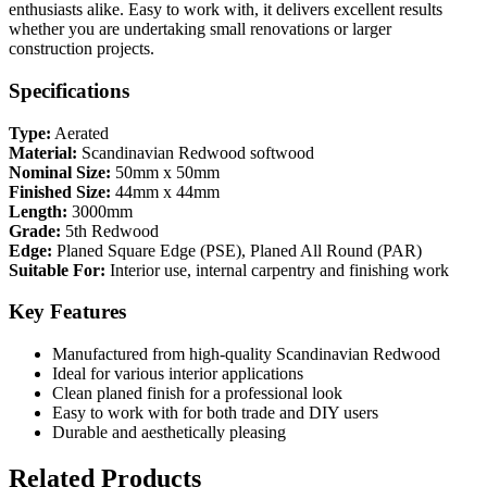
enthusiasts alike. Easy to work with, it delivers excellent results
whether you are undertaking small renovations or larger
construction projects.
Specifications
Type:
Aerated
Material:
Scandinavian Redwood softwood
Nominal Size:
50mm x 50mm
Finished Size:
44mm x 44mm
Length:
3000mm
Grade:
5th Redwood
Edge:
Planed Square Edge (PSE), Planed All Round (PAR)
Suitable For:
Interior use, internal carpentry and finishing work
Key Features
Manufactured from high-quality Scandinavian Redwood
Ideal for various interior applications
Clean planed finish for a professional look
Easy to work with for both trade and DIY users
Durable and aesthetically pleasing
Related Products