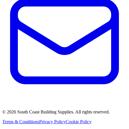
©
2026
South Coast Building Supplies. All rights reserved.
Terms & Conditions
Privacy Policy
Cookie Policy