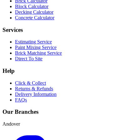
Brick Calculator
Block Calculator
Decking Calculator
Concrete Calculator
Services
Estimating Service
Paint Mixing Service
Brick Matching Service
Direct To Site
Help
Click & Collect
Returns & Refunds
Delivery Information
FAQs
Our Branches
Andover