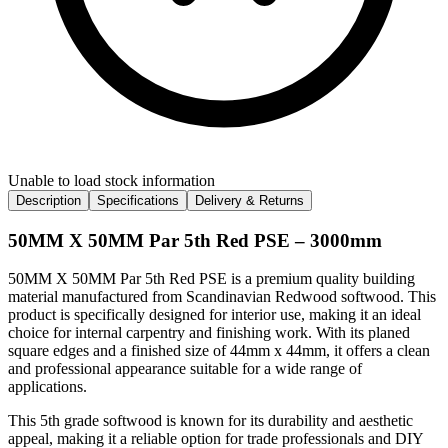
Unable to load stock information
Description
Specifications
Delivery & Returns
50MM X 50MM Par 5th Red PSE – 3000mm
50MM X 50MM Par 5th Red PSE is a premium quality building
material manufactured from Scandinavian Redwood softwood. This
product is specifically designed for interior use, making it an ideal
choice for internal carpentry and finishing work. With its planed
square edges and a finished size of 44mm x 44mm, it offers a clean
and professional appearance suitable for a wide range of
applications.
This 5th grade softwood is known for its durability and aesthetic
appeal, making it a reliable option for trade professionals and DIY