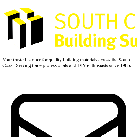
Your trusted partner for quality building materials across the South
Coast. Serving trade professionals and DIY enthusiasts since 1985.